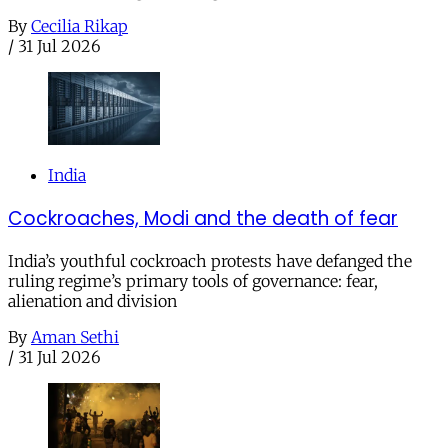
By
Cecilia Rikap
/
31 Jul 2026
India
Cockroaches, Modi and the death of fear
India’s youthful cockroach protests have defanged the
ruling regime’s primary tools of governance: fear,
alienation and division
By
Aman Sethi
/
31 Jul 2026