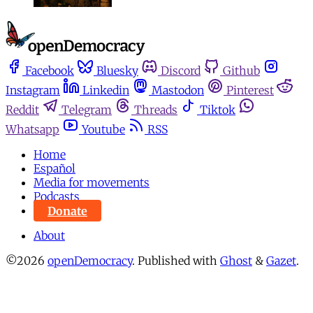
Facebook
Bluesky
Discord
Github
Instagram
Linkedin
Mastodon
Pinterest
Reddit
Telegram
Threads
Tiktok
Whatsapp
Youtube
RSS
Home
Español
Media for movements
Podcasts
Donate
About
©2026
openDemocracy
.
Published with
Ghost
&
Gazet
.