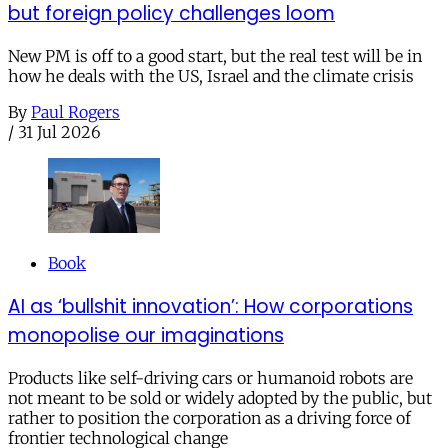
but foreign policy challenges loom
New PM is off to a good start, but the real test will be in
how he deals with the US, Israel and the climate crisis
By
Paul Rogers
/
31 Jul 2026
Book
AI as ‘bullshit innovation’: How corporations
monopolise our imaginations
Products like self-driving cars or humanoid robots are
not meant to be sold or widely adopted by the public, but
rather to position the corporation as a driving force of
frontier technological change