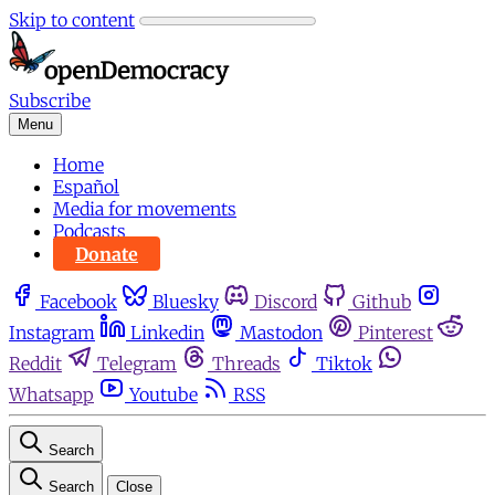
Skip to content
Subscribe
Menu
Home
Español
Media for movements
Podcasts
Donate
Facebook
Bluesky
Discord
Github
Instagram
Linkedin
Mastodon
Pinterest
Reddit
Telegram
Threads
Tiktok
Whatsapp
Youtube
RSS
Search
Search
Close