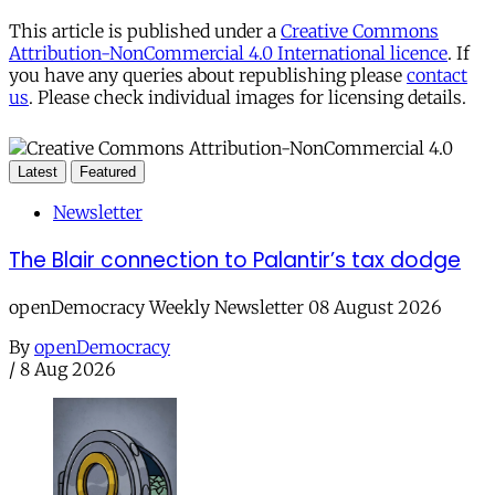
This article is published under a
Creative Commons
Attribution-NonCommercial 4.0 International licence
. If
you have any queries about republishing please
contact
us
. Please check individual images for licensing details.
Latest
Featured
Newsletter
The Blair connection to Palantir’s tax dodge
openDemocracy Weekly Newsletter 08 August 2026
By
openDemocracy
/
8 Aug 2026