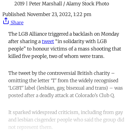
2019 | Peter Marshall / Alamy Stock Photo
Published:
November 23, 2022, 1:22 pm
Share
The LGB Alliance triggered a backlash on Monday
after sharing a
tweet
“in solidarity with LGB
people” to honour victims of a mass shooting that
killed five people, two of whom were trans.
The tweet by the controversial British charity –
omitting the letter ‘T’ from the widely recognised
‘LGBT’ label (lesbian, gay, bisexual and trans) – was
posted after a deadly attack at Colorado’s Club Q.
It sparked widespread criticism, including from gay
and lesbian cisgender people who said the group did
not represent them.