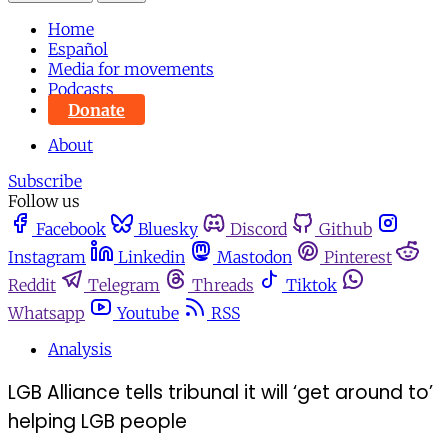
Home
Español
Media for movements
Podcasts
Donate
About
Subscribe
Follow us
Facebook
Bluesky
Discord
Github
Instagram
Linkedin
Mastodon
Pinterest
Reddit
Telegram
Threads
Tiktok
Whatsapp
Youtube
RSS
Analysis
LGB Alliance tells tribunal it will ‘get around to’
helping LGB people