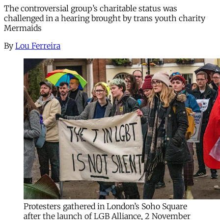
The controversial group’s charitable status was
challenged in a hearing brought by trans youth charity
Mermaids
By
Lou Ferreira
Protesters gathered in London’s Soho Square
after the launch of LGB Alliance, 2 November