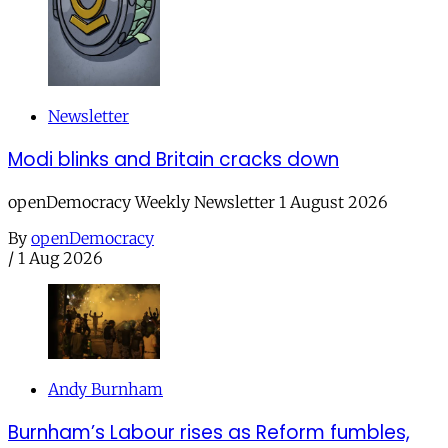
Newsletter
Modi blinks and Britain cracks down
openDemocracy Weekly Newsletter 1 August 2026
By
openDemocracy
/
1 Aug 2026
Andy Burnham
Burnham’s Labour rises as Reform fumbles,