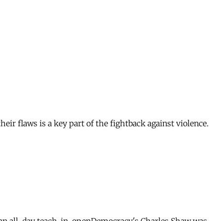
heir flaws is a key part of the fightback against violence.