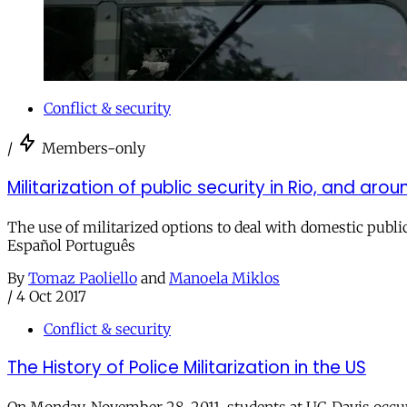
Conflict & security
/
Members-only
Militarization of public security in Rio, and aro
The use of militarized options to deal with domestic public 
Español Português
By
Tomaz Paoliello
and
Manoela Miklos
/
4 Oct 2017
Conflict & security
The History of Police Militarization in the US