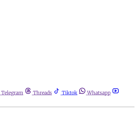
Telegram
Threads
Tiktok
Whatsapp