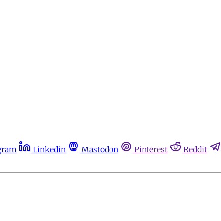
gram
Linkedin
Mastodon
Pinterest
Reddit