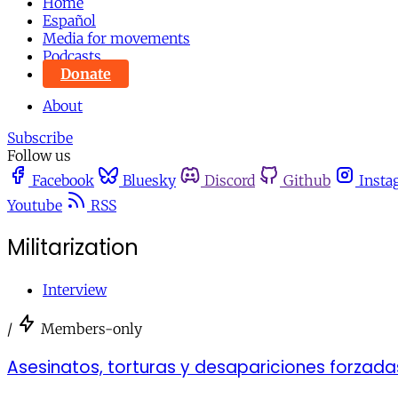
Home
Español
Media for movements
Podcasts
Donate
About
Subscribe
Follow us
Facebook
Bluesky
Discord
Github
Insta
Youtube
RSS
Militarization
Interview
/
Members-only
Asesinatos, torturas y desapariciones forzadas