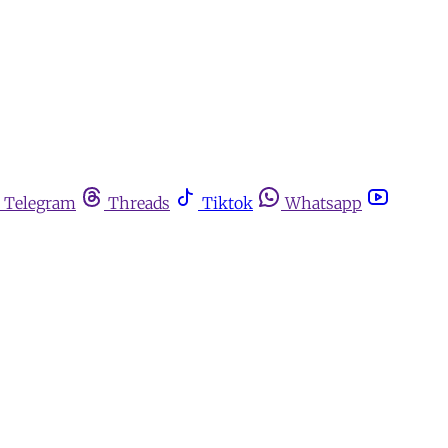
Telegram
Threads
Tiktok
Whatsapp