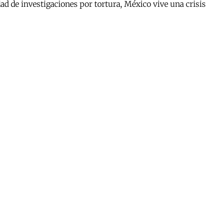
d de investigaciones por tortura, México vive una crisis