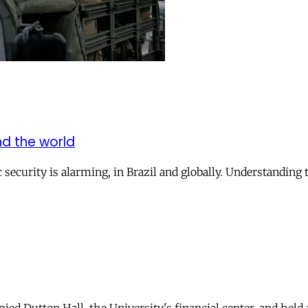
und the world
security is alarming, in Brazil and globally. Understanding t