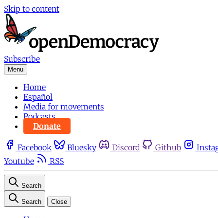
Skip to content
Subscribe
Menu
Home
Español
Media for movements
Podcasts
Donate
Facebook
Bluesky
Discord
Github
Insta
Youtube
RSS
Search
Search
Close