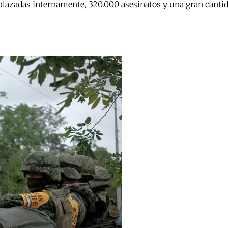
lazadas internamente, 320.000 asesinatos y una gran cantida