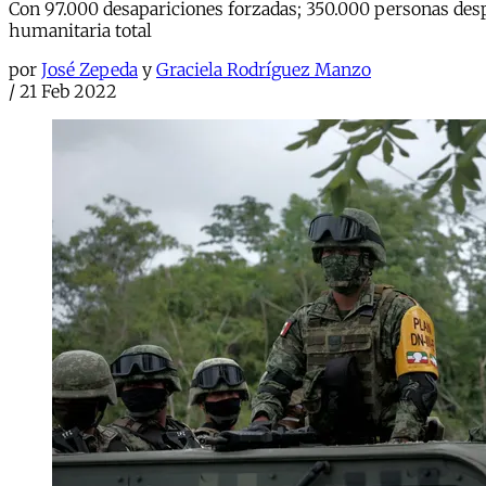
Con 97.000 desapariciones forzadas; 350.000 personas desp
humanitaria total
por
José Zepeda
y
Graciela Rodríguez Manzo
/
21 Feb 2022