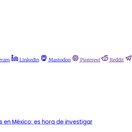
gram
Linkedin
Mastodon
Pinterest
Reddit
 en México: es hora de investigar