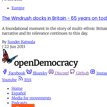
Europe
The Windrush docks in Britain - 65 years on to
A foundational moment in the story of multi-ethnic Britain
narrative and its relevance continues to this day.
By
Sunder Katwala
/
22 Jun 2013
Facebook
Bluesky
Discord
Github
Insta
Youtube
RSS
Home
Español
Media for movements
Podcasts