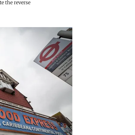
te the reverse