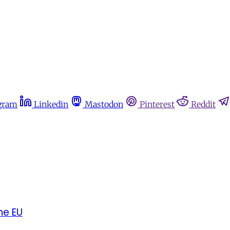
gram
Linkedin
Mastodon
Pinterest
Reddit
he EU