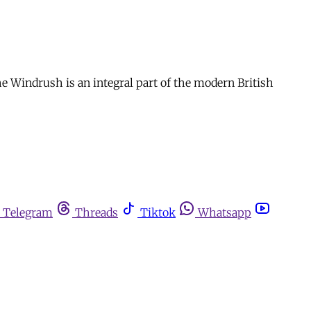
e Windrush is an integral part of the modern British
Telegram
Threads
Tiktok
Whatsapp