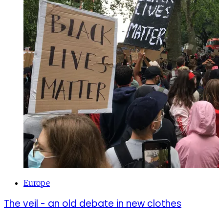
Europe
The veil - an old debate in new clothes