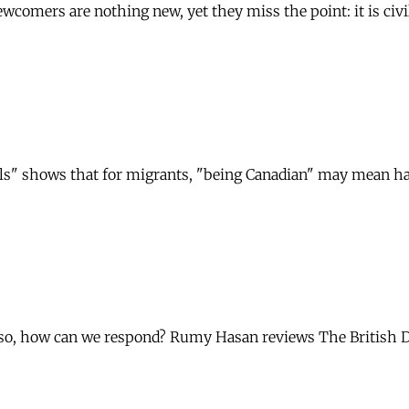
omers are nothing new, yet they miss the point: it is civil s
ols" shows that for migrants, "being Canadian" may mean h
f so, how can we respond? Rumy Hasan reviews The British 