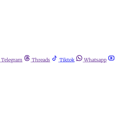
Telegram
Threads
Tiktok
Whatsapp