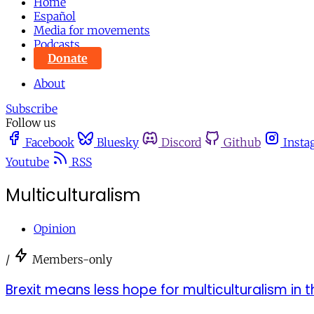
Home
Español
Media for movements
Podcasts
Donate
About
Subscribe
Follow us
Facebook
Bluesky
Discord
Github
Insta
Youtube
RSS
Multiculturalism
Opinion
/
Members-only
Brexit means less hope for multiculturalism in t