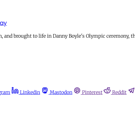
day
, and brought to life in Danny Boyle's Olympic ceremony, th
gram
Linkedin
Mastodon
Pinterest
Reddit