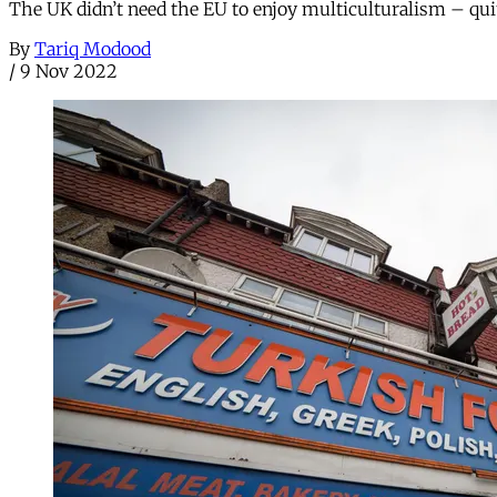
The UK didn’t need the EU to enjoy multiculturalism – qui
By
Tariq Modood
/
9 Nov 2022