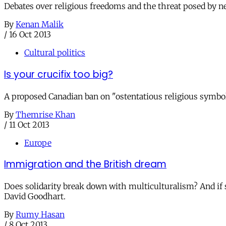
Debates over religious freedoms and the threat posed by newc
By
Kenan Malik
/
16 Oct 2013
Cultural politics
Is your crucifix too big?
A proposed Canadian ban on "ostentatious religious symb
By
Themrise Khan
/
11 Oct 2013
Europe
Immigration and the British dream
Does solidarity break down with multiculturalism? And i
David Goodhart.
By
Rumy Hasan
/
8 Oct 2013