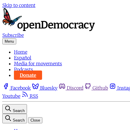
Skip to content
Subscribe
Menu
Home
Español
Media for movements
Podcasts
Donate
Facebook
Bluesky
Discord
Github
Insta
Youtube
RSS
Search
Search
Close