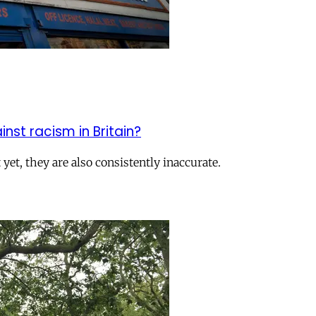
inst racism in Britain?
yet, they are also consistently inaccurate.