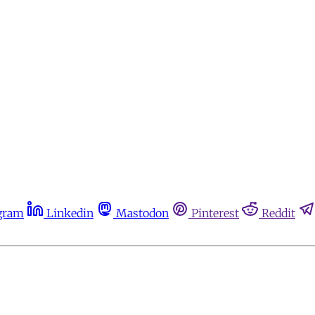
gram
Linkedin
Mastodon
Pinterest
Reddit