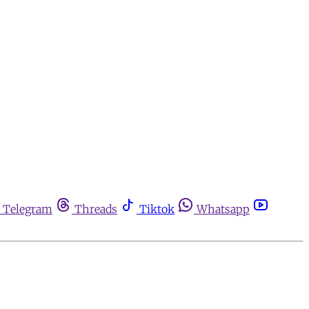
Telegram
Threads
Tiktok
Whatsapp