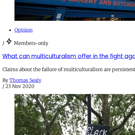
Opinion
/
Members-only
What can multiculturalism offer in the fight aga
Claims about the failure of multiculturalism are persistent 
By
Thomas Sealy
/
23 Nov 2020