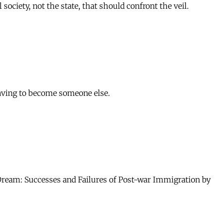
ociety, not the state, that should confront the veil.
aving to become someone else.
Dream: Successes and Failures of Post-war Immigration by