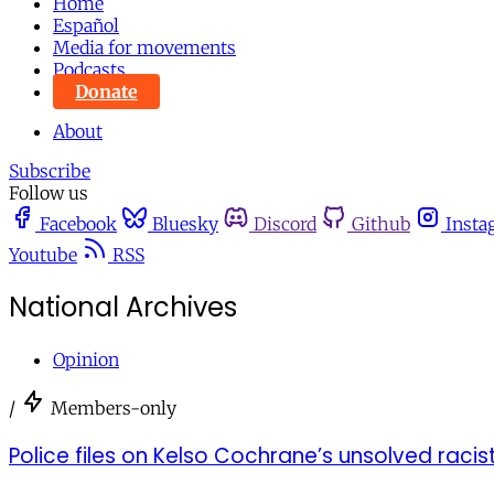
Home
Español
Media for movements
Podcasts
Donate
About
Subscribe
Follow us
Facebook
Bluesky
Discord
Github
Insta
Youtube
RSS
National Archives
Opinion
/
Members-only
Police files on Kelso Cochrane’s unsolved raci