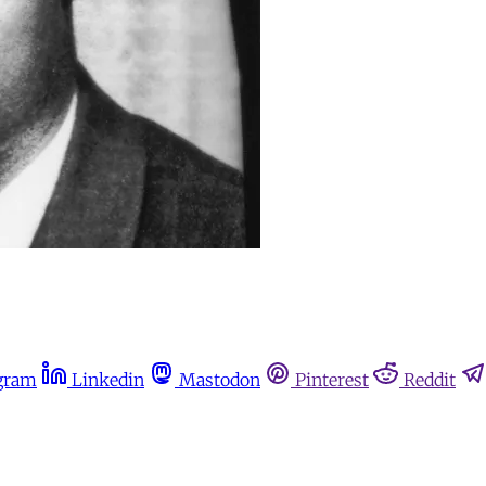
gram
Linkedin
Mastodon
Pinterest
Reddit