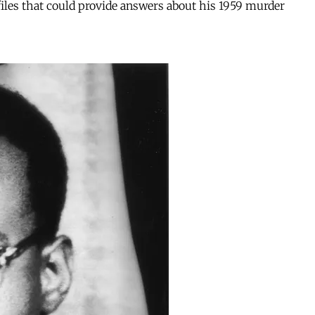
 files that could provide answers about his 1959 murder