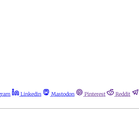
gram
Linkedin
Mastodon
Pinterest
Reddit