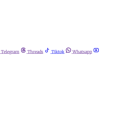
Telegram
Threads
Tiktok
Whatsapp