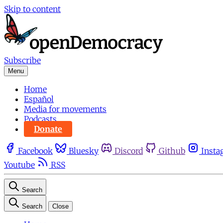
Skip to content
Subscribe
Menu
Home
Español
Media for movements
Podcasts
Donate
Facebook
Bluesky
Discord
Github
Insta
Youtube
RSS
Search
Search
Close