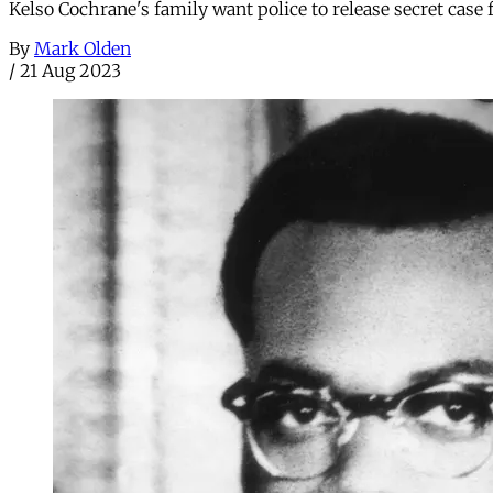
Kelso Cochrane's family want police to release secret case
By
Mark Olden
/
21 Aug 2023