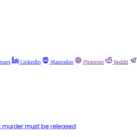
gram
Linkedin
Mastodon
Pinterest
Reddit
st murder must be released