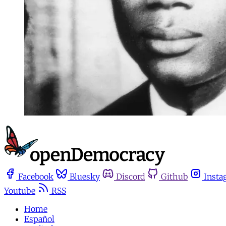
Facebook
Bluesky
Discord
Github
Insta
Youtube
RSS
Home
Español