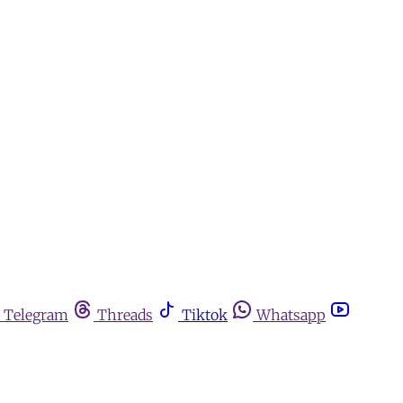
Telegram
Threads
Tiktok
Whatsapp