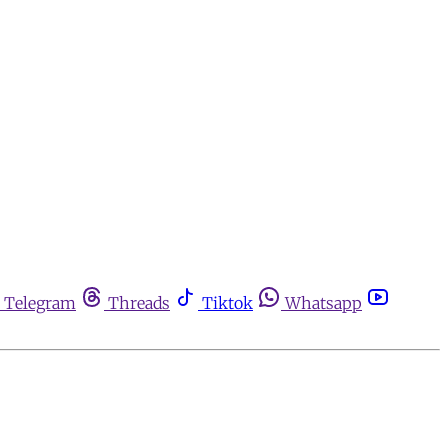
Telegram
Threads
Tiktok
Whatsapp