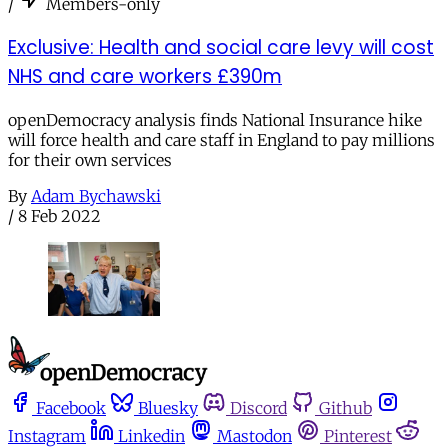
/
Members-only
Exclusive: Health and social care levy will cost
NHS and care workers £390m
openDemocracy analysis finds National Insurance hike
will force health and care staff in England to pay millions
for their own services
By
Adam Bychawski
/
8 Feb 2022
Facebook
Bluesky
Discord
Github
Instagram
Linkedin
Mastodon
Pinterest