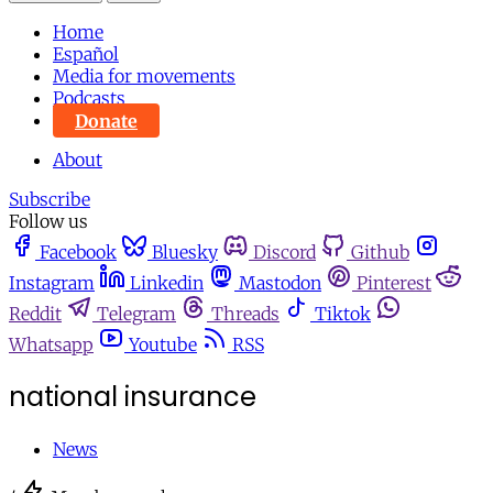
Home
Español
Media for movements
Podcasts
Donate
About
Subscribe
Follow us
Facebook
Bluesky
Discord
Github
Instagram
Linkedin
Mastodon
Pinterest
Reddit
Telegram
Threads
Tiktok
Whatsapp
Youtube
RSS
national insurance
News