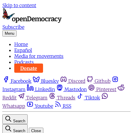
Skip to content
Subscribe
Menu
Home
Español
Media for movements
Podcasts
Donate
Facebook
Bluesky
Discord
Github
Instagram
Linkedin
Mastodon
Pinterest
Reddit
Telegram
Threads
Tiktok
Whatsapp
Youtube
RSS
Search
Search
Close