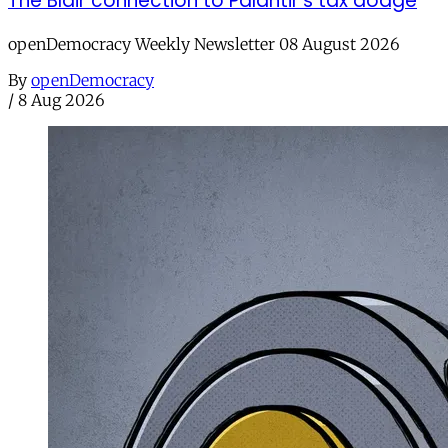
The Blair connection to Palantir’s tax dodge
openDemocracy Weekly Newsletter 08 August 2026
By
openDemocracy
/
8 Aug 2026