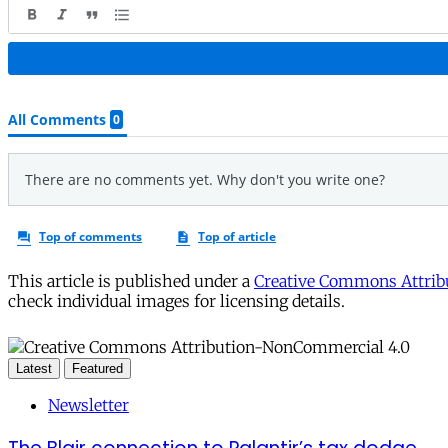
This article is published under a
Creative Commons Attribu
check individual images for licensing details.
Latest
Featured
Newsletter