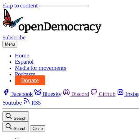
Skip to content
Subscribe
Menu
Home
Español
Media for movements
Podcasts
Donate
Facebook
Bluesky
Discord
Github
Insta
Youtube
RSS
Search
Search
Close