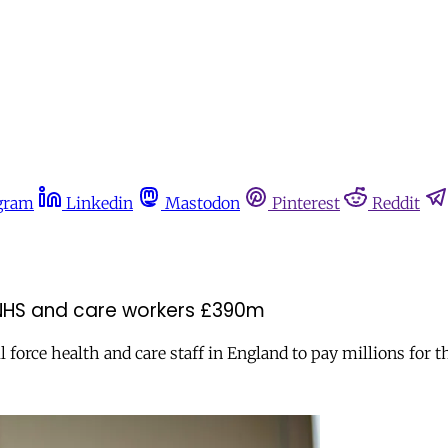
gram
Linkedin
Mastodon
Pinterest
Reddit
st NHS and care workers £390m
force health and care staff in England to pay millions for t