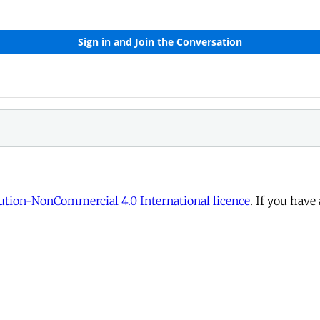
tion-NonCommercial 4.0 International licence
. If you have