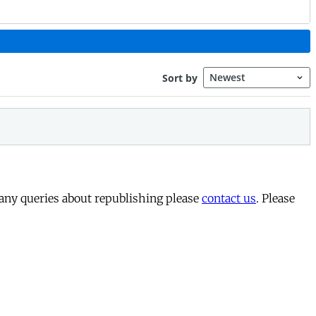
 any queries about republishing please
contact us
. Please