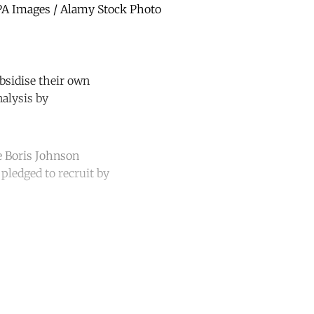
| PA Images / Alamy Stock Photo
bsidise their own
nalysis by
te Boris Johnson
pledged to recruit by
unt