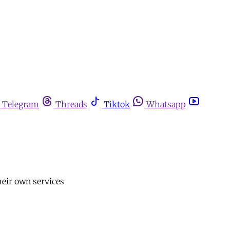
Telegram
Threads
Tiktok
Whatsapp
heir own services