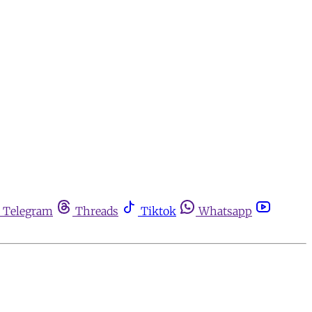
Telegram
Threads
Tiktok
Whatsapp