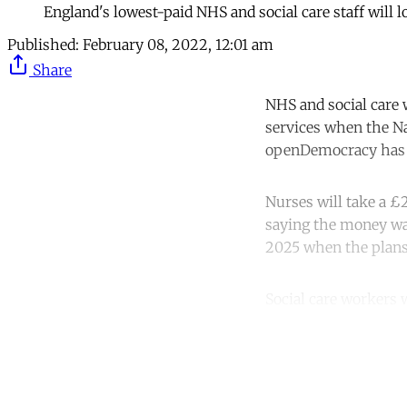
England's lowest-paid NHS and social care staff will
Published:
February 08, 2022, 12:01 am
Share
NHS and social care 
services when the Nat
openDemocracy has 
Nurses will take a £2
saying the money was
2025 when the plan
Social care workers w
Co