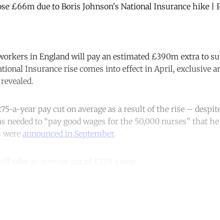
 lose £66m due to Boris Johnson's National Insurance hike 
workers in England will pay an estimated £390m extra to su
ional Insurance rise comes into effect in April, exclusive a
revealed.
75-a-year pay cut on average as a result of the rise – despi
 needed to “pay good wages for the 50,000 nurses” that he 
s were
announced in September
.
ill take an average cut of £129 a year.
ntinue reading with a free acco