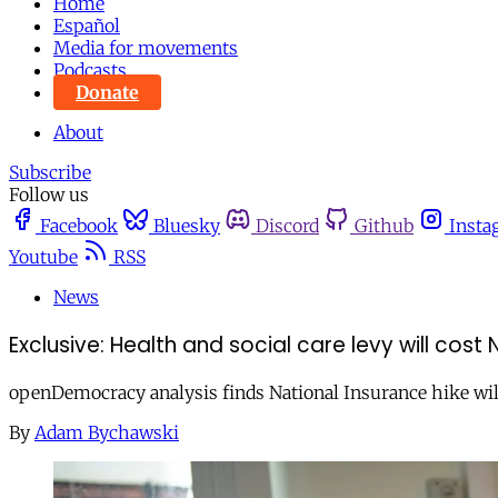
Home
Español
Media for movements
Podcasts
Donate
About
Subscribe
Follow us
Facebook
Bluesky
Discord
Github
Insta
Youtube
RSS
News
Exclusive: Health and social care levy will co
openDemocracy analysis finds National Insurance hike will 
By
Adam Bychawski