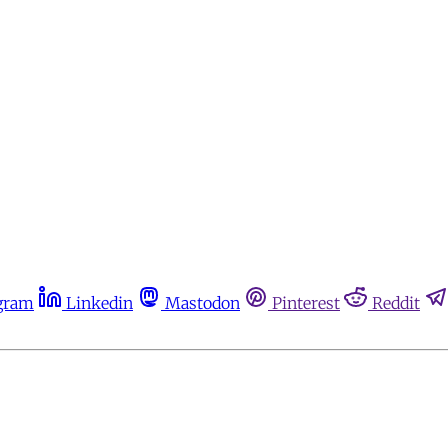
gram
Linkedin
Mastodon
Pinterest
Reddit