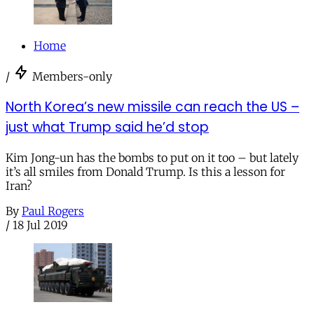
Home
/
Members-only
North Korea’s new missile can reach the US –
just what Trump said he’d stop
Kim Jong-un has the bombs to put on it too – but lately
it’s all smiles from Donald Trump. Is this a lesson for
Iran?
By
Paul Rogers
/
18 Jul 2019