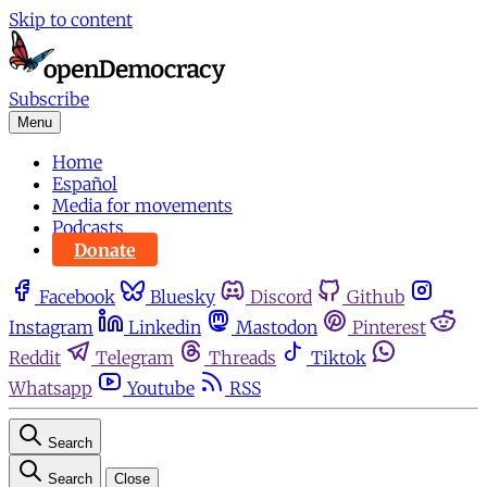
Skip to content
Subscribe
Menu
Home
Español
Media for movements
Podcasts
Donate
Facebook
Bluesky
Discord
Github
Instagram
Linkedin
Mastodon
Pinterest
Reddit
Telegram
Threads
Tiktok
Whatsapp
Youtube
RSS
Search
Search
Close