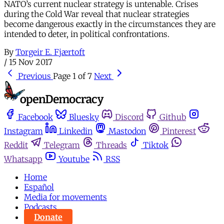
NATO’s current nuclear strategy is untenable. Crises
during the Cold War reveal that nuclear strategies
become dangerous exactly in the circumstances they are
intended to deter, in political confrontations.
By
Torgeir E. Fjærtoft
/
15 Nov 2017
Previous
Page 1 of 7
Next
Facebook
Bluesky
Discord
Github
Instagram
Linkedin
Mastodon
Pinterest
Reddit
Telegram
Threads
Tiktok
Whatsapp
Youtube
RSS
Home
Español
Media for movements
Podcasts
Donate