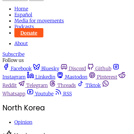
Home
Español
Media for movements
Podcasts
Donate
About
Subscribe
Follow us
Facebook
Bluesky
Discord
Github
Instagram
Linkedin
Mastodon
Pinterest
Reddit
Telegram
Threads
Tiktok
Whatsapp
Youtube
RSS
North Korea
Opinion