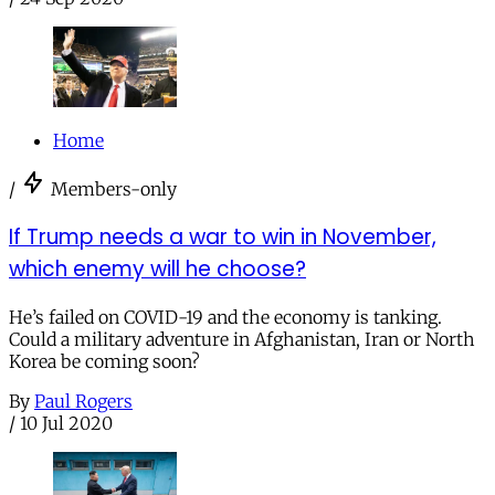
Home
/
Members-only
If Trump needs a war to win in November,
which enemy will he choose?
He’s failed on COVID-19 and the economy is tanking.
Could a military adventure in Afghanistan, Iran or North
Korea be coming soon?
By
Paul Rogers
/
10 Jul 2020