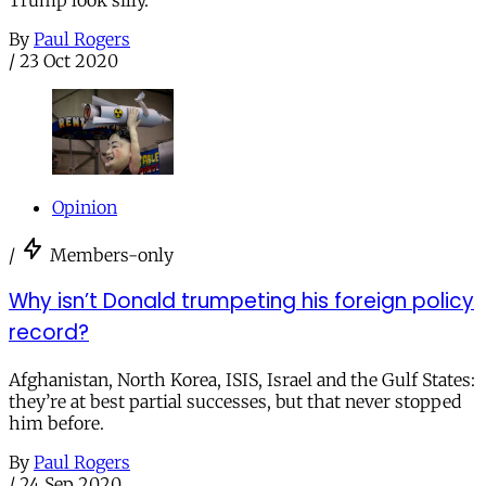
Trump look silly.
By
Paul Rogers
/
23 Oct 2020
Opinion
/
Members-only
Why isn’t Donald trumpeting his foreign policy
record?
Afghanistan, North Korea, ISIS, Israel and the Gulf States:
they’re at best partial successes, but that never stopped
him before.
By
Paul Rogers
/
24 Sep 2020