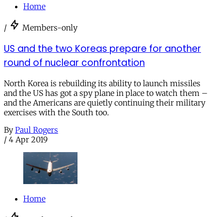
Home
/
Members-only
US and the two Koreas prepare for another
round of nuclear confrontation
North Korea is rebuilding its ability to launch missiles
and the US has got a spy plane in place to watch them –
and the Americans are quietly continuing their military
exercises with the South too.
By
Paul Rogers
/
4 Apr 2019
Home