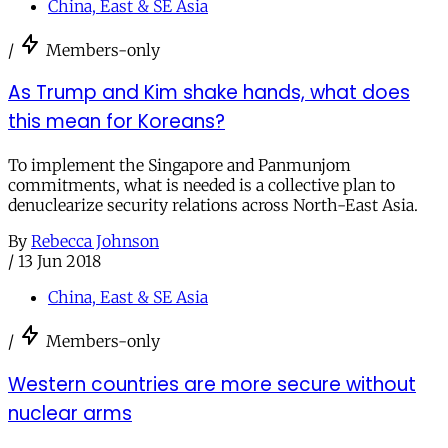
China, East & SE Asia
/
Members-only
As Trump and Kim shake hands, what does
this mean for Koreans?
To implement the Singapore and Panmunjom
commitments, what is needed is a collective plan to
denuclearize security relations across North-East Asia.
By
Rebecca Johnson
/
13 Jun 2018
China, East & SE Asia
/
Members-only
Western countries are more secure without
nuclear arms