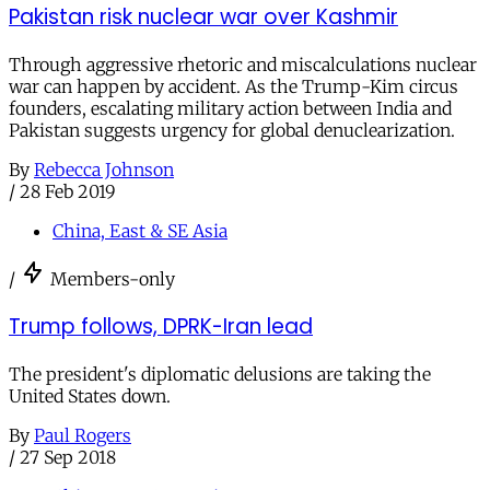
Pakistan risk nuclear war over Kashmir
Through aggressive rhetoric and miscalculations nuclear
war can happen by accident. As the Trump-Kim circus
founders, escalating military action between India and
Pakistan suggests urgency for global denuclearization.
By
Rebecca Johnson
/
28 Feb 2019
China, East & SE Asia
/
Members-only
Trump follows, DPRK-Iran lead
The president's diplomatic delusions are taking the
United States down.
By
Paul Rogers
/
27 Sep 2018