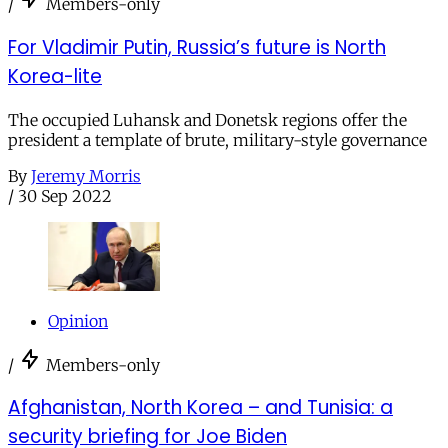
/
Members-only
For Vladimir Putin, Russia’s future is North
Korea-lite
The occupied Luhansk and Donetsk regions offer the
president a template of brute, military-style governance
By
Jeremy Morris
/
30 Sep 2022
Opinion
/
Members-only
Afghanistan, North Korea – and Tunisia: a
security briefing for Joe Biden