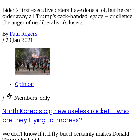
Biden’s first executive orders have done a lot, but he can’t
order away all Trump’s cack-handed legacy – or silence
the anger of neoliberalism’s losers.
By
Paul Rogers
/
23 Jan 2021
Opinion
/
Members-only
North Korea’s big new useless rocket – who
are they trying to impress?
We don’t know if it’ll fly, but it certainly makes Donald