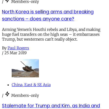
/
Members-only
North Korea is selling arms and breaking
sanctions – does anyone care?
Arming Yemen’s Houthi rebels and Libya, and making
huge fuel transfers on the high seas – it embarrasses
Trump, but westerners can’t really object.
By
Paul Rogers
/
25 Mar 2019
China, East & SE Asia
/
Members-only
Stalemate for Trump and Kim, as India and