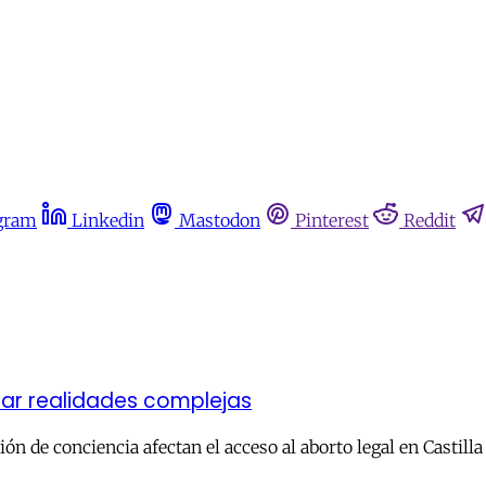
gram
Linkedin
Mastodon
Pinterest
Reddit
ar realidades complejas
eción de conciencia afectan el acceso al aborto legal en Castill