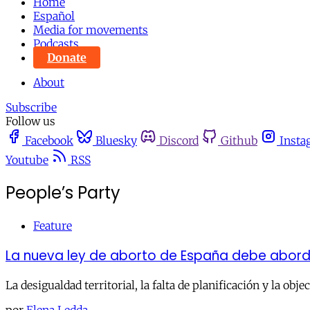
Home
Español
Media for movements
Podcasts
Donate
About
Subscribe
Follow us
Facebook
Bluesky
Discord
Github
Insta
Youtube
RSS
People’s Party
Feature
La nueva ley de aborto de España debe abord
La desigualdad territorial, la falta de planificación y la obj