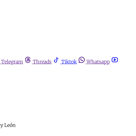
Telegram
Threads
Tiktok
Whatsapp
a y León