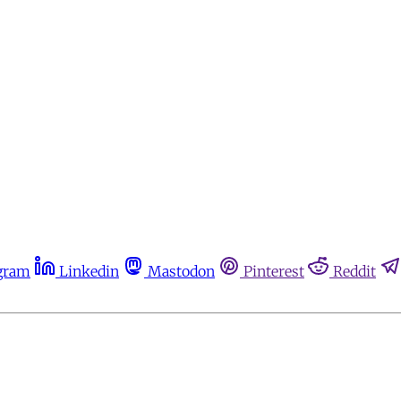
gram
Linkedin
Mastodon
Pinterest
Reddit