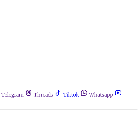
Telegram
Threads
Tiktok
Whatsapp