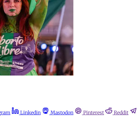
gram
Linkedin
Mastodon
Pinterest
Reddit