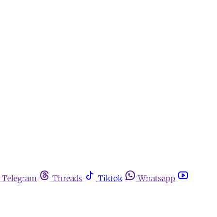
Telegram
Threads
Tiktok
Whatsapp