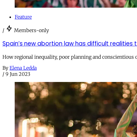
Feature
/
Members-only
Spain’s new abortion law has difficult realities
How regional inequality, poor planning and conscientious ob
By
Elena Ledda
/
9 Jun 2023