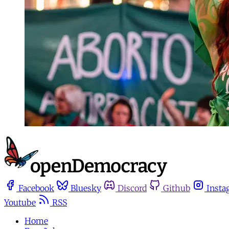
Facebook
Bluesky
Discord
Github
Insta
Youtube
RSS
Home