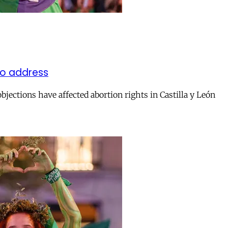
 to address
jections have affected abortion rights in Castilla y León