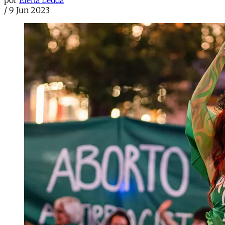
por
Elena Ledda
/
9 Jun 2023