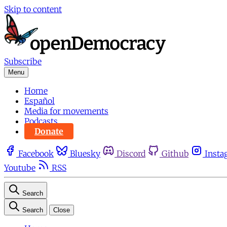
Skip to content
Subscribe
Menu
Home
Español
Media for movements
Podcasts
Donate
Facebook
Bluesky
Discord
Github
Insta
Youtube
RSS
Search
Search
Close