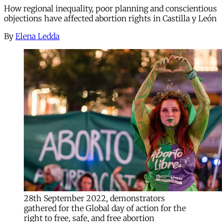
How regional inequality, poor planning and conscientious
objections have affected abortion rights in Castilla y León
By
Elena Ledda
28th September 2022, demonstrators
gathered for the Global day of action for the
right to free, safe, and free abortion