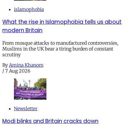
islamophobia
What the rise in Islamophobia tells us about
modern Britain
From mosque attacks to manufactured controversies,
Muslims in the UK bear a tiring burden of constant
scrutiny
By
Amina Khanom
/
7 Aug 2026
Newsletter
Modi blinks and Britain cracks down