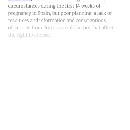
circumstances during the first 14 weeks of
pregnancy in Spain, but poor planning, a lack of
resources and information and conscientious
objections from doctors are all factors that affect
the right to choose.
Continue reading with a free
account
Subscribe for free
Already have an account?
Sign in