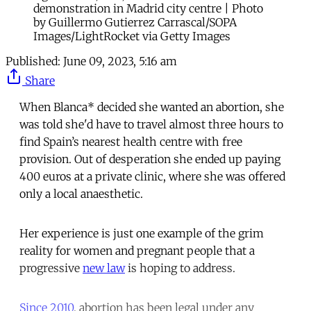
demonstration in Madrid city centre | Photo
by Guillermo Gutierrez Carrascal/SOPA
Images/LightRocket via Getty Images
Published:
June 09, 2023, 5:16 am
Share
When Blanca* decided she wanted an abortion, she
was told she'd have to travel almost three hours to
find Spain’s nearest health centre with free
provision. Out of desperation she ended up paying
400 euros at a private clinic, where she was offered
only a local anaesthetic.
Her experience is just one example of the grim
reality for women and pregnant people that a
progressive
new law
is hoping to address.
Since 2010
, abortion has been legal under any