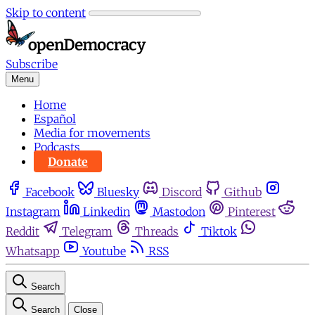
Skip to content
Subscribe
Menu
Home
Español
Media for movements
Podcasts
Donate
Facebook
Bluesky
Discord
Github
Instagram
Linkedin
Mastodon
Pinterest
Reddit
Telegram
Threads
Tiktok
Whatsapp
Youtube
RSS
Search
Search
Close