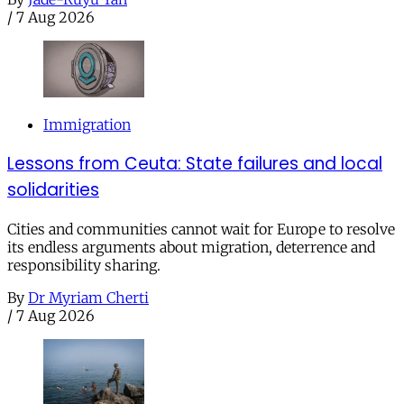
/
7 Aug 2026
Immigration
Lessons from Ceuta: State failures and local
solidarities
Cities and communities cannot wait for Europe to resolve
its endless arguments about migration, deterrence and
responsibility sharing.
By
Dr Myriam Cherti
/
7 Aug 2026