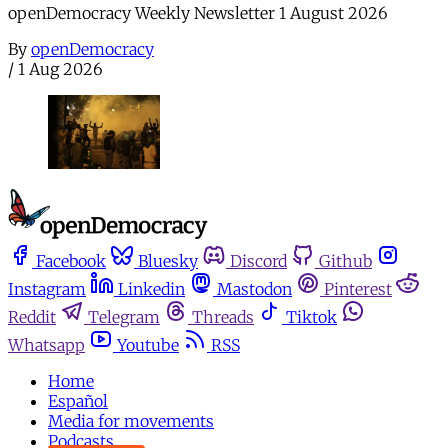
openDemocracy Weekly Newsletter 1 August 2026
By
openDemocracy
/
1 Aug 2026
Facebook
Bluesky
Discord
Github
Instagram
Linkedin
Mastodon
Pinterest
Reddit
Telegram
Threads
Tiktok
Whatsapp
Youtube
RSS
Home
Español
Media for movements
Podcasts