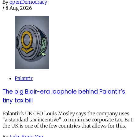
By
openDemocracy
/
8 Aug 2026
Palantir
The big Blair-era loophole behind Palantir’s
tiny tax bill
Palantir’s UK CEO Louis Mosley says the company uses
“a standard tax incentive” to minimise corporate tax. But
the UK is one of the few countries that allows for this.
By
Jade-Ruyu Yan