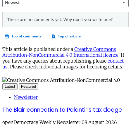
This article is published under a
Creative Commons
Attribution-NonCommercial 4.0 International licence
. If
you have any queries about republishing please
contact
us
. Please check individual images for licensing details.
Latest
Featured
Newsletter
The Blair connection to Palantir’s tax dodge
openDemocracy Weekly Newsletter 08 August 2026