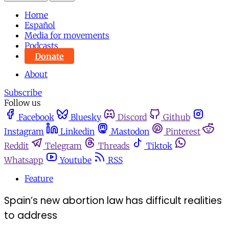
Home
Español
Media for movements
Podcasts
Donate
About
Subscribe
Follow us
Facebook
Bluesky
Discord
Github
Instagram
Linkedin
Mastodon
Pinterest
Reddit
Telegram
Threads
Tiktok
Whatsapp
Youtube
RSS
Feature
Spain’s new abortion law has difficult realities
to address