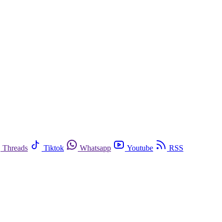
Threads
Tiktok
Whatsapp
Youtube
RSS