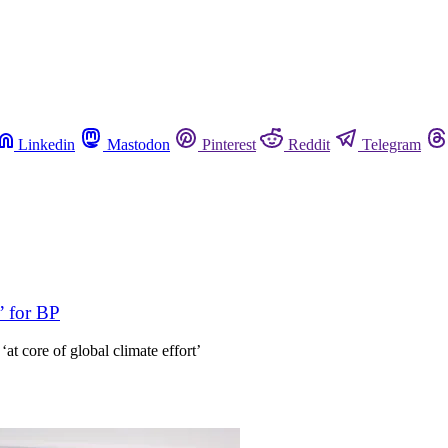
Linkedin
Mastodon
Pinterest
Reddit
Telegram
’ for BP
t core of global climate effort’