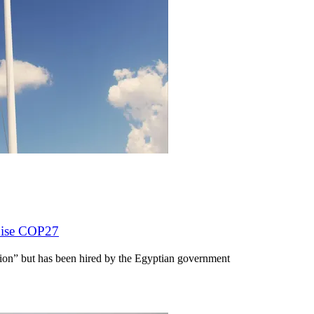
anise COP27
ion” but has been hired by the Egyptian government