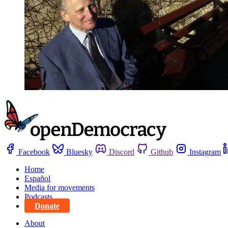
Facebook
Bluesky
Discord
Github
Instagram
Home
Español
Media for movements
Podcasts
Donate
About