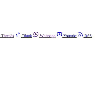
Threads
Tiktok
Whatsapp
Youtube
RSS