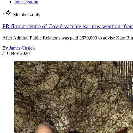
Investigation
/
Members-only
PR firm at centre of Covid vaccine tsar row went on ‘fren
After Admiral Public Relations was paid £670,000 to advise Kate Bing
By
James Cusick
/
10 Nov 2020