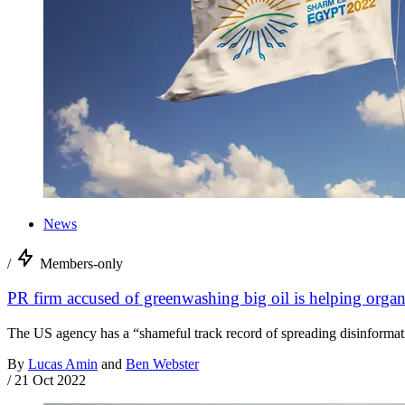
News
/
Members-only
PR firm accused of greenwashing big oil is helping org
The US agency has a “shameful track record of spreading disinformat
By
Lucas Amin
and
Ben Webster
/
21 Oct 2022