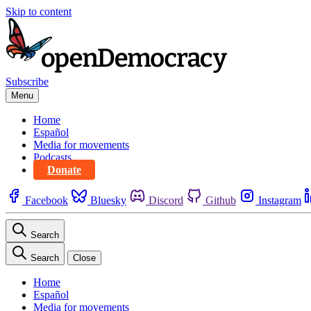
Skip to content
Subscribe
Menu
Home
Español
Media for movements
Podcasts
Donate
Facebook
Bluesky
Discord
Github
Instagram
Search
Search
Close
Home
Español
Media for movements