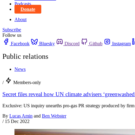
Podcasts
Donate
About
Subscribe
Follow us
Facebook
Bluesky
Discord
Github
Instagram
Public relations
News
/
Members-only
Secret files reveal how UN climate advisers ‘greenwashed
Exclusive: US inquiry unearths pro-gas PR strategy produced by firm ‘a
By
Lucas Amin
and
Ben Webster
/
15 Dec 2022