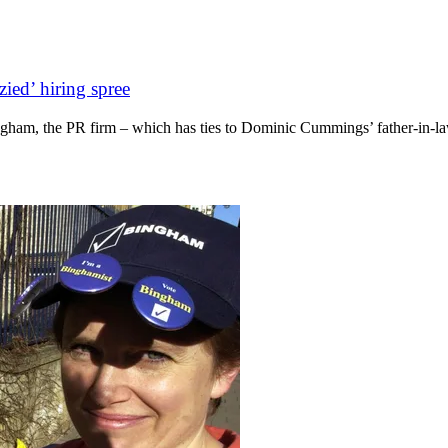
zied’ hiring spree
ham, the PR firm – which has ties to Dominic Cummings’ father-in-law –