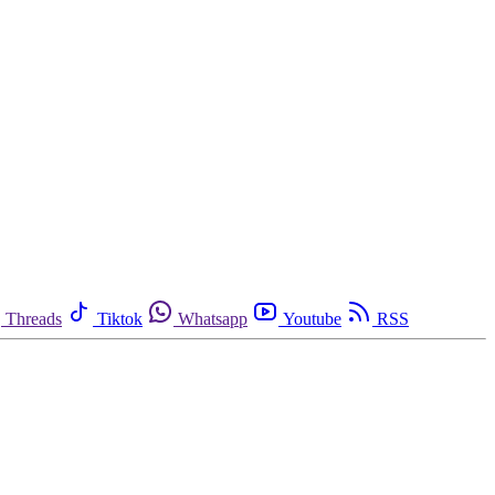
Threads
Tiktok
Whatsapp
Youtube
RSS