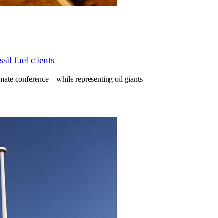
il fuel clients
ate conference – while representing oil giants