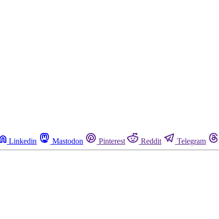
Linkedin
Mastodon
Pinterest
Reddit
Telegram