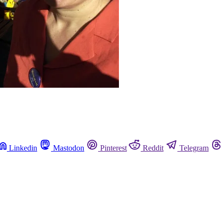
Linkedin
Mastodon
Pinterest
Reddit
Telegram