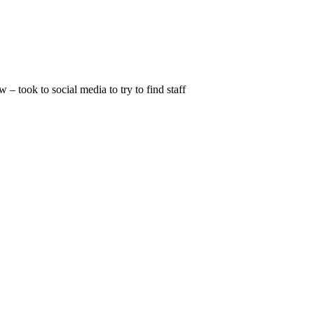
 took to social media to try to find staff