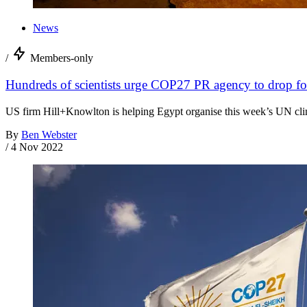
News
/
Members-only
Hundreds of scientists urge COP27 PR agency to drop foss
US firm Hill+Knowlton is helping Egypt organise this week’s UN clim
By
Ben Webster
/
4 Nov 2022