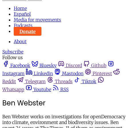
Home
Español
Media for movements
Podcasts
Donate
About
Subscribe
Follow us
Facebook
Bluesky
Discord
Github
Instagram
Linkedin
Mastodon
Pinterest
Reddit
Telegram
Threads
Tiktok
Whatsapp
Youtube
RSS
Ben Webster
Ben Webster works on investigations for openDemocracy
into climate, environment and biodiversity issues. Ben