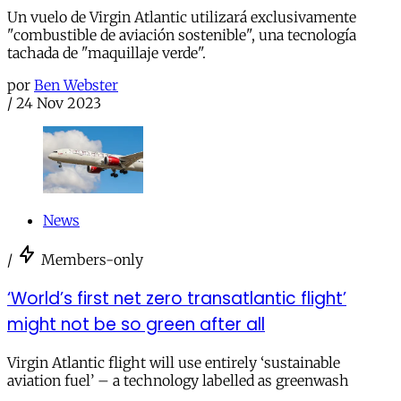
Un vuelo de Virgin Atlantic utilizará exclusivamente
"combustible de aviación sostenible", una tecnología
tachada de "maquillaje verde".
por
Ben Webster
/
24 Nov 2023
News
/
Members-only
‘World’s first net zero transatlantic flight’
might not be so green after all
Virgin Atlantic flight will use entirely ‘sustainable
aviation fuel’ – a technology labelled as greenwash