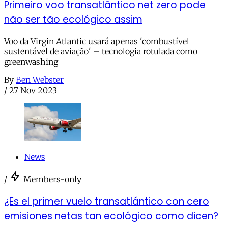
Primeiro voo transatlântico net zero pode
não ser tão ecológico assim
Voo da Virgin Atlantic usará apenas 'combustível
sustentável de aviação' – tecnologia rotulada como
greenwashing
By
Ben Webster
/
27 Nov 2023
News
/
Members-only
¿Es el primer vuelo transatlántico con cero
emisiones netas tan ecológico como dicen?