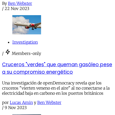
By
Ben Webster
/
22 Nov 2023
Investigation
/
Members-only
Cruceros "verdes" que queman gasóleo pese
a su compromiso energético
Una investigación de openDemocracy revela que los
cruceros "vierten veneno en el aire" al no conectarse a la
electricidad baja en carbono en los puertos británicos
por
Lucas Amin
y
Ben Webster
/
9 Nov 2023