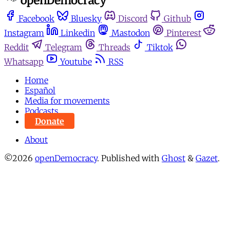
Facebook
Bluesky
Discord
Github
Instagram
Linkedin
Mastodon
Pinterest
Reddit
Telegram
Threads
Tiktok
Whatsapp
Youtube
RSS
Home
Español
Media for movements
Podcasts
Donate
About
©2026
openDemocracy
.
Published with
Ghost
&
Gazet
.