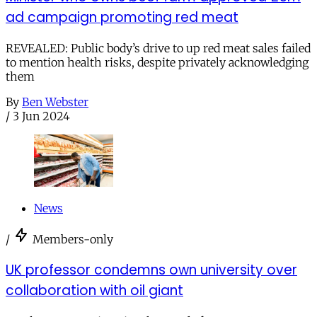
ad campaign promoting red meat
REVEALED: Public body’s drive to up red meat sales failed
to mention health risks, despite privately acknowledging
them
By
Ben Webster
/
3 Jun 2024
News
/
Members-only
UK professor condemns own university over
collaboration with oil giant