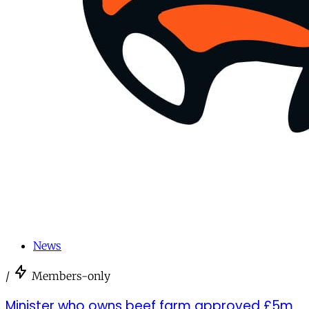
News
/
Members-only
Minister who owns beef farm approved £5m