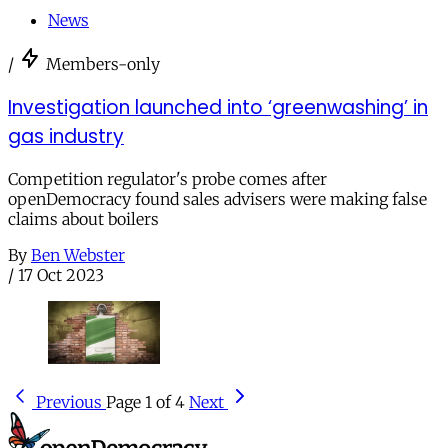
News
/
Members-only
Investigation launched into ‘greenwashing’ in
gas industry
Competition regulator's probe comes after
openDemocracy found sales advisers were making false
claims about boilers
By
Ben Webster
/
17 Oct 2023
Previous
Page 1 of 4
Next