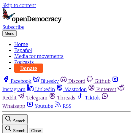
Skip to content
Subscribe
Menu
Home
Español
Media for movements
Podcasts
Donate
Facebook
Bluesky
Discord
Github
Instagram
Linkedin
Mastodon
Pinterest
Reddit
Telegram
Threads
Tiktok
Whatsapp
Youtube
RSS
Search
Search
Close