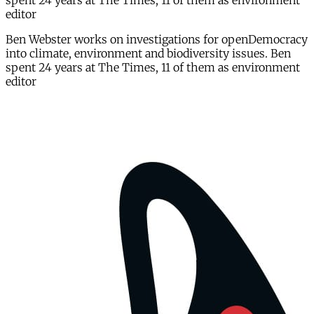
spent 24 years at The Times, 11 of them as environment
editor
Ben Webster works on investigations for openDemocracy
into climate, environment and biodiversity issues. Ben
spent 24 years at The Times, 11 of them as environment
editor