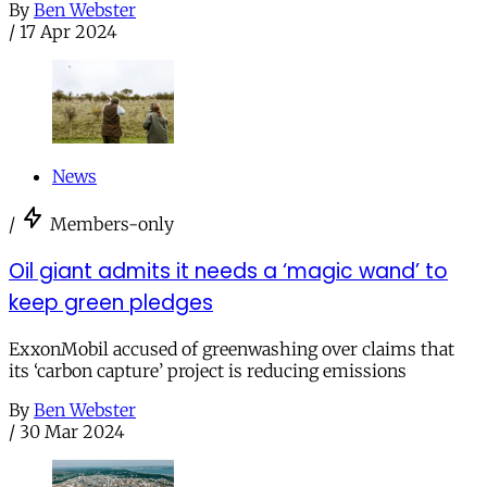
By
Ben Webster
/
17 Apr 2024
News
/
Members-only
Oil giant admits it needs a ‘magic wand’ to
keep green pledges
ExxonMobil accused of greenwashing over claims that
its ‘carbon capture’ project is reducing emissions
By
Ben Webster
/
30 Mar 2024