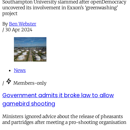
Southampton University slammed after openDemocracy
uncovered its involvement in Exxon’s ‘greenwashing’
project
By
Ben Webster
/
30 Apr 2024
News
/
Members-only
Government admits it broke law to allow
gamebird shooting
Ministers ignored advice about the release of pheasants
and partridges after meeting a pro-shooting organisation