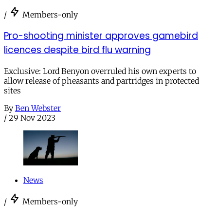
/
Members-only
Pro-shooting minister approves gamebird
licences despite bird flu warning
Exclusive: Lord Benyon overruled his own experts to
allow release of pheasants and partridges in protected
sites
By
Ben Webster
/
29 Nov 2023
News
/
Members-only