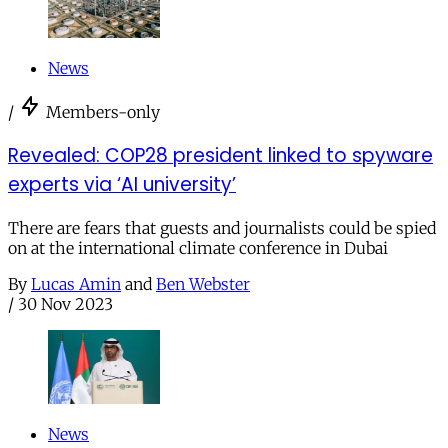
News
/
Members-only
Revealed: COP28 president linked to spyware
experts via ‘AI university’
There are fears that guests and journalists could be spied
on at the international climate conference in Dubai
By
Lucas Amin
and
Ben Webster
/
30 Nov 2023
News