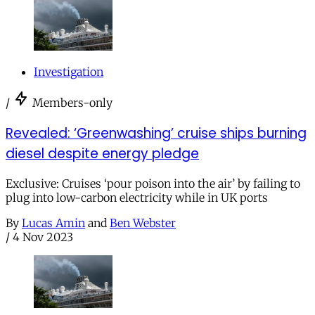
Investigation
/
Members-only
Revealed: ‘Greenwashing’ cruise ships burning
diesel despite energy pledge
Exclusive: Cruises ‘pour poison into the air’ by failing to
plug into low-carbon electricity while in UK ports
By
Lucas Amin
and
Ben Webster
/
4 Nov 2023