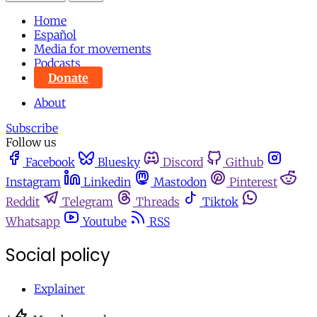
Home
Español
Media for movements
Podcasts
Donate
About
Subscribe
Follow us
Facebook
Bluesky
Discord
Github
Instagram
Linkedin
Mastodon
Pinterest
Reddit
Telegram
Threads
Tiktok
Whatsapp
Youtube
RSS
Social policy
Explainer