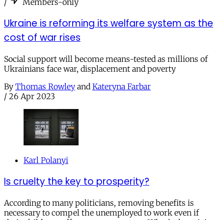
/
Members-only
Ukraine is reforming its welfare system as the
cost of war rises
Social support will become means-tested as millions of
Ukrainians face war, displacement and poverty
By
Thomas Rowley
and
Kateryna Farbar
/
26 Apr 2023
Karl Polanyi
Is cruelty the key to prosperity?
According to many politicians, removing benefits is
necessary to compel the unemployed to work even if