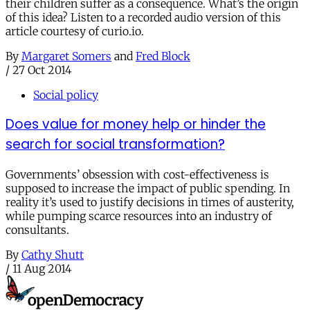
their children suffer as a consequence. What’s the origin
of this idea? Listen to a recorded audio version of this
article courtesy of curio.io.
By
Margaret Somers
and
Fred Block
/
27 Oct 2014
Social policy
Does value for money help or hinder the
search for social transformation?
Governments’ obsession with cost-effectiveness is
supposed to increase the impact of public spending. In
reality it’s used to justify decisions in times of austerity,
while pumping scarce resources into an industry of
consultants.
By
Cathy Shutt
/
11 Aug 2014