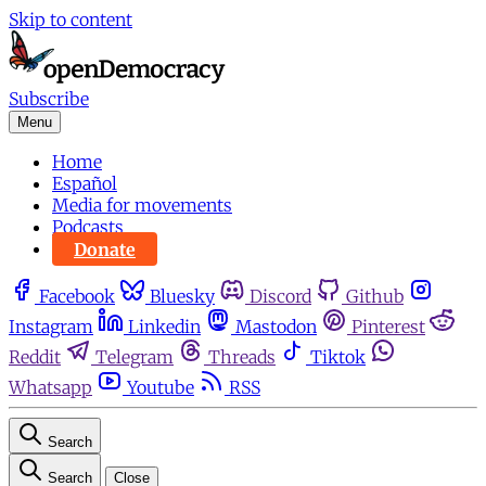
Skip to content
Subscribe
Menu
Home
Español
Media for movements
Podcasts
Donate
Facebook
Bluesky
Discord
Github
Instagram
Linkedin
Mastodon
Pinterest
Reddit
Telegram
Threads
Tiktok
Whatsapp
Youtube
RSS
Search
Search
Close