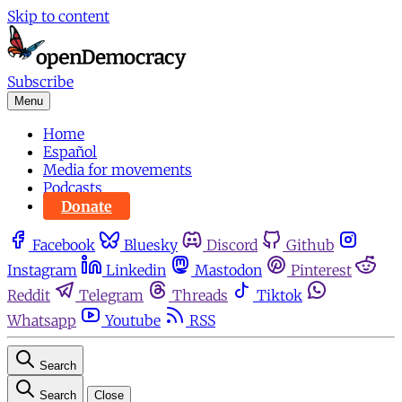
Skip to content
Subscribe
Menu
Home
Español
Media for movements
Podcasts
Donate
Facebook
Bluesky
Discord
Github
Instagram
Linkedin
Mastodon
Pinterest
Reddit
Telegram
Threads
Tiktok
Whatsapp
Youtube
RSS
Search
Search
Close