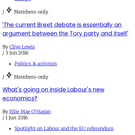
/
Members-only
'The current Brexit debate is essentially an
argument between the Tory party and itself'
By
Clive Lewis
/
3 Jun 2016
Politics & activism
/
Members-only
What's going on inside Labour's new
economics?
By
Ellie Mae O'Hagan
/
1 Jun 2016
Spotlight on Labour and the EU referendum