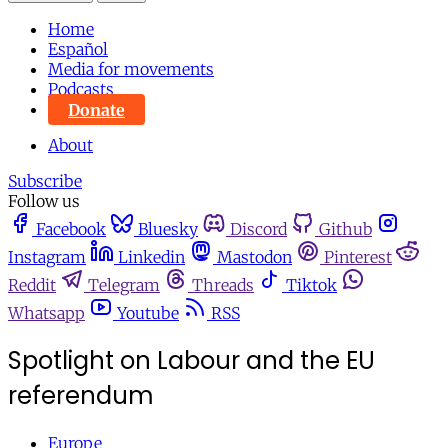
Home
Español
Media for movements
Podcasts
Donate
About
Subscribe
Follow us
Facebook
Bluesky
Discord
Github
Instagram
Linkedin
Mastodon
Pinterest
Reddit
Telegram
Threads
Tiktok
Whatsapp
Youtube
RSS
Spotlight on Labour and the EU
referendum
Europe