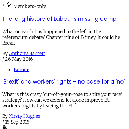
/
Members-only
The long history of Labour's missing oomph
What on earth has happened to the left in the
referendum debate? Chapter nine of Blimey, it could be
Brexit!
By
Anthony Barnett
/
26 May 2016
Europe
'Brexit' and workers' rights – no case for a 'no'
What is this crazy 'cut-off-your-nose to spite your face'
strategy? How can we defend let alone improve EU
workers’ rights by leaving the EU?
By
Kirsty Hughes
/
15 Sep 2015