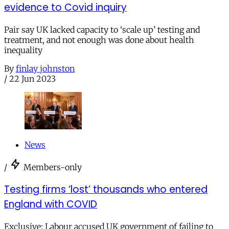
evidence to Covid inquiry
Pair say UK lacked capacity to ‘scale up’ testing and
treatment, and not enough was done about health
inequality
By
finlay johnston
/
22 Jun 2023
News
/
Members-only
Testing firms ‘lost’ thousands who entered
England with COVID
Exclusive: Labour accused UK government of failing to