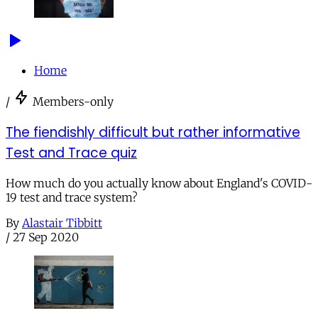
Home
/
Members-only
The fiendishly difficult but rather informative
Test and Trace quiz
How much do you actually know about England's COVID-
19 test and trace system?
By
Alastair Tibbitt
/
27 Sep 2020