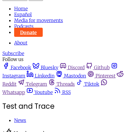
Home
Español
Media for movements
Podcasts
Donate
About
Subscribe
Follow us
Facebook
Bluesky
Discord
Github
Instagram
Linkedin
Mastodon
Pinterest
Reddit
Telegram
Threads
Tiktok
Whatsapp
Youtube
RSS
Test and Trace
News