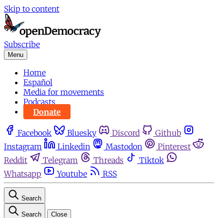
Skip to content
Subscribe
Menu
Home
Español
Media for movements
Podcasts
Donate
Facebook
Bluesky
Discord
Github
Instagram
Linkedin
Mastodon
Pinterest
Reddit
Telegram
Threads
Tiktok
Whatsapp
Youtube
RSS
Search
Search
Close