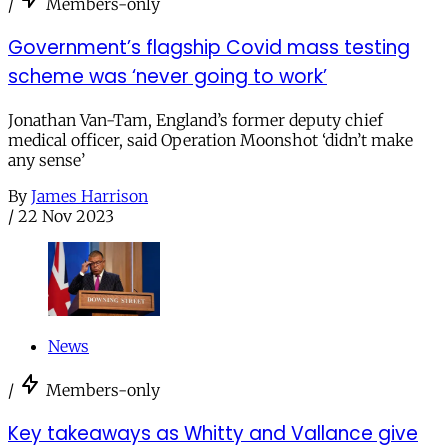
/
Members-only
Government’s flagship Covid mass testing
scheme was ‘never going to work’
Jonathan Van-Tam, England’s former deputy chief
medical officer, said Operation Moonshot ‘didn’t make
any sense’
By
James Harrison
/
22 Nov 2023
News
/
Members-only
Key takeaways as Whitty and Vallance give