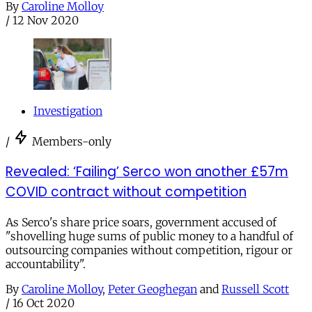
By
Caroline Molloy
/
12 Nov 2020
Investigation
/
Members-only
Revealed: ‘Failing’ Serco won another £57m
COVID contract without competition
As Serco's share price soars, government accused of
"shovelling huge sums of public money to a handful of
outsourcing companies without competition, rigour or
accountability".
By
Caroline Molloy
,
Peter Geoghegan
and
Russell Scott
/
16 Oct 2020