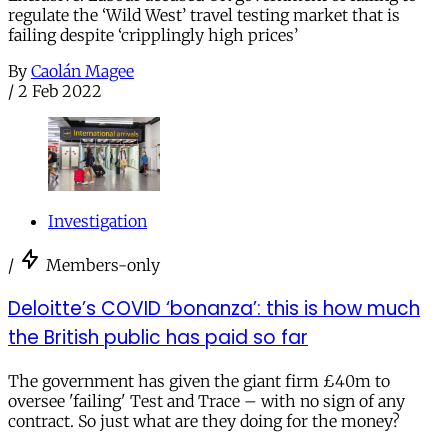
regulate the ‘Wild West’ travel testing market that is
failing despite ‘cripplingly high prices’
By
Caolán Magee
/
2 Feb 2022
Investigation
/
Members-only
Deloitte’s COVID ‘bonanza’: this is how much
the British public has paid so far
The government has given the giant firm £40m to
oversee 'failing' Test and Trace – with no sign of any
contract. So just what are they doing for the money?