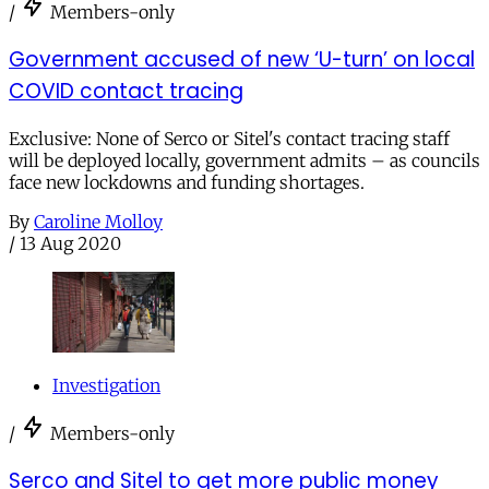
/
Members-only
Government accused of new ‘U-turn’ on local
COVID contact tracing
Exclusive: None of Serco or Sitel's contact tracing staff
will be deployed locally, government admits – as councils
face new lockdowns and funding shortages.
By
Caroline Molloy
/
13 Aug 2020
Investigation
/
Members-only
Serco and Sitel to get more public money