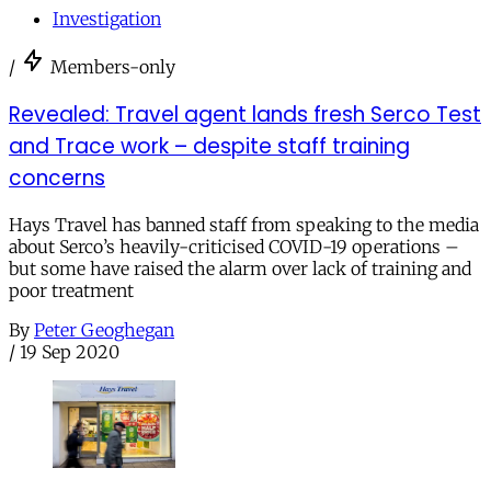
Investigation
/
Members-only
Revealed: Travel agent lands fresh Serco Test
and Trace work – despite staff training
concerns
Hays Travel has banned staff from speaking to the media
about Serco’s heavily-criticised COVID-19 operations –
but some have raised the alarm over lack of training and
poor treatment
By
Peter Geoghegan
/
19 Sep 2020