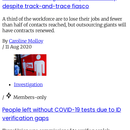
despite track-and-trace fiasco
A third of the workforce are to lose their jobs and fewer
than half of contacts reached, but outsourcing giants will
have contracts renewed.
By
Caroline Molloy
/
11 Aug 2020
Investigation
/
Members-only
People left without COVID-19 tests due to ID
verification gaps