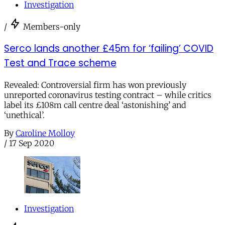
Investigation
/
Members-only
Serco lands another £45m for ‘failing’ COVID
Test and Trace scheme
Revealed: Controversial firm has won previously
unreported coronavirus testing contract – while critics
label its £108m call centre deal ‘astonishing’ and
‘unethical’.
By
Caroline Molloy
/
17 Sep 2020
Investigation