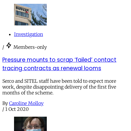
Investigation
/
Members-only
Pressure mounts to scrap ‘failed’ contact
tracing contracts as renewal looms
Serco and SITEL staff have been told to expect more
work, despite disappointing delivery of the first five
months of the scheme.
By
Caroline Molloy
/
1 Oct 2020