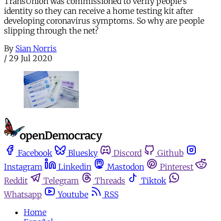
TransUnion was commissioned to verify people’s
identity so they can receive a home testing kit after
developing coronavirus symptoms. So why are people
slipping through the net?
By
Sian Norris
/
29 Jul 2020
Facebook
Bluesky
Discord
Github
Instagram
Linkedin
Mastodon
Pinterest
Reddit
Telegram
Threads
Tiktok
Whatsapp
Youtube
RSS
Home