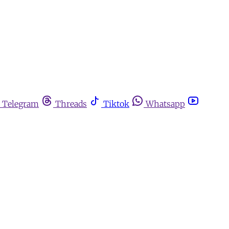
Telegram
Threads
Tiktok
Whatsapp