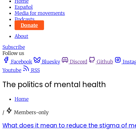
Home
Español
Media for movements
Podcasts
Donate
About
Subscribe
Follow us
Facebook
Bluesky
Discord
Github
Insta
Youtube
RSS
The politics of mental health
Home
/
Members-only
What does it mean to reduce the stigma of me