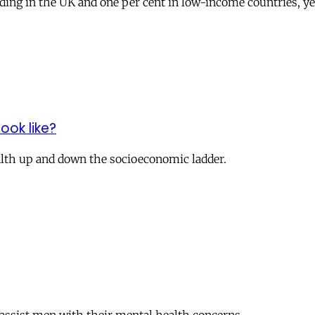
ing in the UK and one per cent in low-­income countries, yet 
ook like?
lth up and down the socioeconomic ladder.