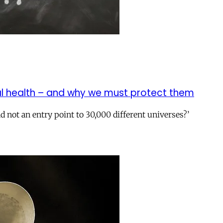
 health – and why we must protect them
d not an entry point to 30,000 different universes?’