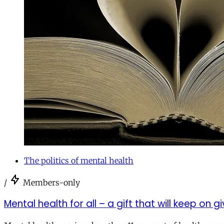
The politics of mental health
/
Members-only
Mental health for all – a gift that will keep on g