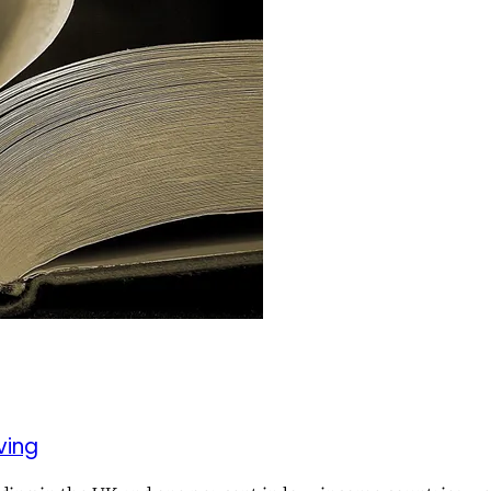
iving