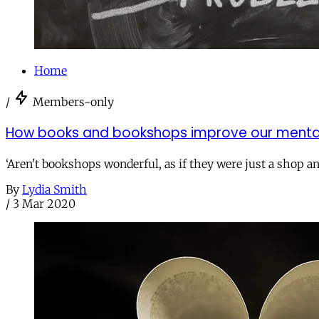
Home
/
Members-only
How books and bookshops improve our mental
‘Aren't bookshops wonderful, as if they were just a shop an
By
Lydia Smith
/
3 Mar 2020