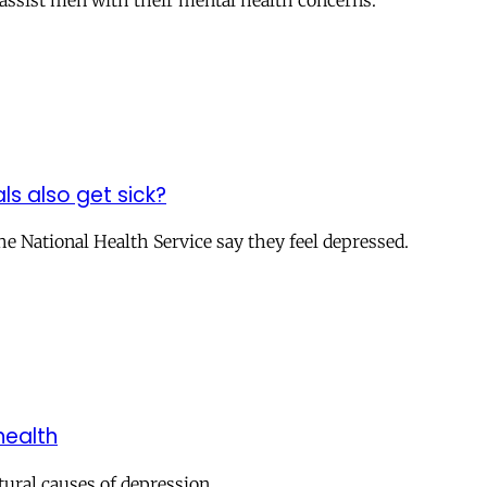
o assist men with their mental health concerns.
s also get sick?
the National Health Service say they feel depressed.
health
tural causes of depression.