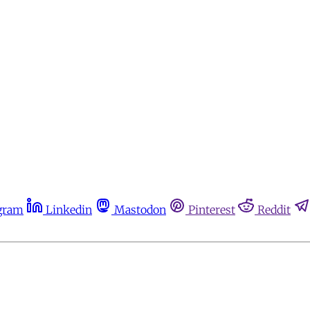
gram
Linkedin
Mastodon
Pinterest
Reddit