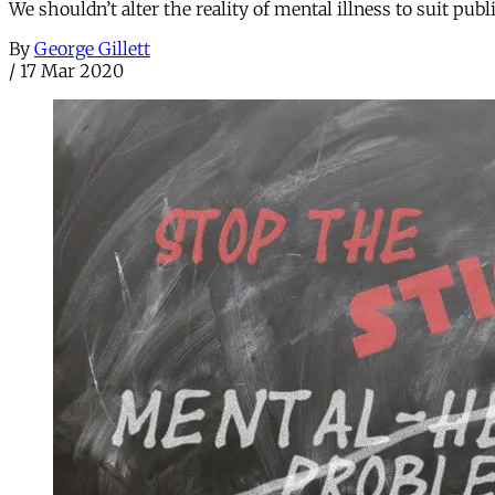
We shouldn’t alter the reality of mental illness to suit publ
By
George Gillett
/
17 Mar 2020