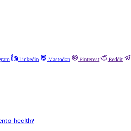
gram
Linkedin
Mastodon
Pinterest
Reddit
ntal health?