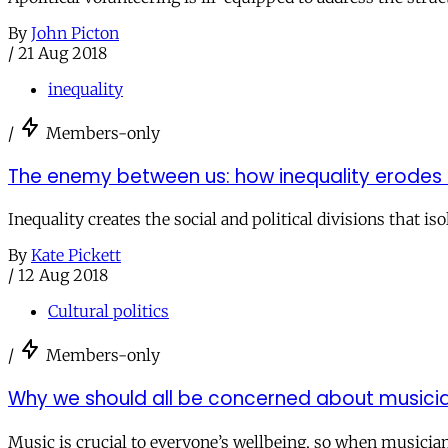
By
John Picton
/
21 Aug 2018
inequality
/
Members-only
The enemy between us: how inequality erodes 
Inequality creates the social and political divisions that is
By
Kate Pickett
/
12 Aug 2018
Cultural politics
/
Members-only
Why we should all be concerned about musicia
Music is crucial to everyone’s wellbeing, so when musicians