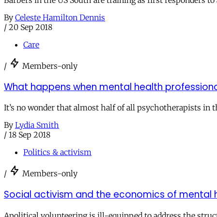
Barbers in the US South are training as first responders t
By
Celeste Hamilton Dennis
/
20 Sep 2018
Care
/
Members-only
What happens when mental health professional
It’s no wonder that almost half of all psychotherapists in 
By
Lydia Smith
/
18 Sep 2018
Politics & activism
/
Members-only
Social activism and the economics of mental 
Apolitical volunteering is ill-equipped to address the struc