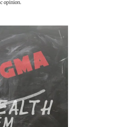
ic opinion.