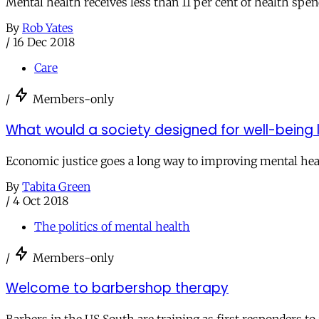
Mental health receives less than 11 per cent of health spend
By
Rob Yates
/
16 Dec 2018
Care
/
Members-only
What would a society designed for well-being l
Economic justice goes a long way to improving mental hea
By
Tabita Green
/
4 Oct 2018
The politics of mental health
/
Members-only
Welcome to barbershop therapy