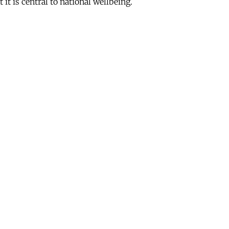
it is central to national wellbeing.