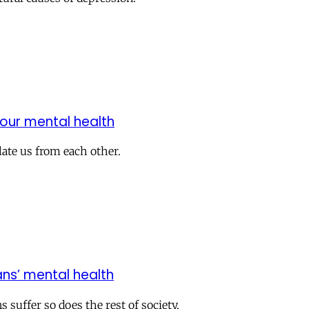
our mental health
olate us from each other.
ns’ mental health
 suffer so does the rest of society.