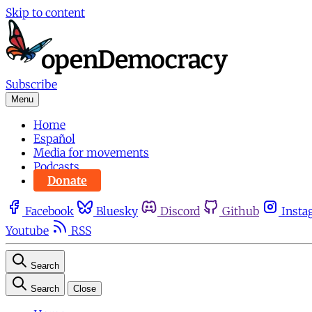
Skip to content
Subscribe
Menu
Home
Español
Media for movements
Podcasts
Donate
Facebook
Bluesky
Discord
Github
Insta
Youtube
RSS
Search
Search
Close