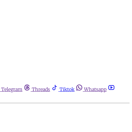
Telegram
Threads
Tiktok
Whatsapp