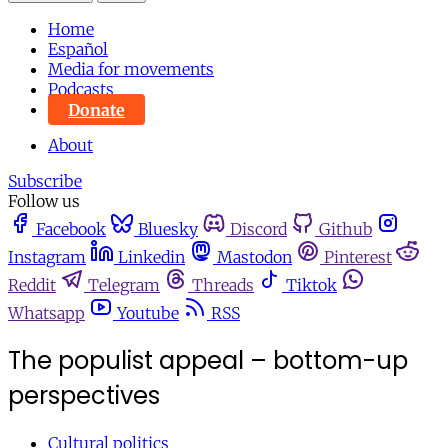
Home
Español
Media for movements
Podcasts
Donate
About
Subscribe
Follow us
Facebook
Bluesky
Discord
Github
Instagram
Linkedin
Mastodon
Pinterest
Reddit
Telegram
Threads
Tiktok
Whatsapp
Youtube
RSS
The populist appeal – bottom-up
perspectives
Cultural politics