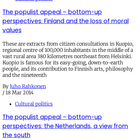
The populist appeal – bottom-up
perspectives: Finland and the loss of moral
values
These are extracts from citizen consultations in Kuopio,
regional centre of 100,000 inhabitants in the middle of a
vast rural area 380 kilometres northeast from Helsinki.
Kuopio is famous for its easy-going, down-to-earth
people, and its contribution to Finnish arts, philosophy
and the nineteenth
By
Juho Rahkonen
/
18 Mar 2014
Cultural politics
The populist appeal – bottom-up
perspectives: the Netherlands, a view from
the south