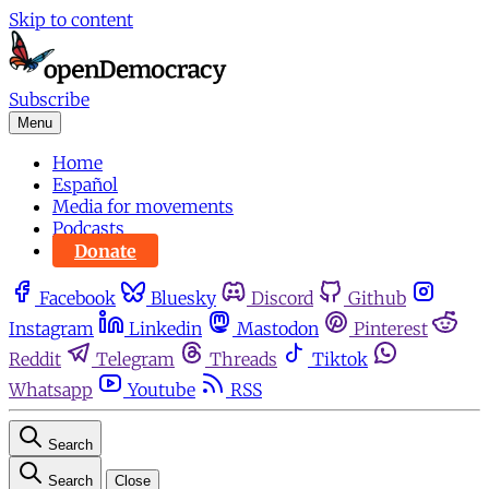
Skip to content
Subscribe
Menu
Home
Español
Media for movements
Podcasts
Donate
Facebook
Bluesky
Discord
Github
Instagram
Linkedin
Mastodon
Pinterest
Reddit
Telegram
Threads
Tiktok
Whatsapp
Youtube
RSS
Search
Search
Close