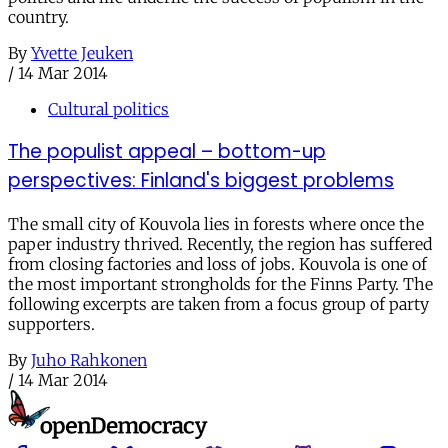
country.
By
Yvette Jeuken
/
14 Mar 2014
Cultural politics
The populist appeal – bottom-up
perspectives: Finland's biggest problems
The small city of Kouvola lies in forests where once the
paper industry thrived. Recently, the region has suffered
from closing factories and loss of jobs. Kouvola is one of
the most important strongholds for the Finns Party. The
following excerpts are taken from a focus group of party
supporters.
By
Juho Rahkonen
/
14 Mar 2014