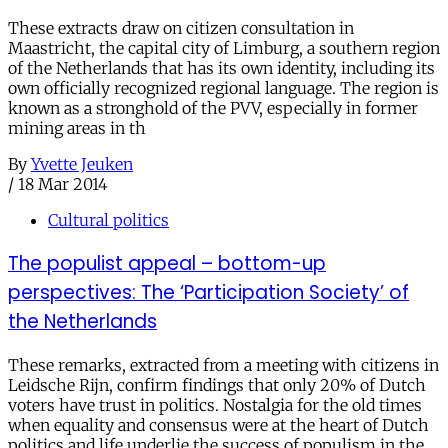
These extracts draw on citizen consultation in
Maastricht, the capital city of Limburg, a southern region
of the Netherlands that has its own identity, including its
own officially recognized regional language. The region is
known as a stronghold of the PVV, especially in former
mining areas in th
By
Yvette Jeuken
/
18 Mar 2014
Cultural politics
The populist appeal – bottom-up
perspectives: The ‘Participation Society’ of
the Netherlands
These remarks, extracted from a meeting with citizens in
Leidsche Rijn, confirm findings that only 20% of Dutch
voters have trust in politics. Nostalgia for the old times
when equality and consensus were at the heart of Dutch
politics and life underlie the success of populism in the