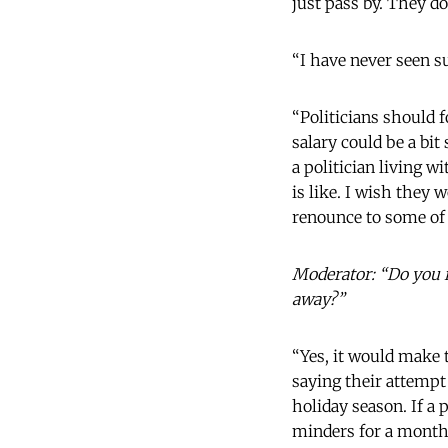
just pass by. They do
“I have never seen s
“Politicians should 
salary could be a bit
a politician living w
is like. I wish they 
renounce to some of 
Moderator: “Do you re
away?”
“Yes, it would make t
saying their attempt
holiday season. If a
minders for a month