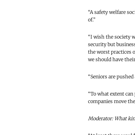
“A safety welfare soc
of.”
“I wish the society 
security but busines
the worst practices
we should have their
“Seniors are pushed a
“To what extent can 
companies move their
Moderator: What kind