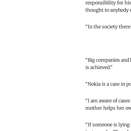
responsibility for hi
thought to anybody e
“In the society there
“Big companies and l
is achieved.”
“Nokia is a case in p
“I am aware of cases
mother helps her own
“If someone is lying