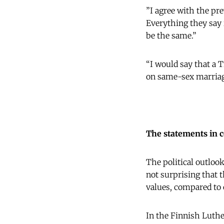
”I agree with the pre
Everything they say i
be the same.”
“I would say that a 
on same-sex marriag
The statements in 
The political outlook
not surprising that t
values, compared to 
In the Finnish Luther