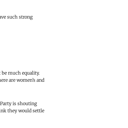
have such strong
 be much equality.
there are women’s and
Party is shouting
nk they would settle