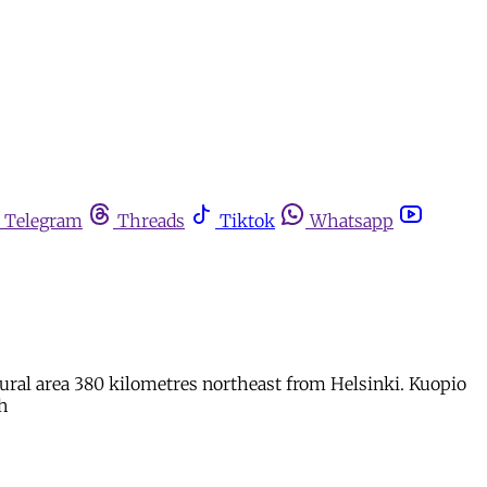
Telegram
Threads
Tiktok
Whatsapp
 rural area 380 kilometres northeast from Helsinki. Kuopio
th