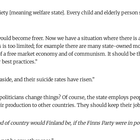
iety [meaning welfare state]. Every child and elderly person
would become freer. Now we have a situation where there is a
s is too limited; for example there are many state-owned m
 of a free market economy and of communism. It should be t
 best practices.”
side, and their suicide rates have risen.”
politicians change things? Of course, the state employs peop
 production to other countries. They should keep their jobs
 of country would Finland be, if the Finns Party were in p