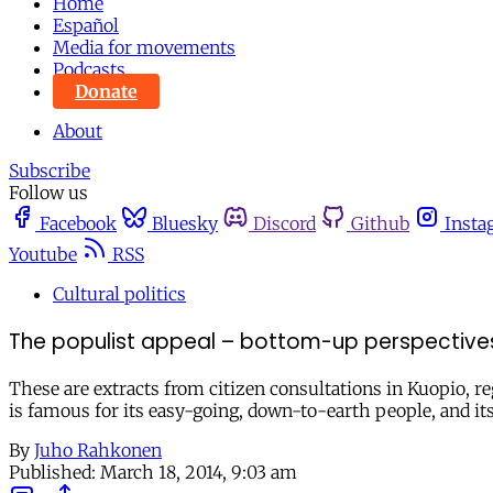
Home
Español
Media for movements
Podcasts
Donate
About
Subscribe
Follow us
Facebook
Bluesky
Discord
Github
Insta
Youtube
RSS
Cultural politics
The populist appeal – bottom-up perspectives:
These are extracts from citizen consultations in Kuopio, re
is famous for its easy-going, down-to-earth people, and it
By
Juho Rahkonen
Published:
March 18, 2014, 9:03 am