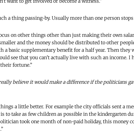
n’t want to get involved or become a witness.”
uch a thing passing-by. Usually more than one person stops 
focus on other things other than just making their own salar
 smaller and the money should be distributed to other people.
ith a basic supplementary benefit for a half year. Then they 
would see that you can’t actually live with such an income. 
their fortune.”
ally believe it would make a difference if the politicians g
hings a little better. For example the city officials sent a m
 is to take as few children as possible in the kindergarten 
 politician took one month of non-paid holiday, this money co
.”