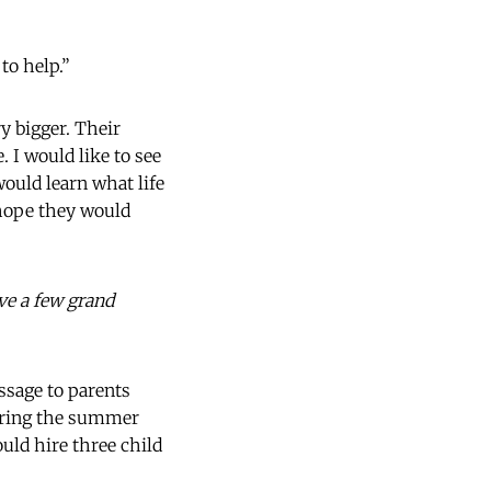
to help.”
y bigger. Their
 I would like to see
would learn what life
I hope they would
ave a few grand
essage to parents
during the summer
uld hire three child