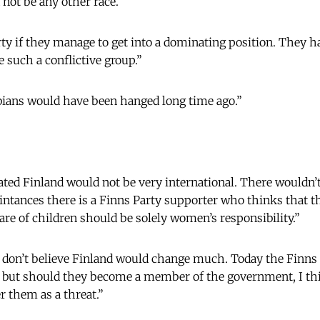
 not be any other race.”
arty if they manage to get into a dominating position. They 
 such a conflictive group.”
sbians would have been hanged long time ago.”
ed Finland would not be very international. There wouldn’t
aintances there is a Finns Party supporter who thinks that 
are of children should be solely women’s responsibility.”
 don’t believe Finland would change much. Today the Finns 
, but should they become a member of the government, I thi
r them as a threat.”