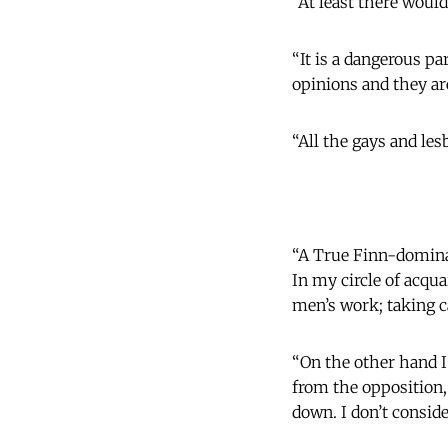
“At least there would
“It is a dangerous p
opinions and they are
“All the gays and le
“A True Finn-dominat
In my circle of acqu
men’s work; taking c
“On the other hand I
from the opposition
down. I don’t conside