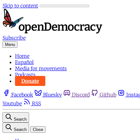
Skip to content
Subscribe
Menu
Home
Español
Media for movements
Podcasts
Donate
Facebook
Bluesky
Discord
Github
Insta
Youtube
RSS
Search
Search
Close