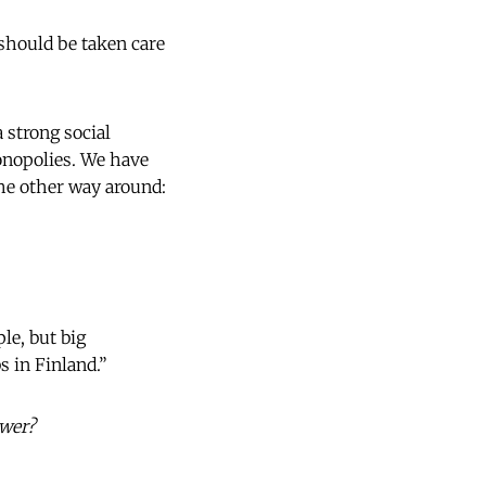
 should be taken care
 strong social
onopolies. We have
he other way around:
le, but big
 in Finland.”
ower?