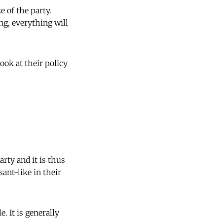
e of the party.
ng, everything will
ok at their policy
rty and it is thus
ant-like in their
. It is generally