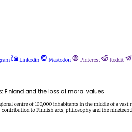
gram
Linkedin
Mastodon
Pinterest
Reddit
 Finland and the loss of moral values
gional centre of 100,000 inhabitants in the middle of a vast
s contribution to Finnish arts, philosophy and the nineteen