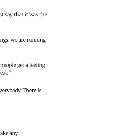
st say that it was the
ings; we are running
eople get a feeling
peak.”
everybody. There is
take any