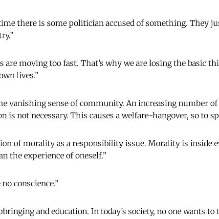
e time there is some politician accused of something. They ju
ry.”
gs are moving too fast. That’s why we are losing the basic th
 own lives.”
he vanishing sense of community. An increasing number of p
on is not necessary. This causes a welfare-hangover, so to s
ion of morality as a responsibility issue. Morality is inside 
n the experience of oneself.”
e no conscience.”
bringing and education. In today’s society, no one wants to 