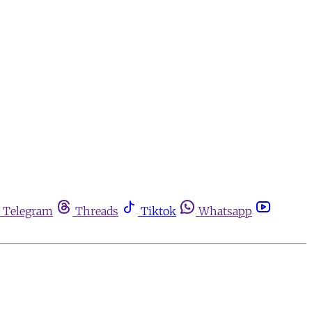
Telegram
Threads
Tiktok
Whatsapp