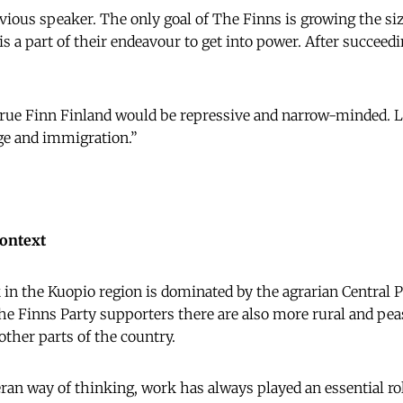
vious speaker. The only goal of The Finns is growing the siz
s a part of their endeavour to get into power. After succeedi
True Finn Finland would be repressive and narrow-minded. Lo
e and immigration.”
context
 in the Kuopio region is dominated by the agrarian Central Pa
he Finns Party supporters there are also more rural and peas
other parts of the country.
an way of thinking, work has always played an essential role