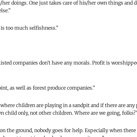
s/her doings. One just takes care of his/her own things and d
lse.”
 is too much selfishness.”
isted companies don’t have any morals. Profit is worshippe
oint, as well as forest produce companies.”
 where children are playing in a sandpit and if there are an
 child only, not other children. Where are we going, folks?
 on the ground, nobody goes for help. Especially when there 