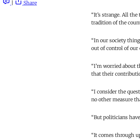
|
Share
“It’s strange. All th
tradition of the count
“In our society thin
out of control of our
“I’m worried about t
that their contributi
“I consider the quest
no other measure tha
“But politicians hav
“It comes through up