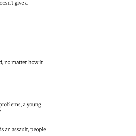
oesn’t give a
d, no matter how it
y problems, a young
”
is an assault, people