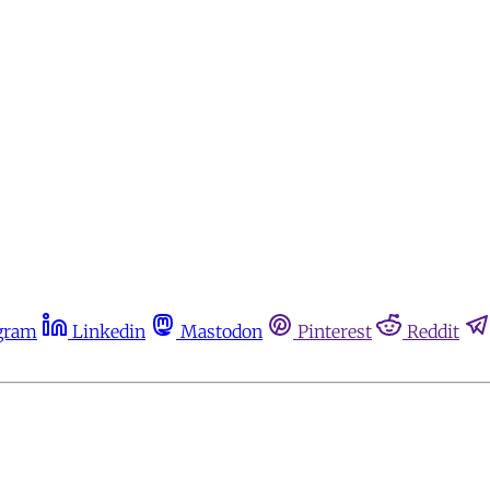
gram
Linkedin
Mastodon
Pinterest
Reddit