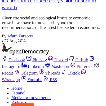
It’s time for a post-Piketty vision of shared
wealth
Given the social and ecological limits to economic
growth, we have to move far beyond the
recommendations of the latest bestseller in economics.
By
Adam Parsons
/
27 Aug 2014
Facebook
Bluesky
Discord
Github
Instagram
Linkedin
Mastodon
Pinterest
Reddit
Telegram
Threads
Tiktok
Whatsapp
Youtube
RSS
Home
Español
Media for movements
Podcasts