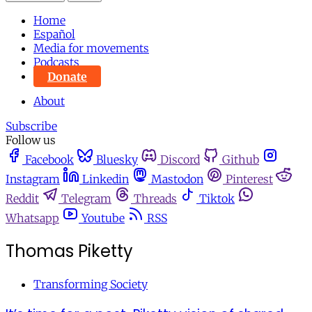
Home
Español
Media for movements
Podcasts
Donate
About
Subscribe
Follow us
Facebook
Bluesky
Discord
Github
Instagram
Linkedin
Mastodon
Pinterest
Reddit
Telegram
Threads
Tiktok
Whatsapp
Youtube
RSS
Thomas Piketty
Transforming Society