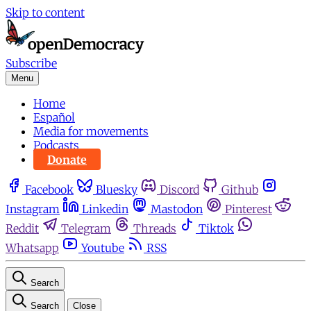
Skip to content
Subscribe
Menu
Home
Español
Media for movements
Podcasts
Donate
Facebook
Bluesky
Discord
Github
Instagram
Linkedin
Mastodon
Pinterest
Reddit
Telegram
Threads
Tiktok
Whatsapp
Youtube
RSS
Search
Search
Close