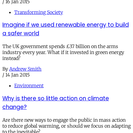
/
16 Jan 2015
Transforming Society
Imagine if we used renewable energy to build
a safer world
The UK government spends £37 billion on the arms
industry every year. What if it invested in green energy
instead?
By
Andrew Smith
/
14 Jan 2015
Environment
Why is there so little action on climate
change?
Are there new ways to engage the public in mass action
to reduce global warming, or should we focus on adapting
to the inevitable?