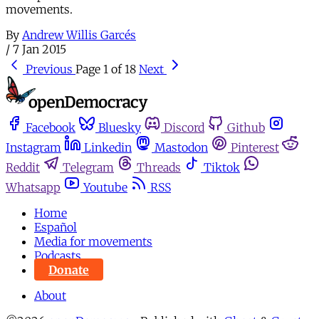
movements.
By
Andrew Willis Garcés
/
7 Jan 2015
Previous
Page 1 of 18
Next
Facebook
Bluesky
Discord
Github
Instagram
Linkedin
Mastodon
Pinterest
Reddit
Telegram
Threads
Tiktok
Whatsapp
Youtube
RSS
Home
Español
Media for movements
Podcasts
Donate
About