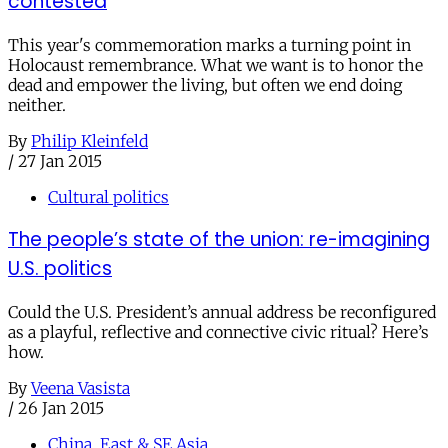
contested
This year's commemoration marks a turning point in
Holocaust remembrance. What we want is to honor the
dead and empower the living, but often we end doing
neither.
By
Philip Kleinfeld
/
27 Jan 2015
Cultural politics
The people’s state of the union: re-imagining
U.S. politics
Could the U.S. President’s annual address be reconfigured
as a playful, reflective and connective civic ritual? Here’s
how.
By
Veena Vasista
/
26 Jan 2015
China, East & SE Asia