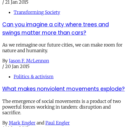
/
21 Jan 2015
Transforming Society
Can you imagine a city where trees and
swings matter more than cars?
As we reimagine our future cities, we can make room for
nature and humanity.
By
Jason F. McLennon
/
20 Jan 2015
Politics & activism
What makes nonviolent movements explode?
The emergence of social movements is a product of two
powerful forces working in tandem: disruption and
sacrifice.
By
Mark Engler
and
Paul Engler