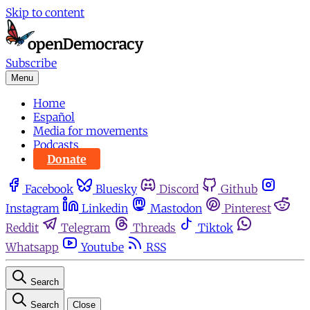
Skip to content
Subscribe
Menu
Home
Español
Media for movements
Podcasts
Donate
Facebook
Bluesky
Discord
Github
Instagram
Linkedin
Mastodon
Pinterest
Reddit
Telegram
Threads
Tiktok
Whatsapp
Youtube
RSS
Search
Search
Close