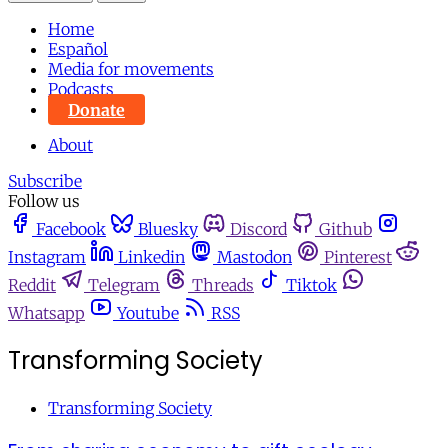
Home
Español
Media for movements
Podcasts
Donate
About
Subscribe
Follow us
Facebook
Bluesky
Discord
Github
Instagram
Linkedin
Mastodon
Pinterest
Reddit
Telegram
Threads
Tiktok
Whatsapp
Youtube
RSS
Transforming Society
Transforming Society