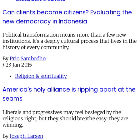
Can clients become citizens? Evaluating the
new democracy in Indonesia
Political transformation means more than a few new
institutions. It’s a deeply cultural process that lives in the
history of every community.
By
Prio Sambodho
/
23 Jan 2015
Religion & spirituality
America’s holy alliance is ripping apart at the
seams
Liberals and progressives may feel besieged by the
religious right, but they should breathe easy: they are
winning.
By
Joseph Larsen