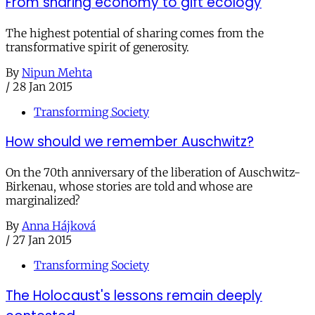
From sharing economy to gift ecology
The highest potential of sharing comes from the
transformative spirit of generosity.
By
Nipun Mehta
/
28 Jan 2015
Transforming Society
How should we remember Auschwitz?
On the 70th anniversary of the liberation of Auschwitz-
Birkenau, whose stories are told and whose are
marginalized?
By
Anna Hájková
/
27 Jan 2015
Transforming Society
The Holocaust's lessons remain deeply