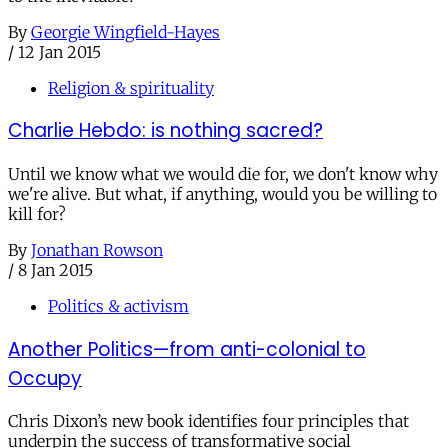
By
Georgie Wingfield-Hayes
/
12 Jan 2015
Religion & spirituality
Charlie Hebdo: is nothing sacred?
Until we know what we would die for, we don't know why
we're alive. But what, if anything, would you be willing to
kill for?
By
Jonathan Rowson
/
8 Jan 2015
Politics & activism
Another Politics—from anti-colonial to
Occupy
Chris Dixon’s new book identifies four principles that
underpin the success of transformative social