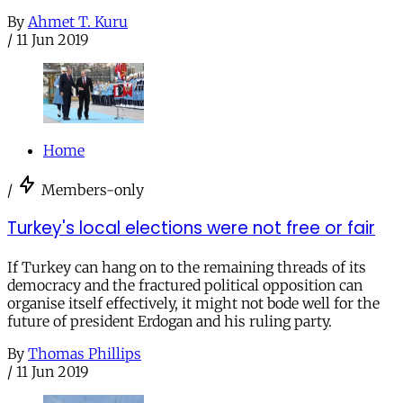
By
Ahmet T. Kuru
/
11 Jun 2019
Home
/
Members-only
Turkey's local elections were not free or fair
If Turkey can hang on to the remaining threads of its
democracy and the fractured political opposition can
organise itself effectively, it might not bode well for the
future of president Erdogan and his ruling party.
By
Thomas Phillips
/
11 Jun 2019