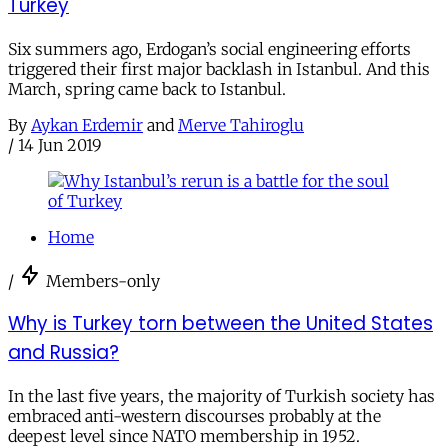
Turkey
Six summers ago, Erdogan’s social engineering efforts
triggered their first major backlash in Istanbul. And this
March, spring came back to Istanbul.
By
Aykan Erdemir
and
Merve Tahiroglu
/
14 Jun 2019
Home
/
Members-only
Why is Turkey torn between the United States
and Russia?
In the last five years, the majority of Turkish society has
embraced anti-western discourses probably at the
deepest level since NATO membership in 1952.