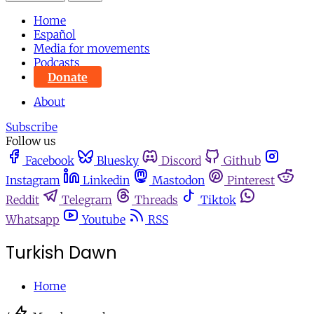
Home
Español
Media for movements
Podcasts
Donate
About
Subscribe
Follow us
Facebook
Bluesky
Discord
Github
Instagram
Linkedin
Mastodon
Pinterest
Reddit
Telegram
Threads
Tiktok
Whatsapp
Youtube
RSS
Turkish Dawn
Home