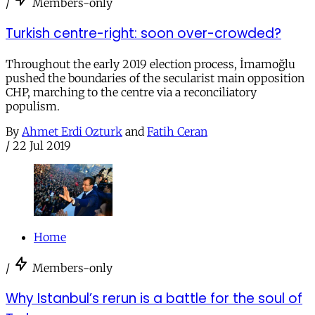
/
Members-only
Turkish centre-right: soon over-crowded?
Throughout the early 2019 election process, İmamoğlu
pushed the boundaries of the secularist main opposition
CHP, marching to the centre via a reconciliatory
populism.
By
Ahmet Erdi Ozturk
and
Fatih Ceran
/
22 Jul 2019
Home
/
Members-only
Why Istanbul’s rerun is a battle for the soul of