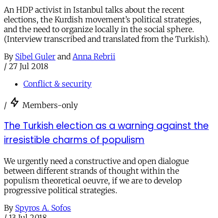
An HDP activist in Istanbul talks about the recent
elections, the Kurdish movement’s political strategies,
and the need to organize locally in the social sphere.
(Interview transcribed and translated from the Turkish).
By
Sibel Guler
and
Anna Rebrii
/
27 Jul 2018
Conflict & security
/
Members-only
The Turkish election as a warning against the
irresistible charms of populism
We urgently need a constructive and open dialogue
between different strands of thought within the
populism theoretical oeuvre, if we are to develop
progressive political strategies.
By
Spyros A. Sofos
/
13 Jul 2018