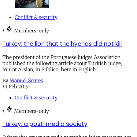
Conflict & security
/
Members-only
Turkey: the lion that the hyenas did not kill
The president of the Portuguese Judges Association
published the following article about Turkish judge,
Murat Arslan, in Público, here in English.
By
Manuel Soares
/
1 Feb 2019
Conflict & security
/
Members-only
Turkey: a post-media society