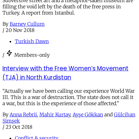
Subversive street art and a metaphor-laden museum are
filling the void left by the death of the free press in
Turkey. A report from Istanbul.
By
Barney Cullum
/
20 Nov 2018
Turkish Dawn
/
Members-only
Interview with the Free Women’s Movement
(TJA) in North Kurdistan
“Actually we have been calling our experience World War
III. This is a war of destruction. The state does not call it
a war, but this is the experience of those affected.”
By
Anna Rebrii
,
Mahir Kurtay
,
Ayşe Gökkan
and
Gülcihan
Şimşek
/
23 Oct 2018
Conflict & security