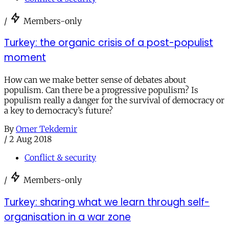
/
Members-only
Turkey: the organic crisis of a post-populist
moment
How can we make better sense of debates about
populism. Can there be a progressive populism? Is
populism really a danger for the survival of democracy or
a key to democracy’s future?
By
Omer Tekdemir
/
2 Aug 2018
Conflict & security
/
Members-only
Turkey: sharing what we learn through self-
organisation in a war zone