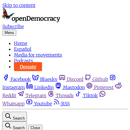
Skip to content
Subscribe
Menu
Home
Español
Media for movements
Podcasts
Donate
Facebook
Bluesky
Discord
Github
Instagram
Linkedin
Mastodon
Pinterest
Reddit
Telegram
Threads
Tiktok
Whatsapp
Youtube
RSS
Search
Search
Close