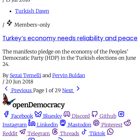
Turkish Dawn
/
Members-only
Turkey’s economy needs reliability and peace
The manifesto pledge on the economy of the Peoples’
Democratic Party (HDP) in the Turkish elections on June
24.
By
Sezai Temelli
and
Pervin Buldan
/
20 Jun 2018
Previous
Page 1 of 29
Next
Facebook
Bluesky
Discord
Github
Instagram
Linkedin
Mastodon
Pinterest
Reddit
Telegram
Threads
Tiktok