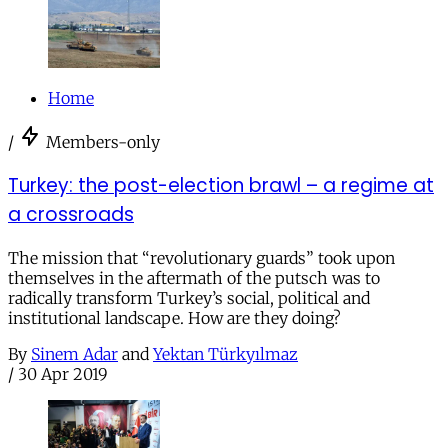
Home
/
Members-only
Turkey: the post-election brawl – a regime at
a crossroads
The mission that “revolutionary guards” took upon
themselves in the aftermath of the putsch was to
radically transform Turkey’s social, political and
institutional landscape. How are they doing?
By
Sinem Adar
and
Yektan Türkyılmaz
/
30 Apr 2019