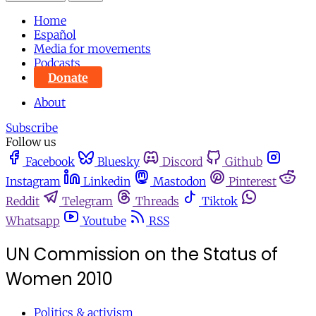
Home
Español
Media for movements
Podcasts
Donate
About
Subscribe
Follow us
Facebook
Bluesky
Discord
Github
Instagram
Linkedin
Mastodon
Pinterest
Reddit
Telegram
Threads
Tiktok
Whatsapp
Youtube
RSS
UN Commission on the Status of
Women 2010
Politics & activism