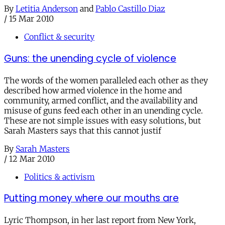
By
Letitia Anderson
and
Pablo Castillo Diaz
/
15 Mar 2010
Conflict & security
Guns: the unending cycle of violence
The words of the women paralleled each other as they
described how armed violence in the home and
community, armed conflict, and the availability and
misuse of guns feed each other in an unending cycle.
These are not simple issues with easy solutions, but
Sarah Masters says that this cannot justif
By
Sarah Masters
/
12 Mar 2010
Politics & activism
Putting money where our mouths are
Lyric Thompson, in her last report from New York,