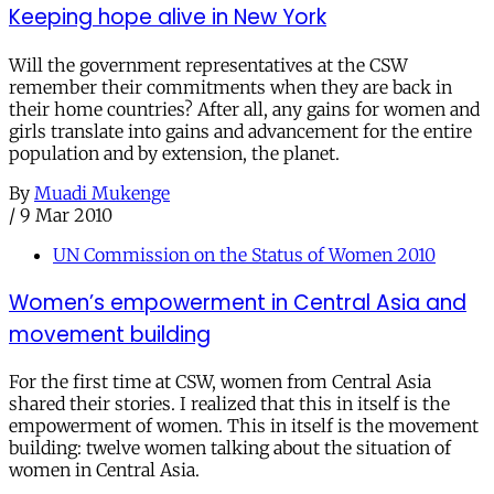
Keeping hope alive in New York
Will the government representatives at the CSW
remember their commitments when they are back in
their home countries? After all, any gains for women and
girls translate into gains and advancement for the entire
population and by extension, the planet.
By
Muadi Mukenge
/
9 Mar 2010
UN Commission on the Status of Women 2010
Women’s empowerment in Central Asia and
movement building
For the first time at CSW, women from Central Asia
shared their stories. I realized that this in itself is the
empowerment of women. This in itself is the movement
building: twelve women talking about the situation of
women in Central Asia.