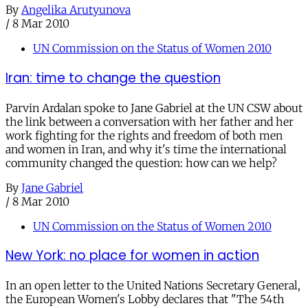
By
Angelika Arutyunova
/
8 Mar 2010
UN Commission on the Status of Women 2010
Iran: time to change the question
Parvin Ardalan spoke to Jane Gabriel at the UN CSW about
the link between a conversation with her father and her
work fighting for the rights and freedom of both men
and women in Iran, and why it's time the international
community changed the question: how can we help?
By
Jane Gabriel
/
8 Mar 2010
UN Commission on the Status of Women 2010
New York: no place for women in action
In an open letter to the United Nations Secretary General,
the European Women's Lobby declares that "The 54th