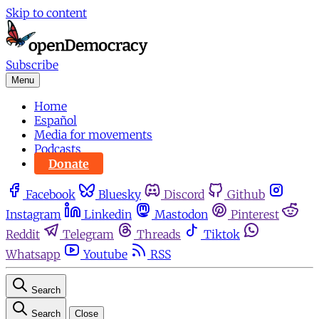
Skip to content
Subscribe
Menu
Home
Español
Media for movements
Podcasts
Donate
Facebook
Bluesky
Discord
Github
Instagram
Linkedin
Mastodon
Pinterest
Reddit
Telegram
Threads
Tiktok
Whatsapp
Youtube
RSS
Search
Search
Close