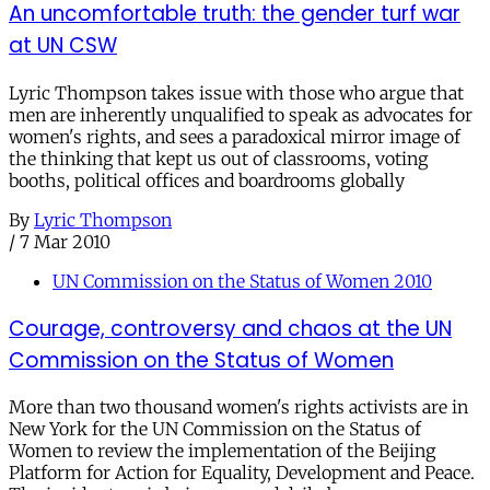
An uncomfortable truth: the gender turf war
at UN CSW
Lyric Thompson takes issue with those who argue that
men are inherently unqualified to speak as advocates for
women's rights, and sees a paradoxical mirror image of
the thinking that kept us out of classrooms, voting
booths, political offices and boardrooms globally
By
Lyric Thompson
/
7 Mar 2010
UN Commission on the Status of Women 2010
Courage, controversy and chaos at the UN
Commission on the Status of Women
More than two thousand women's rights activists are in
New York for the UN Commission on the Status of
Women to review the implementation of the Beijing
Platform for Action for Equality, Development and Peace.