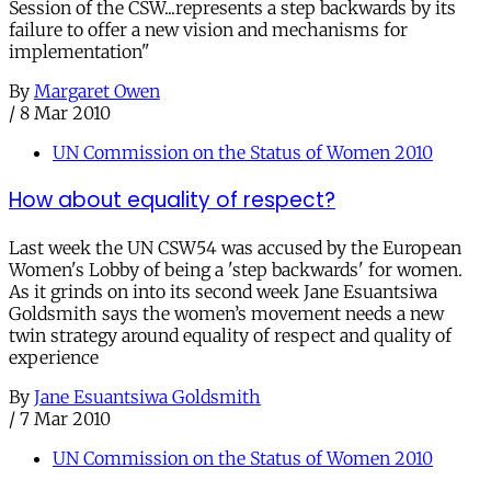
Session of the CSW...represents a step backwards by its
failure to offer a new vision and mechanisms for
implementation"
By
Margaret Owen
/
8 Mar 2010
UN Commission on the Status of Women 2010
How about equality of respect?
Last week the UN CSW54 was accused by the European
Women's Lobby of being a 'step backwards' for women.
As it grinds on into its second week Jane Esuantsiwa
Goldsmith says the women’s movement needs a new
twin strategy around equality of respect and quality of
experience
By
Jane Esuantsiwa Goldsmith
/
7 Mar 2010
UN Commission on the Status of Women 2010