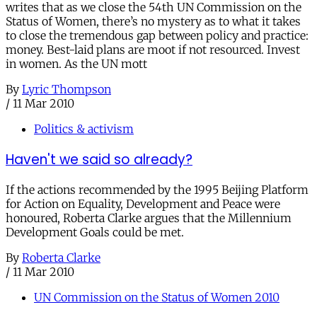
writes that as we close the 54th UN Commission on the
Status of Women, there’s no mystery as to what it takes
to close the tremendous gap between policy and practice:
money. Best-laid plans are moot if not resourced. Invest
in women. As the UN mott
By
Lyric Thompson
/
11 Mar 2010
Politics & activism
Haven't we said so already?
If the actions recommended by the 1995 Beijing Platform
for Action on Equality, Development and Peace were
honoured, Roberta Clarke argues that the Millennium
Development Goals could be met.
By
Roberta Clarke
/
11 Mar 2010
UN Commission on the Status of Women 2010