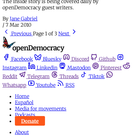
The inside story is being covered daily by
openDemocracy guest writers.
By
Jane Gabriel
/
7 Mar 2010
Previous
Page 1 of 3
Next
Facebook
Bluesky
Discord
Github
Instagram
Linkedin
Mastodon
Pinterest
Reddit
Telegram
Threads
Tiktok
Whatsapp
Youtube
RSS
Home
Español
Media for movements
Podcasts
Donate
About