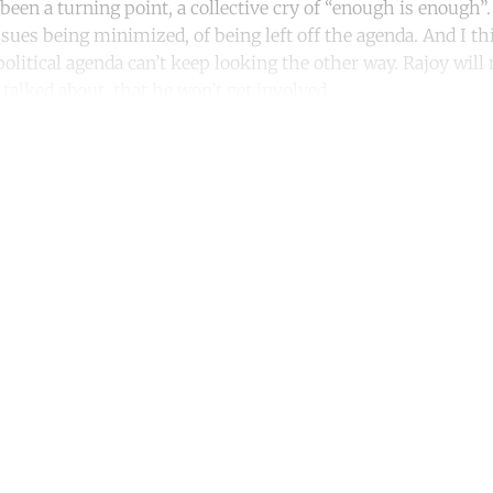
 been a turning point, a collective cry of “enough is enough”
issues being minimized, of being left off the agenda. And I t
political agenda can’t keep looking the other way. Rajoy will 
e talked about, that he won’t get involved.
ntinue reading with a free acco
Subscribe for free
Already have an account?
Sign in