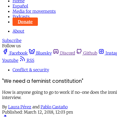
Home
Español
Media for movements
Podcasts
Donate
About
Subscribe
Follow us
Facebook
Bluesky
Discord
Github
Insta
Youtube
RSS
Conflict & security
"We need a feminist constitution"
How is anyone going to go to work if no-one does the ironing
interview.
By
Laura Pérez
and
Pablo Castaño
Published:
March 12, 2018, 12:03 pm