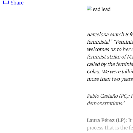
Share
Barcelona March 8 fe
feminista!" “Feminist
welcomes us to her of
feminist strike of Ma
called by the femini
Colau. We were talki
more than two years
Pablo Castaño (PC): 
demonstrations?
Laura Pérez (LP):
It
process that is the 