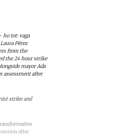
 ho tot: vaga
d.Laura Pérez
ters from the
ned the 24 hour strike
 alongside mayor Ada
er assessment after
ist strike and
 transformative
ression after