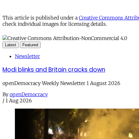
This article is published under a
Creative Commons Attribu
check individual images for licensing details.
Latest
Featured
Newsletter
Modi blinks and Britain cracks down
openDemocracy Weekly Newsletter 1 August 2026
By
openDemocracy
/
1 Aug 2026