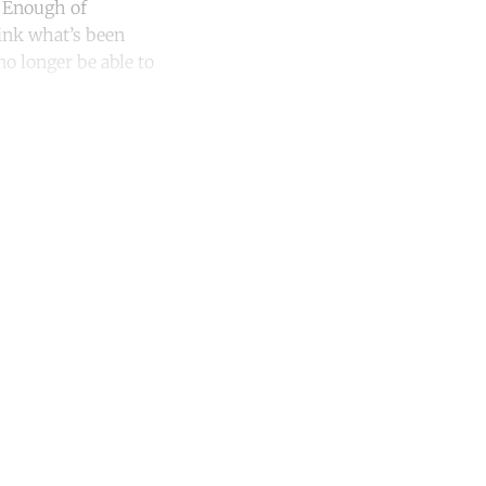
. Enough of
hink what’s been
no longer be able to
unt