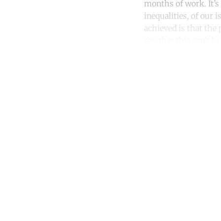
months of work. It’s
inequalities, of our 
achieved is that the 
say that this can’t b
Co