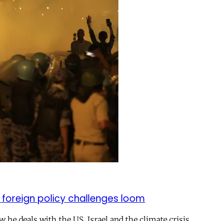
 foreign policy challenges loom
ow he deals with the US, Israel and the climate crisis