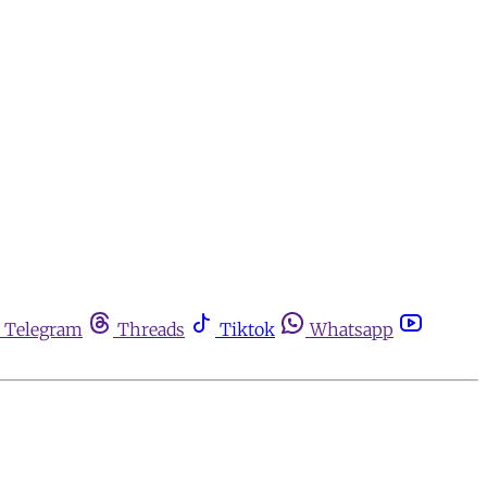
Telegram
Threads
Tiktok
Whatsapp