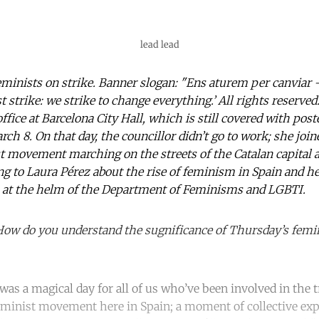
lead lead
minists on strike. Banner slogan: "Ens aturem per canviar –
 strike: we strike to change everything.’ All rights reserve
fice at Barcelona City Hall, which is still covered with pos
rch 8. On that day, the councillor didn’t go to work; she joi
st movement marching on the streets of the Catalan capital
ng to Laura Pérez about the rise of feminism in Spain and h
 at the helm of the Department of Feminisms and LGBTI.
How do you understand the sugnificance of Thursday’s femin
 was a magical day for all of us who’ve been involved in the
feminist movement here in Spain; a moment of collective exp