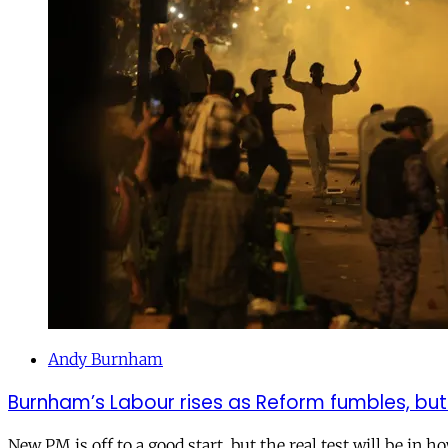
Andy Burnham
Burnham’s Labour rises as Reform fumbles, but
New PM is off to a good start, but the real test will be in h