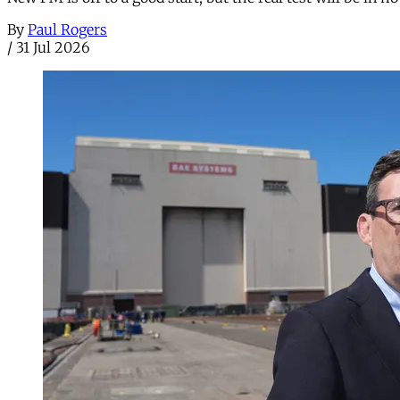
By
Paul Rogers
/
31 Jul 2026