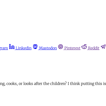
gram
Linkedin
Mastodon
Pinterest
Reddit
, cooks, or looks after the children? I think putting this is