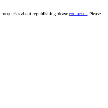
 any queries about republishing please
contact us
. Please