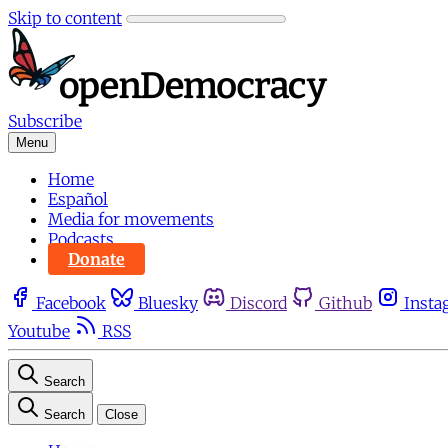
Skip to content
Subscribe
Menu
Home
Español
Media for movements
Podcasts
Donate
Facebook
Bluesky
Discord
Github
Insta
Youtube
RSS
Search
Search
Close