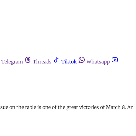
Telegram
Threads
Tiktok
Whatsapp
sue on the table is one of the great victories of March 8. An