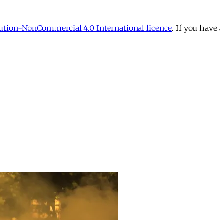
tion-NonCommercial 4.0 International licence
. If you have