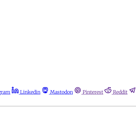
gram
Linkedin
Mastodon
Pinterest
Reddit