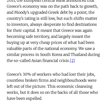
2013, the European Central Bank announced that
Greece’s economy was on the path back to growth,
and Moody’s upgraded Greek debt by a point; the
country’s rating is still low, but such shifts matter
to investors, always desperate to find destinations
for their capital. It meant that Greece was again
becoming safe territory, and largely meant the
buying up at very cheap prices of what had been
valuable parts of the national economy. We saw a
similar process in South Korea and Thailand during
the so-called Asian financial crisis.
[2]
Greece’s 30% of workers who had lost their jobs,
countless broken firms and neighbourhoods were
left out of the picture. This economic cleansing
works, but it does so on the backs of all those who
have been expelled.