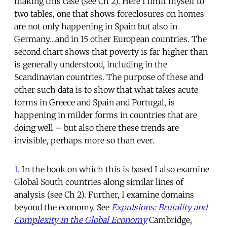
making this case (see Ch 2). Here I limit myself to
two tables, one that shows foreclosures on homes
are not only happening in Spain but also in
Germany…and in 15 other European countries. The
second chart shows that poverty is far higher than
is generally understood, including in the
Scandinavian countries. The purpose of these and
other such data is to show that what takes acute
forms in Greece and Spain and Portugal, is
happening in milder forms in countries that are
doing well – but also there these trends are
invisible, perhaps more so than ever.
1
. In the book on which this is based I also examine
Global South countries along similar lines of
analysis (see Ch 2). Further, I examine domains
beyond the economy. See
Expulsions: Brutality and
Complexity in the Global Economy
Cambridge,