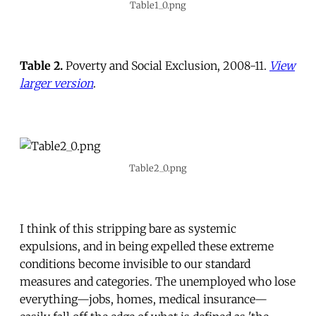
Table1_0.png
Table 2.
Poverty and Social Exclusion, 2008-11.
View
larger version
.
Table2_0.png
I think of this stripping bare as systemic
expulsions, and in being expelled these extreme
conditions become invisible to our standard
measures and categories. The unemployed who lose
everything—jobs, homes, medical insurance—