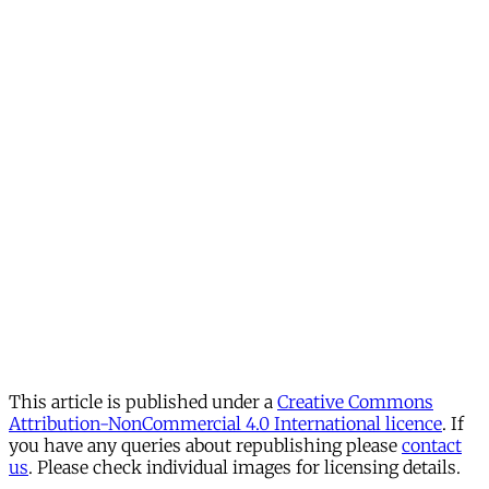
This article is published under a
Creative Commons
Attribution-NonCommercial 4.0 International licence
. If
you have any queries about republishing please
contact
us
. Please check individual images for licensing details.