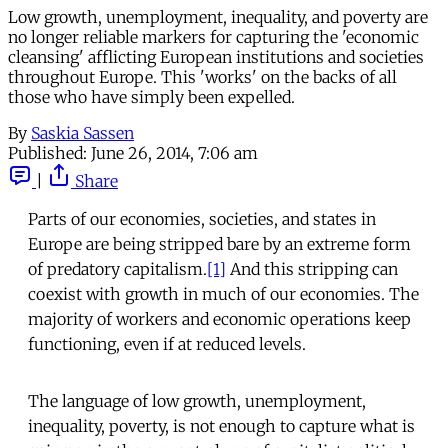
Low growth, unemployment, inequality, and poverty are
no longer reliable markers for capturing the 'economic
cleansing' afflicting European institutions and societies
throughout Europe. This 'works' on the backs of all
those who have simply been expelled.
By
Saskia Sassen
Published:
June 26, 2014, 7:06 am
|
Share
Parts of our economies, societies, and states in
Europe are being stripped bare by an extreme form
of predatory capitalism.
[1]
And this stripping can
coexist with growth in much of our economies. The
majority of workers and economic operations keep
functioning, even if at reduced levels.
The language of low growth, unemployment,
inequality, poverty, is not enough to capture what is