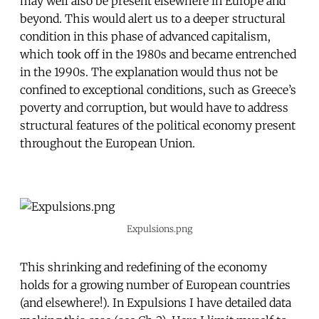
may well also be present elsewhere in Europe and
beyond. This would alert us to a deeper structural
condition in this phase of advanced capitalism,
which took off in the 1980s and became entrenched
in the 1990s. The explanation would thus not be
confined to exceptional conditions, such as Greece’s
poverty and corruption, but would have to address
structural features of the political economy present
throughout the European Union.
Expulsions.png
This shrinking and redefining of the economy
holds for a growing number of European countries
(and elsewhere!). In Expulsions I have detailed data