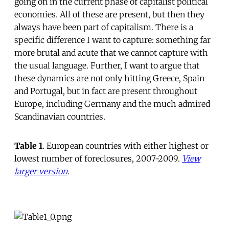
going on in the current phase of capitalist political
economies. All of these are present, but then they
always have been part of capitalism. There is a
specific difference I want to capture: something far
more brutal and acute that we cannot capture with
the usual language. Further, I want to argue that
these dynamics are not only hitting Greece, Spain
and Portugal, but in fact are present throughout
Europe, including Germany and the much admired
Scandinavian countries.
Table 1
. European countries with either highest or
lowest number of foreclosures, 2007-2009.
View
larger version
.