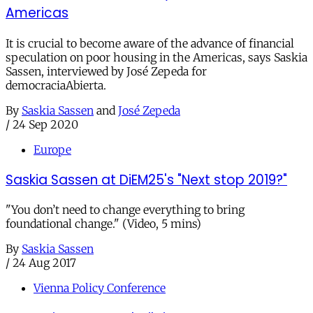
Americas
It is crucial to become aware of the advance of financial
speculation on poor housing in the Americas, says Saskia
Sassen, interviewed by José Zepeda for
democraciaAbierta.
By
Saskia Sassen
and
José Zepeda
/
24 Sep 2020
Europe
Saskia Sassen at DiEM25's "Next stop 2019?"
"You don’t need to change everything to bring
foundational change." (Video, 5 mins)
By
Saskia Sassen
/
24 Aug 2017
Vienna Policy Conference