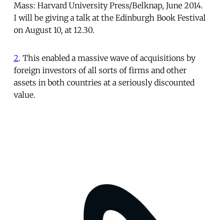
Mass: Harvard University Press/Belknap, June 2014.
I will be giving a talk at the Edinburgh Book Festival
on August 10, at 12.30.
2
. This enabled a massive wave of acquisitions by
foreign investors of all sorts of firms and other
assets in both countries at a seriously discounted
value.