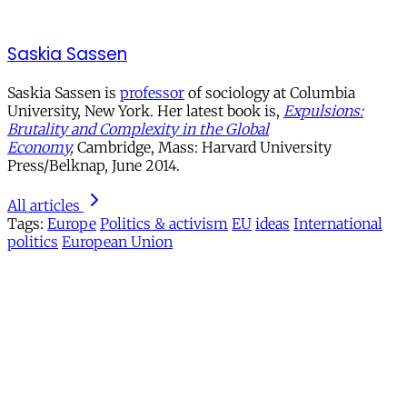
Saskia Sassen
Saskia Sassen is
professor
of sociology at Columbia
University, New York. Her latest book is,
Expulsions:
Brutality and Complexity in the Global
Economy
,
Cambridge, Mass: Harvard University
Press/Belknap, June 2014.
All articles
Tags:
Europe
Politics & activism
EU
ideas
International
politics
European Union