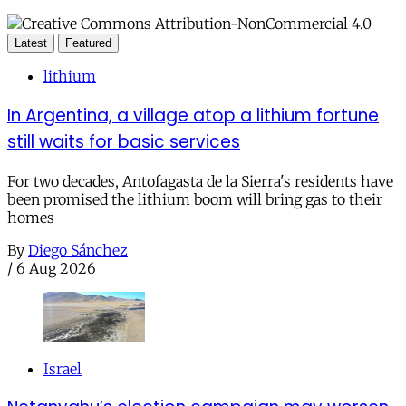
Latest
Featured
lithium
In Argentina, a village atop a lithium fortune
still waits for basic services
For two decades, Antofagasta de la Sierra's residents have
been promised the lithium boom will bring gas to their
homes
By
Diego Sánchez
/
6 Aug 2026
Israel