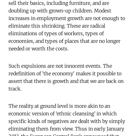
sell their basics, including furniture, and are
doubling up with grown-up children. Modest
increases in employment growth are not enough to
eliminate this shrinking. These are radical
eliminations of types of workers, types of
economies, and types of places that are no longer
needed or worth the costs.
Such expulsions are not innocent events. The
redefinition of 'the economy' makes it possible to
assert that there is growth and that we are back on
track.
The reality at ground level is more akin to an
economic version of ‘ethnic cleansing’ in which
specific kinds of negatives are dealt with by simply
eliminating them from view. Thus in early January