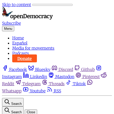
Skip to content
Subscribe
Menu
Home
Español
Media for movements
Podcasts
Donate
Facebook
Bluesky
Discord
Github
Instagram
Linkedin
Mastodon
Pinterest
Reddit
Telegram
Threads
Tiktok
Whatsapp
Youtube
RSS
Search
Search
Close