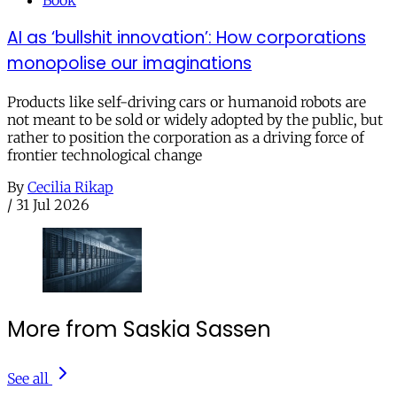
AI as ‘bullshit innovation’: How corporations
monopolise our imaginations
Products like self-driving cars or humanoid robots are
not meant to be sold or widely adopted by the public, but
rather to position the corporation as a driving force of
frontier technological change
By
Cecilia Rikap
/
31 Jul 2026
More from Saskia Sassen
See all