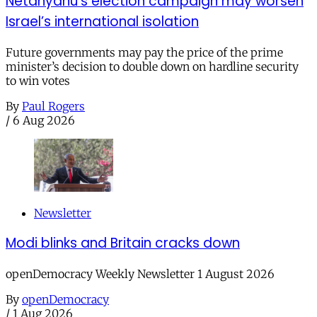
Netanyahu’s election campaign may worsen
Israel’s international isolation
Future governments may pay the price of the prime
minister’s decision to double down on hardline security
to win votes
By
Paul Rogers
/
6 Aug 2026
Newsletter
Modi blinks and Britain cracks down
openDemocracy Weekly Newsletter 1 August 2026
By
openDemocracy
/
1 Aug 2026