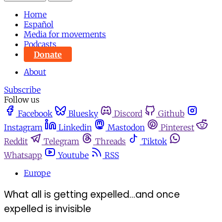
Home
Español
Media for movements
Podcasts
Donate
About
Subscribe
Follow us
Facebook
Bluesky
Discord
Github
Instagram
Linkedin
Mastodon
Pinterest
Reddit
Telegram
Threads
Tiktok
Whatsapp
Youtube
RSS
Europe
What all is getting expelled...and once
expelled is invisible