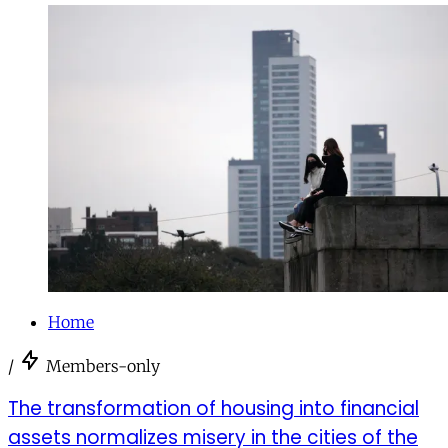
Home
/
Members-only
The transformation of housing into financial
assets normalizes misery in the cities of the