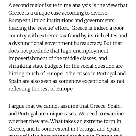
A second major issue in my analysis is the view that
Greece is a unique case according to diverse
European Union institutions and governments
heading the ‘rescue’ effort. Greece is indeed a poor
country with extreme tax fraud by its rich elites and
a dysfunctional government bureaucracy. But that
does not preclude that high unemployment,
impoverishment of the middle classes, and
shrinking state budgets for the social question are
hitting much of Europe. The crises in Portugal and
Spain are also seen as somehow exceptional, as not
reflecting the rest of Europe.
I argue that we cannot assume that Greece, Spain,
and Portugal are unique cases. We need to examine
whether they are. What takes an extreme form in
Greece, and to some extent in Portugal and Spain,