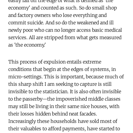
easily fall off the edge of what is defined as 'the
economy' and counted as such. So do small shop
and factory owners who lose everything and
commit suicide. And so do the weakened and ill
newly poor who can no longer access basic medical
services. All are stripped from what gets measured
as 'the economy.'
This process of expulsion entails extreme
conditions that begin at the edges of systems, in
micro-settings. This is important, because much of
this sharp shift I am seeking to capture is still
invisible to the statistician. It is also often invisible
to the passerby—the impoverished middle classes
may still be living in their same nice houses, with
their losses hidden behind neat facades.
Increasingly these households have sold most of
their valuables to afford payments, have started to