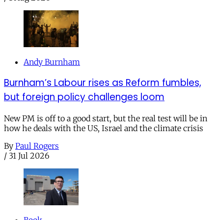
Andy Burnham
Burnham’s Labour rises as Reform fumbles,
but foreign policy challenges loom
New PM is off to a good start, but the real test will be in
how he deals with the US, Israel and the climate crisis
By
Paul Rogers
/
31 Jul 2026
Book