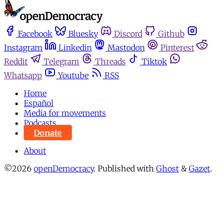
Facebook
Bluesky
Discord
Github
Instagram
Linkedin
Mastodon
Pinterest
Reddit
Telegram
Threads
Tiktok
Whatsapp
Youtube
RSS
Home
Español
Media for movements
Podcasts
Donate
About
©2026
openDemocracy
.
Published with
Ghost
&
Gazet
.