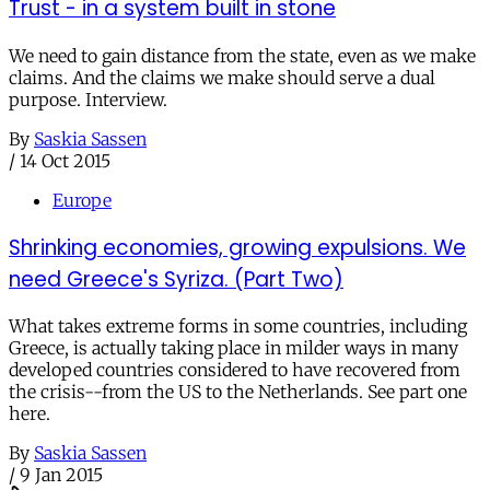
Trust - in a system built in stone
We need to gain distance from the state, even as we make
claims. And the claims we make should serve a dual
purpose. Interview.
By
Saskia Sassen
/
14 Oct 2015
Europe
Shrinking economies, growing expulsions. We
need Greece's Syriza. (Part Two)
What takes extreme forms in some countries, including
Greece, is actually taking place in milder ways in many
developed countries considered to have recovered from
the crisis--from the US to the Netherlands. See part one
here.
By
Saskia Sassen
/
9 Jan 2015