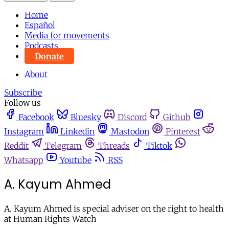
Home
Español
Media for movements
Podcasts
Donate
About
Subscribe
Follow us
Facebook
Bluesky
Discord
Github
Instagram
Linkedin
Mastodon
Pinterest
Reddit
Telegram
Threads
Tiktok
Whatsapp
Youtube
RSS
A. Kayum Ahmed
A. Kayum Ahmed is special adviser on the right to health
at Human Rights Watch