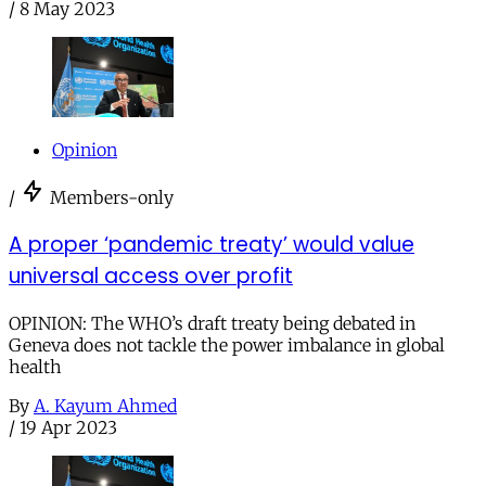
/
8 May 2023
Opinion
/
Members-only
A proper ‘pandemic treaty’ would value
universal access over profit
OPINION: The WHO’s draft treaty being debated in
Geneva does not tackle the power imbalance in global
health
By
A. Kayum Ahmed
/
19 Apr 2023