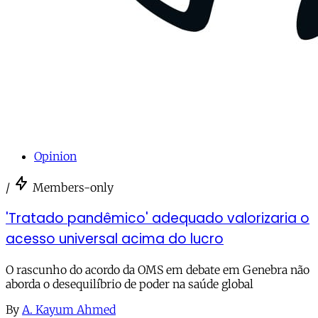
Opinion
/
Members-only
'Tratado pandêmico' adequado valorizaria o
acesso universal acima do lucro
O rascunho do acordo da OMS em debate em Genebra não
aborda o desequilíbrio de poder na saúde global
By
A. Kayum Ahmed