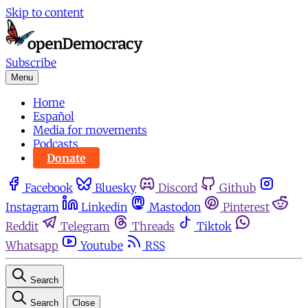
Skip to content
Subscribe
Menu
Home
Español
Media for movements
Podcasts
Donate
Facebook
Bluesky
Discord
Github
Instagram
Linkedin
Mastodon
Pinterest
Reddit
Telegram
Threads
Tiktok
Whatsapp
Youtube
RSS
Search
Search
Close