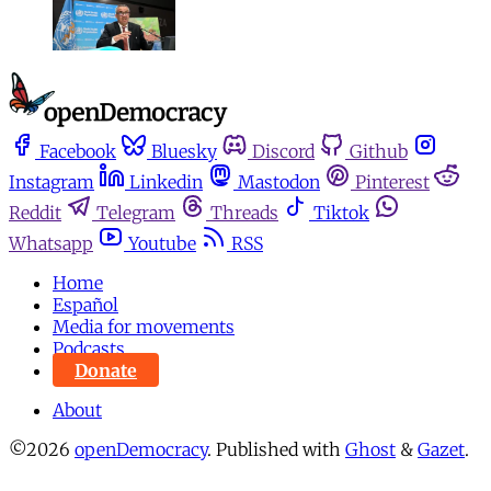
Facebook
Bluesky
Discord
Github
Instagram
Linkedin
Mastodon
Pinterest
Reddit
Telegram
Threads
Tiktok
Whatsapp
Youtube
RSS
Home
Español
Media for movements
Podcasts
Donate
About
©2026
openDemocracy
.
Published with
Ghost
&
Gazet
.