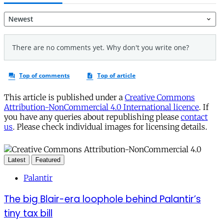
This article is published under a
Creative Commons
Attribution-NonCommercial 4.0 International licence
. If
you have any queries about republishing please
contact
us
. Please check individual images for licensing details.
Latest
Featured
Palantir
The big Blair-era loophole behind Palantir’s
tiny tax bill