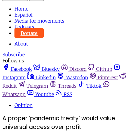
Home
Español
Media for movements
Podcasts
Donate
About
Subscribe
Follow us
Facebook
Bluesky
Discord
Github
Instagram
Linkedin
Mastodon
Pinterest
Reddit
Telegram
Threads
Tiktok
Whatsapp
Youtube
RSS
Opinion
A proper ‘pandemic treaty’ would value
universal access over profit