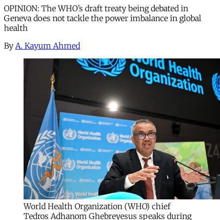
OPINION: The WHO’s draft treaty being debated in
Geneva does not tackle the power imbalance in global
health
By
A. Kayum Ahmed
World Health Organization (WHO) chief
Tedros Adhanom Ghebreyesus speaks during