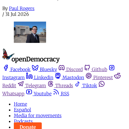
By
Paul Rogers
/
31 Jul 2026
Facebook
Bluesky
Discord
Github
Instagram
Linkedin
Mastodon
Pinterest
Reddit
Telegram
Threads
Tiktok
Whatsapp
Youtube
RSS
Home
Español
Media for movements
Podcasts
Donate