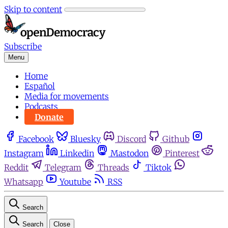
Skip to content
Subscribe
Menu
Home
Español
Media for movements
Podcasts
Donate
Facebook
Bluesky
Discord
Github
Instagram
Linkedin
Mastodon
Pinterest
Reddit
Telegram
Threads
Tiktok
Whatsapp
Youtube
RSS
Search
Search
Close