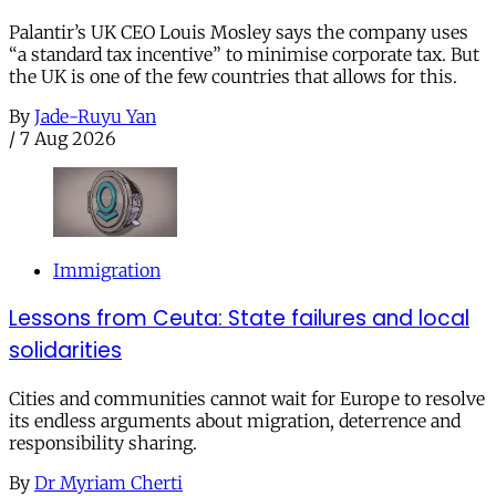
Palantir’s UK CEO Louis Mosley says the company uses
“a standard tax incentive” to minimise corporate tax. But
the UK is one of the few countries that allows for this.
By
Jade-Ruyu Yan
/
7 Aug 2026
Immigration
Lessons from Ceuta: State failures and local
solidarities
Cities and communities cannot wait for Europe to resolve
its endless arguments about migration, deterrence and
responsibility sharing.
By
Dr Myriam Cherti