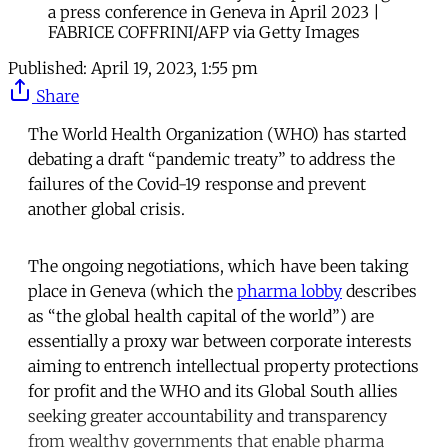
a press conference in Geneva in April 2023 |
FABRICE COFFRINI/AFP via Getty Images
Published:
April 19, 2023, 1:55 pm
Share
The World Health Organization (WHO) has started
debating a draft “pandemic treaty” to address the
failures of the Covid-19 response and prevent
another global crisis.
The ongoing negotiations, which have been taking
place in Geneva (which the
pharma lobby
describes
as “the global health capital of the world”) are
essentially a proxy war between corporate interests
aiming to entrench intellectual property protections
for profit and the WHO and its Global South allies
seeking greater accountability and transparency
from wealthy governments that enable pharma