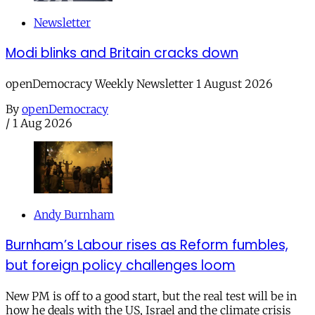
Newsletter
Modi blinks and Britain cracks down
openDemocracy Weekly Newsletter 1 August 2026
By
openDemocracy
/
1 Aug 2026
Andy Burnham
Burnham’s Labour rises as Reform fumbles,
but foreign policy challenges loom
New PM is off to a good start, but the real test will be in
how he deals with the US, Israel and the climate crisis