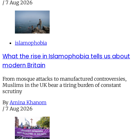
/
7 Aug 2026
islamophobia
What the rise in Islamophobia tells us about
modern Britain
From mosque attacks to manufactured controversies,
Muslims in the UK bear a tiring burden of constant
scrutiny
By
Amina Khanom
/
7 Aug 2026