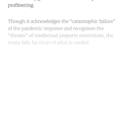
profiteering.
Though it acknowledges the “catastrophic failure”
of the pandemic response and recognises the
“threats” of intellectual property restrictions, the
treaty falls far short of what is needed.
Continue reading with a free
account
Subscribe for free
Already have an account?
Sign in