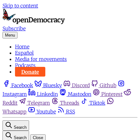
Skip to content
Subscribe
Menu
Home
Español
Media for movements
Podcasts
Donate
Facebook
Bluesky
Discord
Github
Instagram
Linkedin
Mastodon
Pinterest
Reddit
Telegram
Threads
Tiktok
Whatsapp
Youtube
RSS
Search
Search
Close