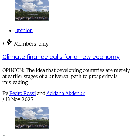
Opinion
/
Members-only
Climate finance calls for a new economy
OPINION: The idea that developing countries are merely
at earlier stages of a universal path to prosperity is
misleading
By
Pedro Rossi
and
Adriana Abdenur
/
13 Nov 2025