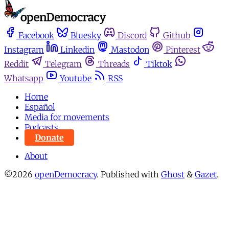
Facebook
Bluesky
Discord
Github
Instagram
Linkedin
Mastodon
Pinterest
Reddit
Telegram
Threads
Tiktok
Whatsapp
Youtube
RSS
Home
Español
Media for movements
Podcasts
Donate
About
©2026
openDemocracy
.
Published with
Ghost
&
Gazet
.