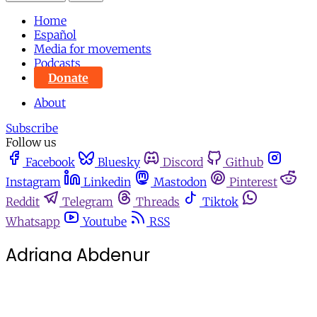
Home
Español
Media for movements
Podcasts
Donate
About
Subscribe
Follow us
Facebook
Bluesky
Discord
Github
Instagram
Linkedin
Mastodon
Pinterest
Reddit
Telegram
Threads
Tiktok
Whatsapp
Youtube
RSS
Adriana Abdenur