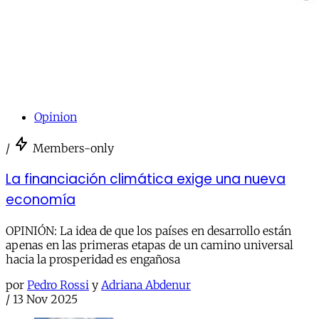
Opinion
/
Members-only
La financiación climática exige una nueva
economía
OPINIÓN: La idea de que los países en desarrollo están
apenas en las primeras etapas de un camino universal
hacia la prosperidad es engañosa
por
Pedro Rossi
y
Adriana Abdenur
/
13 Nov 2025