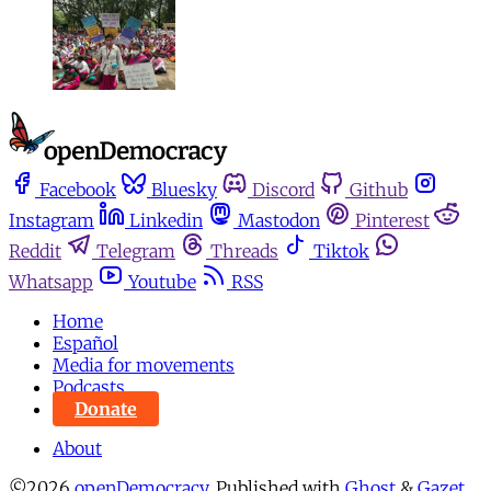
Facebook
Bluesky
Discord
Github
Instagram
Linkedin
Mastodon
Pinterest
Reddit
Telegram
Threads
Tiktok
Whatsapp
Youtube
RSS
Home
Español
Media for movements
Podcasts
Donate
About
©2026
openDemocracy
.
Published with
Ghost
&
Gazet
.