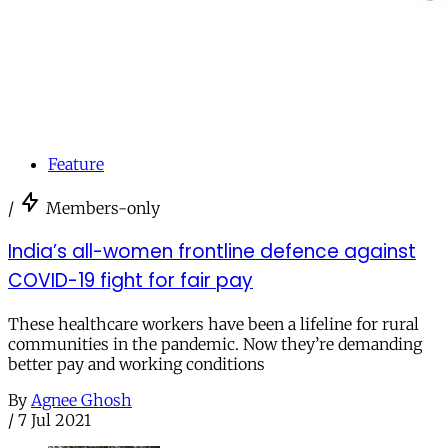
Feature
/
Members-only
India’s all-women frontline defence against
COVID-19 fight for fair pay
These healthcare workers have been a lifeline for rural
communities in the pandemic. Now they’re demanding
better pay and working conditions
By
Agnee Ghosh
/
7 Jul 2021