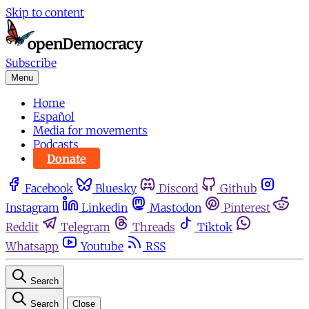
Skip to content
Subscribe
Menu
Home
Español
Media for movements
Podcasts
Donate
Facebook
Bluesky
Discord
Github
Instagram
Linkedin
Mastodon
Pinterest
Reddit
Telegram
Threads
Tiktok
Whatsapp
Youtube
RSS
Search
Search
Close