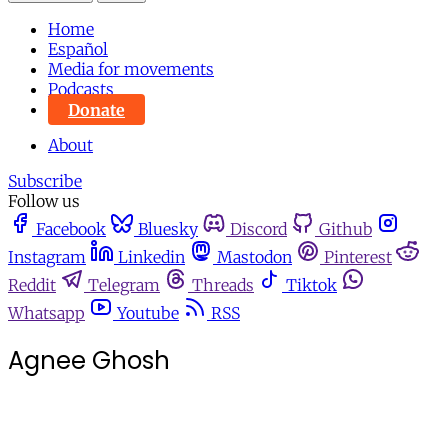
Home
Español
Media for movements
Podcasts
Donate
About
Subscribe
Follow us
Facebook
Bluesky
Discord
Github
Instagram
Linkedin
Mastodon
Pinterest
Reddit
Telegram
Threads
Tiktok
Whatsapp
Youtube
RSS
Agnee Ghosh