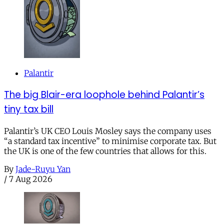
Palantir
The big Blair-era loophole behind Palantir’s
tiny tax bill
Palantir’s UK CEO Louis Mosley says the company uses
“a standard tax incentive” to minimise corporate tax. But
the UK is one of the few countries that allows for this.
By
Jade-Ruyu Yan
/
7 Aug 2026