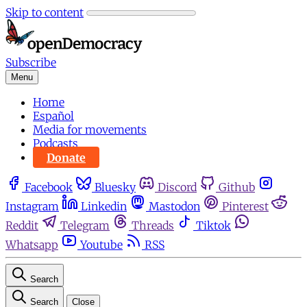
Skip to content
Subscribe
Menu
Home
Español
Media for movements
Podcasts
Donate
Facebook
Bluesky
Discord
Github
Instagram
Linkedin
Mastodon
Pinterest
Reddit
Telegram
Threads
Tiktok
Whatsapp
Youtube
RSS
Search
Search
Close