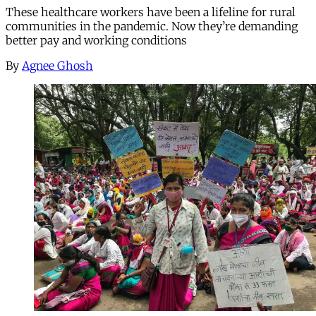
These healthcare workers have been a lifeline for rural
communities in the pandemic. Now they’re demanding
better pay and working conditions
By
Agnee Ghosh