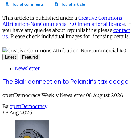
This article is published under a
Creative Commons
Attribution-NonCommercial 4.0 International licence
. If
you have any queries about republishing please
contact
us
. Please check individual images for licensing details.
Latest
Featured
Newsletter
The Blair connection to Palantir’s tax dodge
openDemocracy Weekly Newsletter 08 August 2026
By
openDemocracy
/
8 Aug 2026