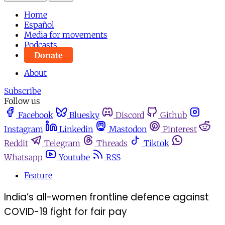
Home
Español
Media for movements
Podcasts
Donate
About
Subscribe
Follow us
Facebook
Bluesky
Discord
Github
Instagram
Linkedin
Mastodon
Pinterest
Reddit
Telegram
Threads
Tiktok
Whatsapp
Youtube
RSS
Feature
India’s all-women frontline defence against
COVID-19 fight for fair pay