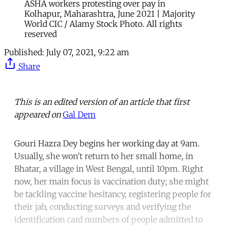
ASHA workers protesting over pay in
Kolhapur, Maharashtra, June 2021 | Majority
World CIC / Alamy Stock Photo. All rights
reserved
Published:
July 07, 2021, 9:22 am
Share
This is an edited version of an article that first
appeared on
Gal Dem
Gouri Hazra Dey begins her working day at 9am.
Usually, she won’t return to her small home, in
Bhatar, a village in West Bengal, until 10pm. Right
now, her main focus is vaccination duty; she might
be tackling vaccine hesitancy, registering people for
their jab, conducting surveys and verifying the
identification card numbers of people admitted to