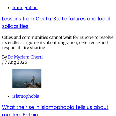
Immigration
Lessons from Ceuta: State failures and local
solidarities
Cities and communities cannot wait for Europe to resolve
its endless arguments about migration, deterrence and
responsibility sharing.
By
Dr Myriam Cherti
/
7 Aug 2026
islamophobia
What the rise in Islamophobia tells us about
modern Britain