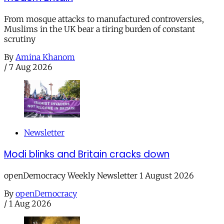
From mosque attacks to manufactured controversies,
Muslims in the UK bear a tiring burden of constant
scrutiny
By
Amina Khanom
/
7 Aug 2026
Newsletter
Modi blinks and Britain cracks down
openDemocracy Weekly Newsletter 1 August 2026
By
openDemocracy
/
1 Aug 2026