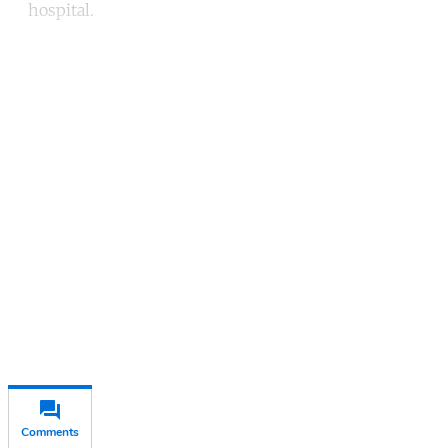
hospital.
Continue reading with a free
account
Subscribe for free
Already have an account?
Sign in