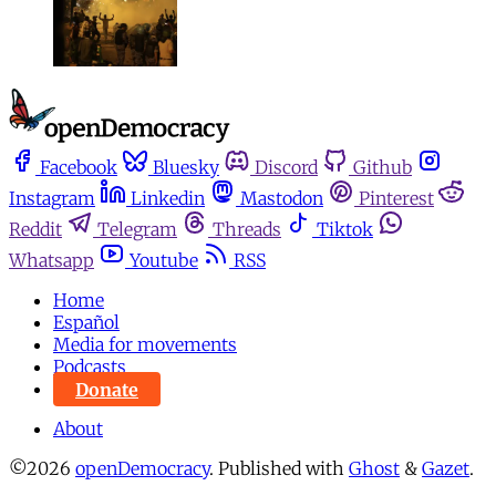
Facebook
Bluesky
Discord
Github
Instagram
Linkedin
Mastodon
Pinterest
Reddit
Telegram
Threads
Tiktok
Whatsapp
Youtube
RSS
Home
Español
Media for movements
Podcasts
Donate
About
©2026
openDemocracy
.
Published with
Ghost
&
Gazet
.