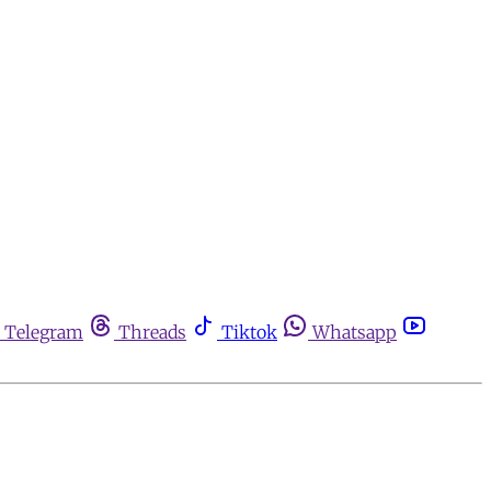
Telegram
Threads
Tiktok
Whatsapp