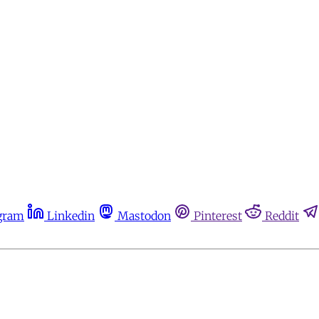
gram
Linkedin
Mastodon
Pinterest
Reddit