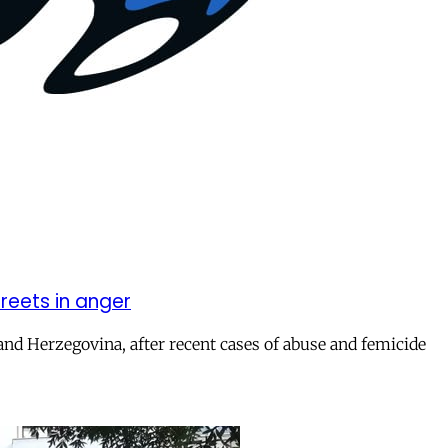
reets in anger
and Herzegovina, after recent cases of abuse and femicide