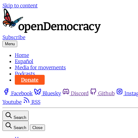
Skip to content
Subscribe
Menu
Home
Español
Media for movements
Podcasts
Donate
Facebook
Bluesky
Discord
Github
Insta
Youtube
RSS
Search
Search
Close