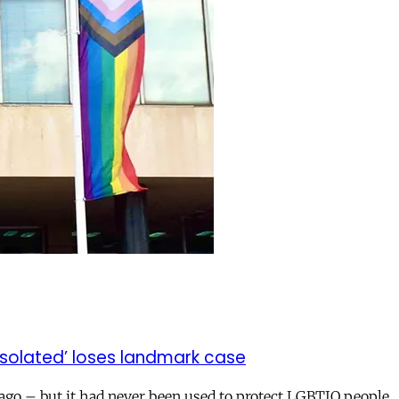
isolated’ loses landmark case
 ago – but it had never been used to protect LGBTIQ people