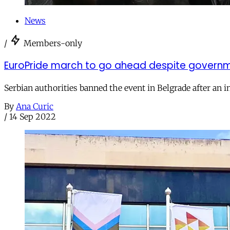
News
/
Members-only
EuroPride march to go ahead despite governm
Serbian authorities banned the event in Belgrade after an i
By
Ana Curic
/
14 Sep 2022