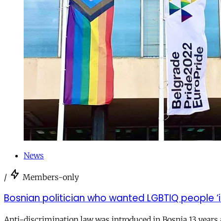
News
/
Members-only
Bosnian politician who wanted LGBTIQ people ‘
Anti-discrimination law was introduced in Bosnia 13 years