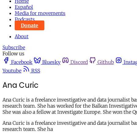
Home
Español
Media for movements
Podcasts
Donate
About
Subscribe
Follow us
Facebook
Bluesky
Discord
Github
Insta
Youtube
RSS
Ana Curic
Ana Curic is a freelance investigative and data journalist 
research team. She has worked for the Balkan Investigativ
She was also a fellow at Investigate Europe. She won the 
Ana Curic is a freelance investigative and data journalist 
research team. She ha