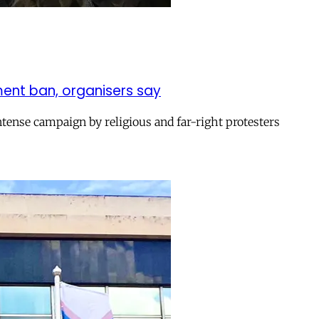
ent ban, organisers say
ntense campaign by religious and far-right protesters