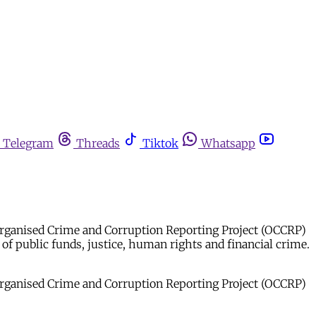
Telegram
Threads
Tiktok
Whatsapp
he Organised Crime and Corruption Reporting Project (OCCRP)
f public funds, justice, human rights and financial crime.
he Organised Crime and Corruption Reporting Project (OCCRP)