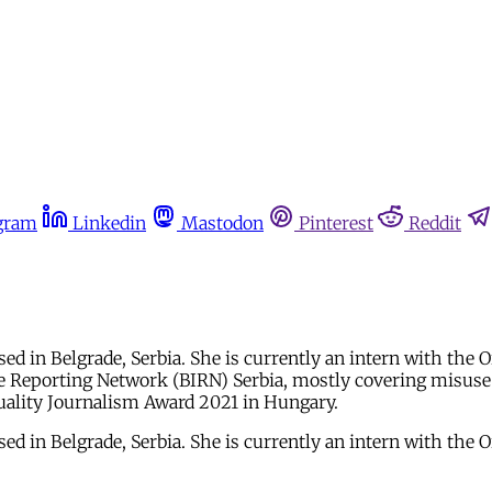
gram
Linkedin
Mastodon
Pinterest
Reddit
based in Belgrade, Serbia. She is currently an intern with t
e Reporting Network (BIRN) Serbia, mostly covering misuse o
Quality Journalism Award 2021 in Hungary.
based in Belgrade, Serbia. She is currently an intern with t