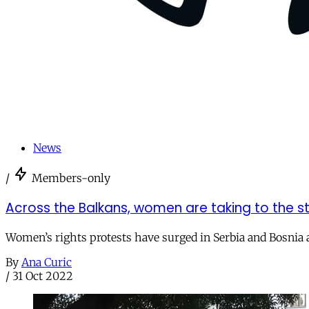
News
/
Members-only
Across the Balkans, women are taking to the st
Women’s rights protests have surged in Serbia and Bosnia 
By
Ana Curic
/
31 Oct 2022