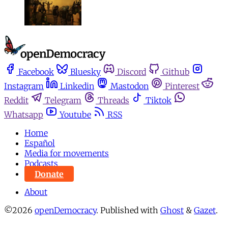
Facebook
Bluesky
Discord
Github
Instagram
Linkedin
Mastodon
Pinterest
Reddit
Telegram
Threads
Tiktok
Whatsapp
Youtube
RSS
Home
Español
Media for movements
Podcasts
Donate
About
©2026
openDemocracy
.
Published with
Ghost
&
Gazet
.