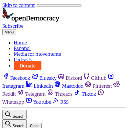
Skip to content
Subscribe
Menu
Home
Español
Media for movements
Podcasts
Donate
Facebook
Bluesky
Discord
Github
Instagram
Linkedin
Mastodon
Pinterest
Reddit
Telegram
Threads
Tiktok
Whatsapp
Youtube
RSS
Search
Search
Close