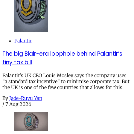
Palantir
The big Blair-era loophole behind Palantir’s
tiny tax bill
Palantir’s UK CEO Louis Mosley says the company uses
“a standard tax incentive” to minimise corporate tax. But
the UK is one of the few countries that allows for this.
By
Jade-Ruyu Yan
/
7 Aug 2026