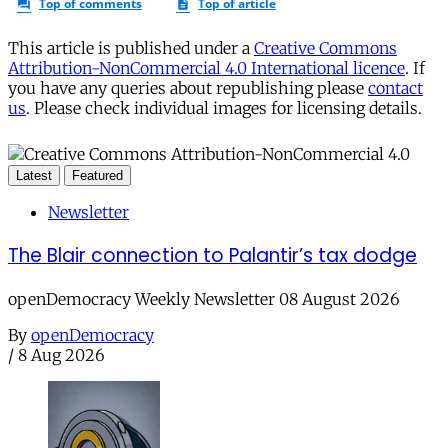
This article is published under a
Creative Commons
Attribution-NonCommercial 4.0 International licence
. If
you have any queries about republishing please
contact
us
. Please check individual images for licensing details.
Latest
Featured
Newsletter
The Blair connection to Palantir’s tax dodge
openDemocracy Weekly Newsletter 08 August 2026
By
openDemocracy
/
8 Aug 2026