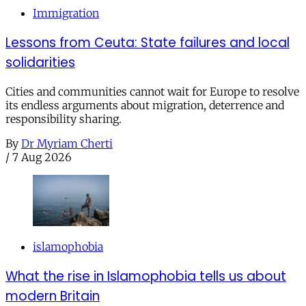
Immigration
Lessons from Ceuta: State failures and local
solidarities
Cities and communities cannot wait for Europe to resolve
its endless arguments about migration, deterrence and
responsibility sharing.
By
Dr Myriam Cherti
/
7 Aug 2026
islamophobia
What the rise in Islamophobia tells us about
modern Britain