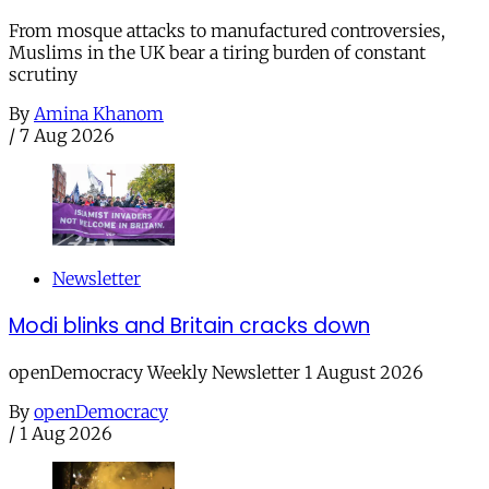
From mosque attacks to manufactured controversies,
Muslims in the UK bear a tiring burden of constant
scrutiny
By
Amina Khanom
/
7 Aug 2026
Newsletter
Modi blinks and Britain cracks down
openDemocracy Weekly Newsletter 1 August 2026
By
openDemocracy
/
1 Aug 2026