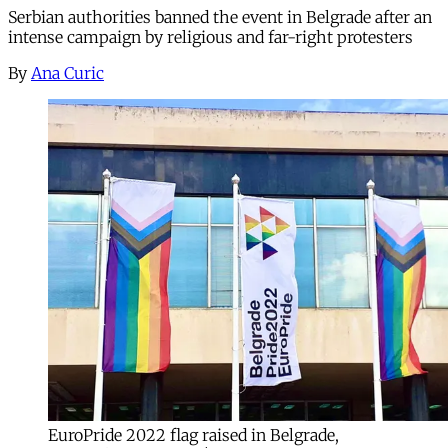
Serbian authorities banned the event in Belgrade after an
intense campaign by religious and far-right protesters
By
Ana Curic
EuroPride 2022 flag raised in Belgrade,