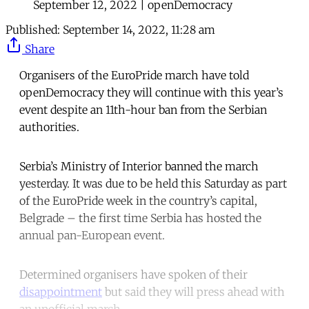
September 12, 2022 | openDemocracy
Published:
September 14, 2022, 11:28 am
Share
Organisers of the EuroPride march have told
openDemocracy they will continue with this year’s
event despite an 11th-hour ban from the Serbian
authorities.
Serbia’s Ministry of Interior banned the march
yesterday. It was due to be held this Saturday as part
of the EuroPride week in the country’s capital,
Belgrade – the first time Serbia has hosted the
annual pan-European event.
Determined organisers have spoken of their
disappointment
but said they will press ahead with