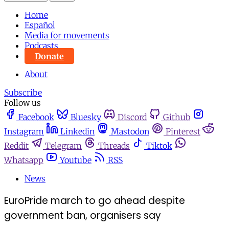
Home
Español
Media for movements
Podcasts
Donate
About
Subscribe
Follow us
Facebook
Bluesky
Discord
Github
Instagram
Linkedin
Mastodon
Pinterest
Reddit
Telegram
Threads
Tiktok
Whatsapp
Youtube
RSS
News
EuroPride march to go ahead despite
government ban, organisers say