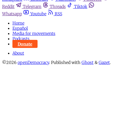
Reddit
Telegram
Threads
Tiktok
Whatsapp
Youtube
RSS
Home
Español
Media for movements
Podcasts
Donate
About
©2026
openDemocracy
.
Published with
Ghost
&
Gazet
.