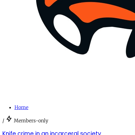
Home
/
Members-only
Knife crime in an incarceral society