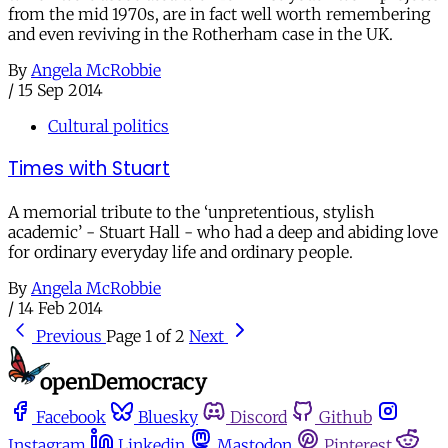
from the mid 1970s, are in fact well worth remembering
and even reviving in the Rotherham case in the UK.
By
Angela McRobbie
/
15 Sep 2014
Cultural politics
Times with Stuart
A memorial tribute to the ‘unpretentious, stylish
academic’ - Stuart Hall - who had a deep and abiding love
for ordinary everyday life and ordinary people.
By
Angela McRobbie
/
14 Feb 2014
Previous
Page 1 of 2
Next
Facebook
Bluesky
Discord
Github
Instagram
Linkedin
Mastodon
Pinterest