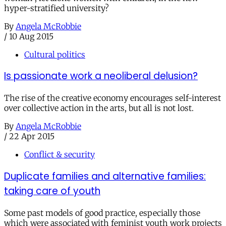
hyper-stratified university?
By
Angela McRobbie
/
10 Aug 2015
Cultural politics
Is passionate work a neoliberal delusion?
The rise of the creative economy encourages self-interest
over collective action in the arts, but all is not lost.
By
Angela McRobbie
/
22 Apr 2015
Conflict & security
Duplicate families and alternative families:
taking care of youth
Some past models of good practice, especially those
which were associated with feminist youth work projects