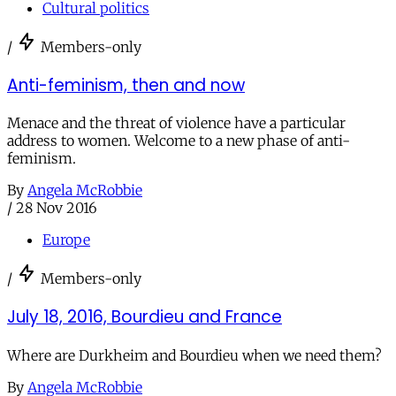
Cultural politics
/
Members-only
Anti-feminism, then and now
Menace and the threat of violence have a particular
address to women. Welcome to a new phase of anti-
feminism.
By
Angela McRobbie
/
28 Nov 2016
Europe
/
Members-only
July 18, 2016, Bourdieu and France
Where are Durkheim and Bourdieu when we need them?
By
Angela McRobbie