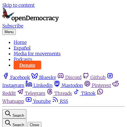
Skip to content
Subscribe
Menu
Home
Español
Media for movements
Podcasts
Donate
Facebook
Bluesky
Discord
Github
Instagram
Linkedin
Mastodon
Pinterest
Reddit
Telegram
Threads
Tiktok
Whatsapp
Youtube
RSS
Search
Search
Close