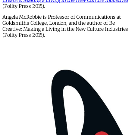
Creative: Making a Living in the New Culture Industries
(Polity Press 2015).
Angela McRobbie is Professor of Communications at
Goldsmiths College, London, and the author of Be
Creative: Making a Living in the New Culture Industries
(Polity Press 2015).