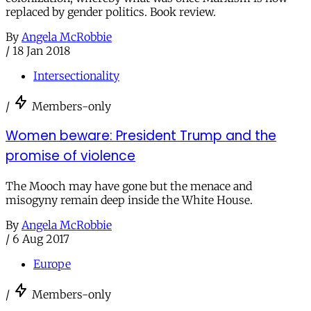
replaced by gender politics. Book review.
By
Angela McRobbie
/
18 Jan 2018
Intersectionality
/
Members-only
Women beware: President Trump and the
promise of violence
The Mooch may have gone but the menace and
misogyny remain deep inside the White House.
By
Angela McRobbie
/
6 Aug 2017
Europe
/
Members-only