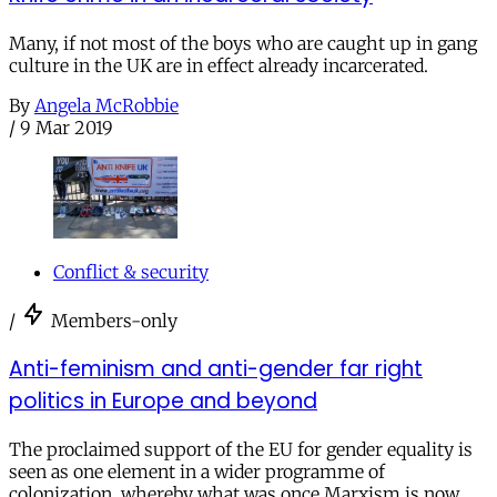
Many, if not most of the boys who are caught up in gang
culture in the UK are in effect already incarcerated.
By
Angela McRobbie
/
9 Mar 2019
Conflict & security
/
Members-only
Anti-feminism and anti-gender far right
politics in Europe and beyond
The proclaimed support of the EU for gender equality is
seen as one element in a wider programme of
colonization, whereby what was once Marxism is now