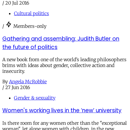
/
20 Jul 2016
Cultural politics
/
Members-only
Gathering and assembling: Judith Butler on
the future of politics
A new book from one of the world’s leading philosophers
brims with ideas about gender, collective action and
insecurity.
By
Angela McRobbie
/
27 Jun 2016
Gender & sexuality
Women's working lives in the ‘new’ university
Is there room for any women other than the "exceptional
woman", let alone women with children, in the new