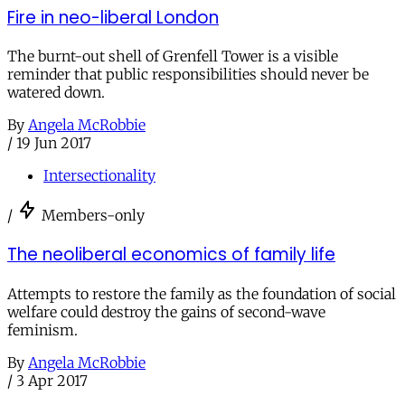
Fire in neo-liberal London
The burnt-out shell of Grenfell Tower is a visible
reminder that public responsibilities should never be
watered down.
By
Angela McRobbie
/
19 Jun 2017
Intersectionality
/
Members-only
The neoliberal economics of family life
Attempts to restore the family as the foundation of social
welfare could destroy the gains of second-wave
feminism.
By
Angela McRobbie
/
3 Apr 2017