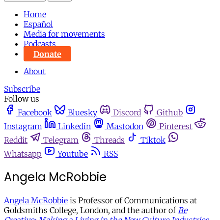
Home
Español
Media for movements
Podcasts
Donate
About
Subscribe
Follow us
Facebook
Bluesky
Discord
Github
Instagram
Linkedin
Mastodon
Pinterest
Reddit
Telegram
Threads
Tiktok
Whatsapp
Youtube
RSS
Angela McRobbie
Angela McRobbie
is Professor of Communications at
Goldsmiths College, London, and the author of
Be