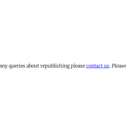
 any queries about republishing please
contact us
. Please