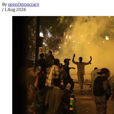
By
openDemocracy
/
1 Aug 2026