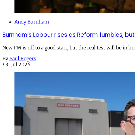
Andy Burnham
Burnham’s Labour rises as Reform fumbles, but
New PM is off to a good start, but the real test will be in h
By
Paul Rogers
/
31 Jul 2026