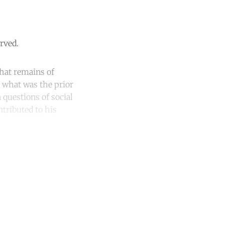
rved.
hat remains of
: what was the prior
 questions of social
ntributed to his
unt