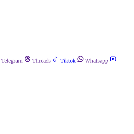
Telegram
Threads
Tiktok
Whatsapp