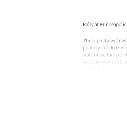
Rally at Minneapolis 
The rapidity with w
publicly-funded insti
state of welfare pro
security over the las
victory?
Co