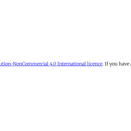
tion-NonCommercial 4.0 International licence
. If you have