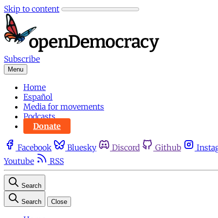
Skip to content
Subscribe
Menu
Home
Español
Media for movements
Podcasts
Donate
Facebook
Bluesky
Discord
Github
Insta
Youtube
RSS
Search
Search
Close