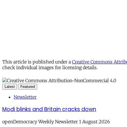
This article is published under a
Creative Commons Attribu
check individual images for licensing details.
Latest
Featured
Newsletter
Modi blinks and Britain cracks down
openDemocracy Weekly Newsletter 1 August 2026