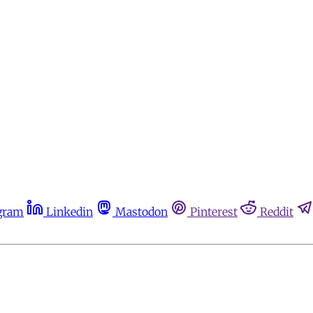
gram
Linkedin
Mastodon
Pinterest
Reddit