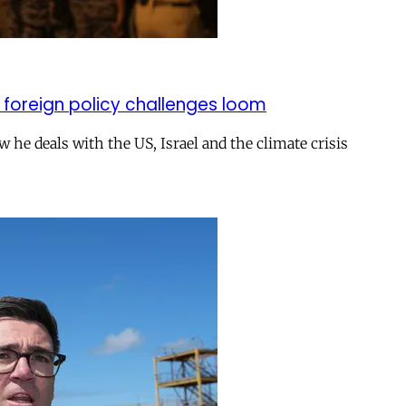
 foreign policy challenges loom
ow he deals with the US, Israel and the climate crisis