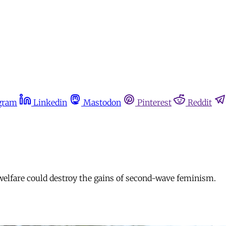
gram
Linkedin
Mastodon
Pinterest
Reddit
 welfare could destroy the gains of second-wave feminism.