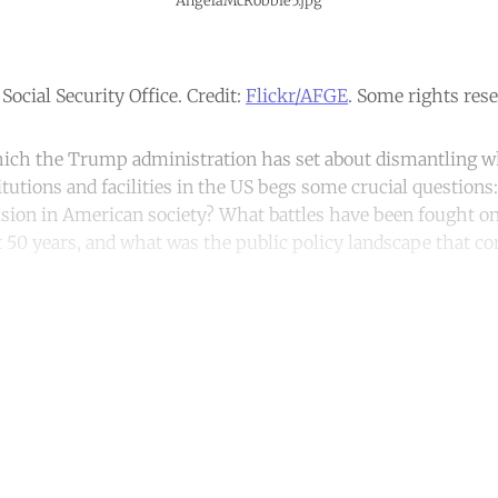
AngelaMcRobbie5.jpg
Social Security Office. Credit:
Flickr/AFGE
. Some rights rese
hich the Trump administration has set about dismantling w
tutions and facilities in the US begs some crucial questions
vision in American society? What battles have been fought on
t 50 years, and what was the public policy landscape that co
ntinue reading with a free acco
Subscribe for free