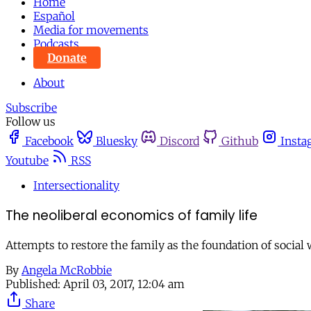
Home
Español
Media for movements
Podcasts
Donate
About
Subscribe
Follow us
Facebook
Bluesky
Discord
Github
Insta
Youtube
RSS
Intersectionality
The neoliberal economics of family life
Attempts to restore the family as the foundation of social
By
Angela McRobbie
Published:
April 03, 2017, 12:04 am
Share