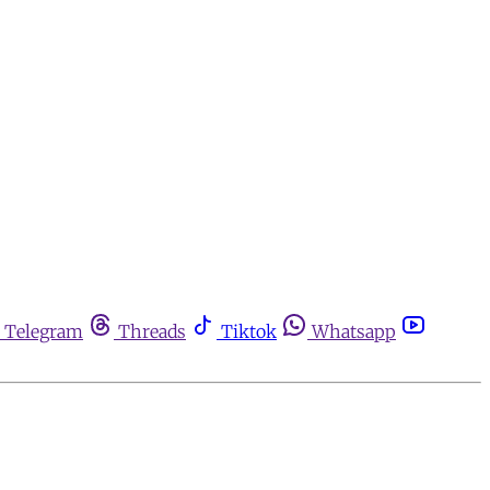
Telegram
Threads
Tiktok
Whatsapp