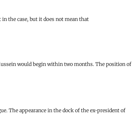
 in the case, but it does not mean that
 Hussein would begin within two months. The position of
ue. The appearance in the dock of the ex-president of