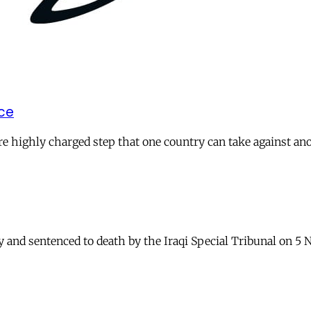
ice
more highly charged step that one country can take against an
and sentenced to death by the Iraqi Special Tribunal on 5 