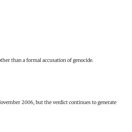
other than a formal accusation of genocide.
November 2006, but the verdict continues to generate