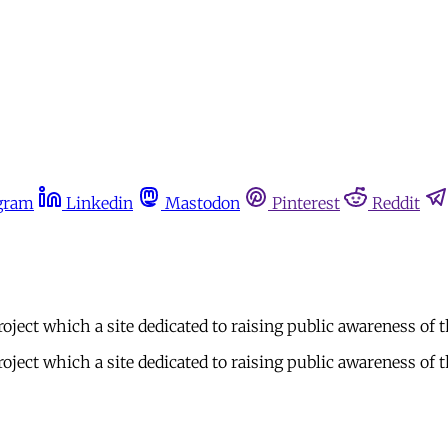
gram
Linkedin
Mastodon
Pinterest
Reddit
ject which a site dedicated to raising public awareness of t
ject which a site dedicated to raising public awareness of t