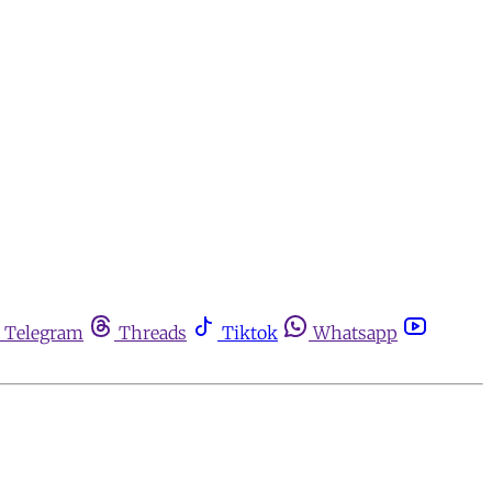
Telegram
Threads
Tiktok
Whatsapp