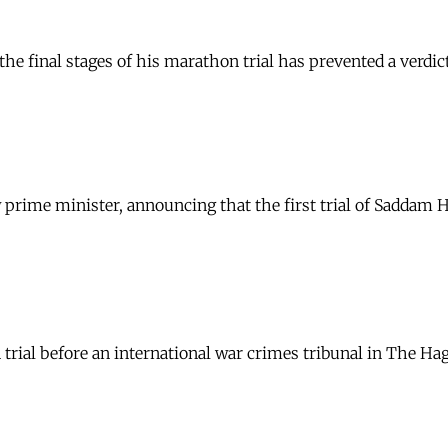
e final stages of his marathon trial has prevented a verdict
ew prime minister, announcing that the first trial of Saddam
rial before an international war crimes tribunal in The Hag