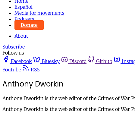
Home
Español
Media for movements
Podcasts
Donate
About
Subscribe
Follow us
Facebook
Bluesky
Discord
Github
Insta
Youtube
RSS
Anthony Dworkin
Anthony Dworkin is the web editor of the Crimes of War Pro
Anthony Dworkin is the web editor of the Crimes of War Pro