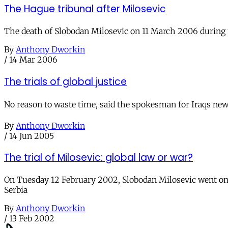
The Hague tribunal after Milosevic
The death of Slobodan Milosevic on 11 March 2006 during th
By
Anthony Dworkin
/
14 Mar 2006
The trials of global justice
No reason to waste time, said the spokesman for Iraqs n
By
Anthony Dworkin
/
14 Jun 2005
The trial of Milosevic: global law or war?
On Tuesday 12 February 2002, Slobodan Milosevic went on t
Serbia
By
Anthony Dworkin
/
13 Feb 2002