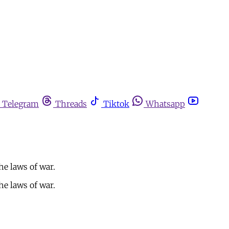
Telegram
Threads
Tiktok
Whatsapp
he laws of war.
he laws of war.