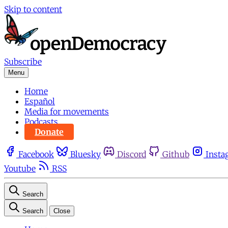
Skip to content
Subscribe
Menu
Home
Español
Media for movements
Podcasts
Donate
Facebook
Bluesky
Discord
Github
Insta
Youtube
RSS
Search
Search
Close