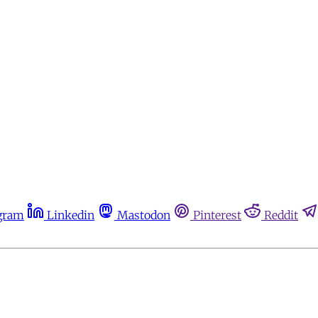
gram
Linkedin
Mastodon
Pinterest
Reddit