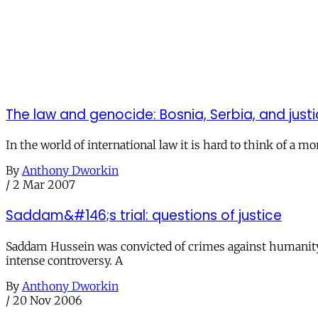
The law and genocide: Bosnia, Serbia, and just
In the world of international law it is hard to think of a 
By
Anthony Dworkin
/
2 Mar 2007
Saddam&#146;s trial: questions of justice
Saddam Hussein was convicted of crimes against humanity 
intense controversy. A
By
Anthony Dworkin
/
20 Nov 2006