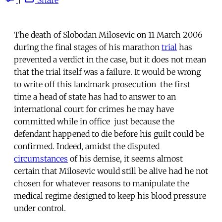
The death of Slobodan Milosevic on 11 March 2006
during the final stages of his marathon
trial
has
prevented a verdict in the case, but it does not mean
that the trial itself was a failure. It would be wrong
to write off this landmark prosecution  the first
time a head of state has had to answer to an
international court for crimes he may have
committed while in office  just because the
defendant happened to die before his guilt could be
confirmed. Indeed, amidst the disputed
circumstances
of his demise, it seems almost
certain that Milosevic would still be alive had he not
chosen for whatever reasons to manipulate the
medical regime designed to keep his blood pressure
under control.