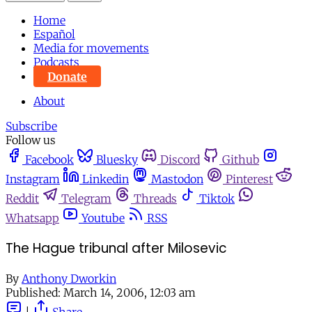
Home
Español
Media for movements
Podcasts
Donate
About
Subscribe
Follow us
Facebook
Bluesky
Discord
Github
Instagram
Linkedin
Mastodon
Pinterest
Reddit
Telegram
Threads
Tiktok
Whatsapp
Youtube
RSS
The Hague tribunal after Milosevic
By
Anthony Dworkin
Published:
March 14, 2006, 12:03 am
|
Share