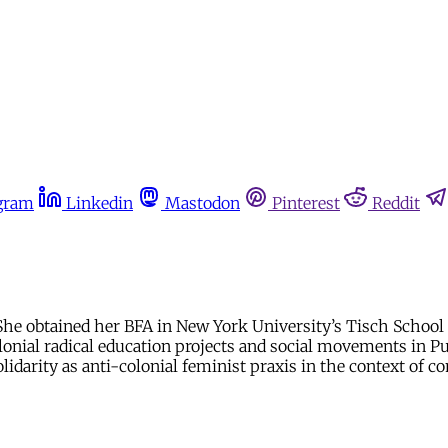
gram
Linkedin
Mastodon
Pinterest
Reddit
 She obtained her BFA in New York University’s Tisch School 
onial radical education projects and social movements in Puer
idarity as anti-colonial feminist praxis in the context of 