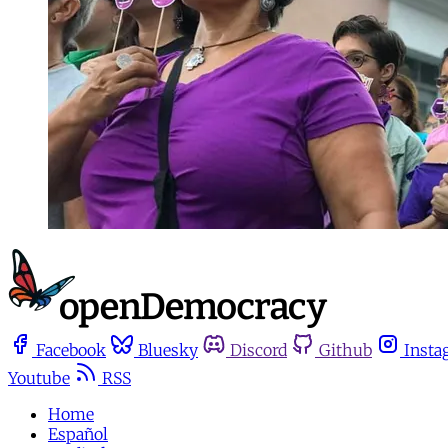
Facebook
Bluesky
Discord
Github
Insta
Youtube
RSS
Home
Español