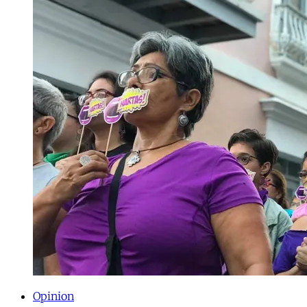
Opinion