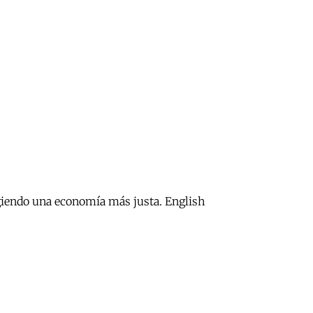
xigiendo una economía más justa. English