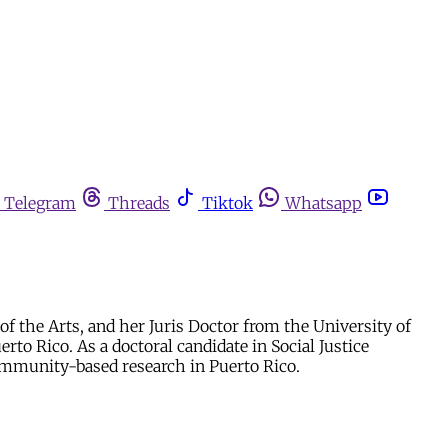
Telegram
Threads
Tiktok
Whatsapp
of the Arts, and her Juris Doctor from the University of
to Rico. As a doctoral candidate in Social Justice
community-based research in Puerto Rico.