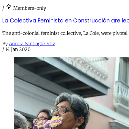
/
Members-only
La Colectiva Feminista en Construcción are le
The anti-colonial feminist collective, La Cole, were pivota
By
Aurora Santiago Ortiz
/
14 Jan 2020