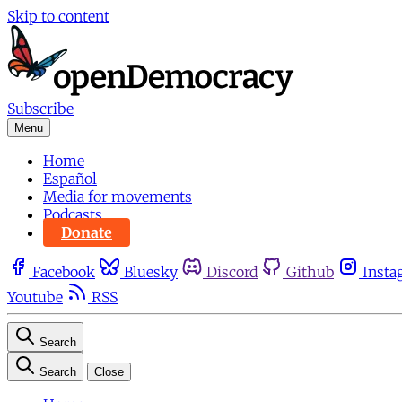
Skip to content
Subscribe
Menu
Home
Español
Media for movements
Podcasts
Donate
Facebook
Bluesky
Discord
Github
Insta
Youtube
RSS
Search
Search
Close