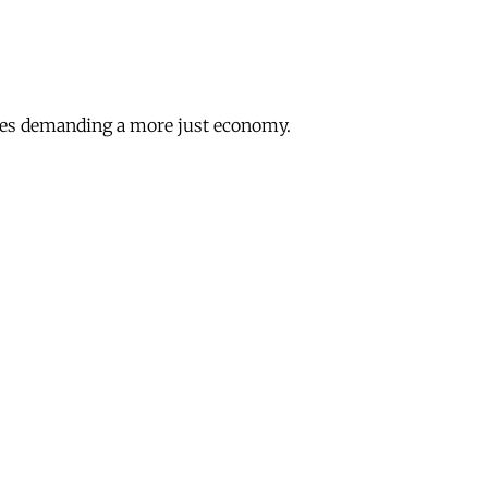
lines demanding a more just economy.