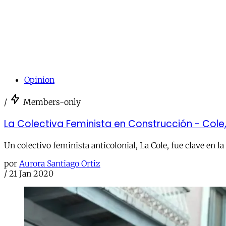
Opinion
/
Members-only
La Colectiva Feminista en Construcción - Cole, 
Un colectivo feminista anticolonial, La Cole, fue clave en 
por
Aurora Santiago Ortiz
/
21 Jan 2020