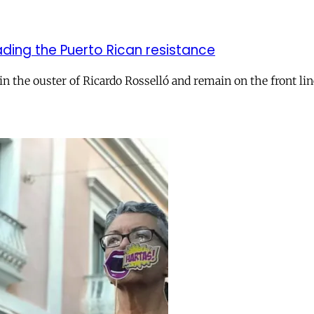
ading the Puerto Rican resistance
l in the ouster of Ricardo Rosselló and remain on the front 