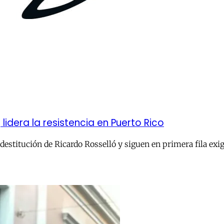
lidera la resistencia en Puerto Rico
la destitución de Ricardo Rosselló y siguen en primera fila e