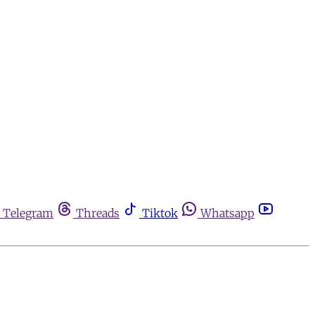
Telegram
Threads
Tiktok
Whatsapp