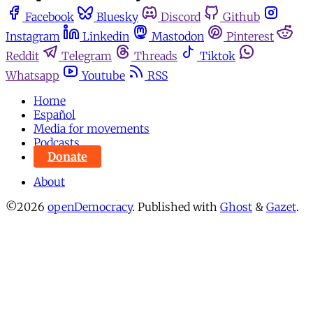
Facebook
Bluesky
Discord
Github
Instagram
Linkedin
Mastodon
Pinterest
Reddit
Telegram
Threads
Tiktok
Whatsapp
Youtube
RSS
Home
Español
Media for movements
Podcasts
Donate
About
©2026
openDemocracy
.
Published with
Ghost
&
Gazet
.