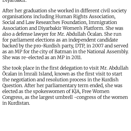
Diyarbakir.
After her graduation she worked in different civil society
organisations including Human Rights Association,
Social and Law Researches Foundation, Immigration
Association and Diyarbakir Women’s Platform. She was
also a defense lawyer for Mr. Abdullah Öcalan. She run
for parliament elections as an independent candidate
backed by the pro-Kurdish party, DTP, in 2007 and served
as an MP for the city of Batman in the National Assembly.
She was re-elected as an MP in 2011.
She took place in the first delegation to visit Mr. Abdullah
Öcalan in İmrali Island, known as the first visit to start
the negotiation and resolution process in the Kurdish
Question. After her parliamentary term ended, she was
elected as the spokeswomen of KJA, Free Women
Congress, as the largest umbrell -congress of the women
in Kurdistan.