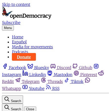
Skip to content
Subscribe
Menu
Home
Español
Media for movements
Podcasts
Donate
Facebook
Bluesky
Discord
Github
Instagram
Linkedin
Mastodon
Pinterest
Reddit
Telegram
Threads
Tiktok
Whatsapp
Youtube
RSS
Search
Search
Close