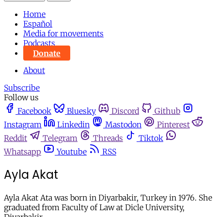
Home
Español
Media for movements
Podcasts
Donate
About
Subscribe
Follow us
Facebook
Bluesky
Discord
Github
Instagram
Linkedin
Mastodon
Pinterest
Reddit
Telegram
Threads
Tiktok
Whatsapp
Youtube
RSS
Ayla Akat
Ayla Akat Ata was born in Diyarbakir, Turkey in 1976. She
graduated from Faculty of Law at Dicle University,