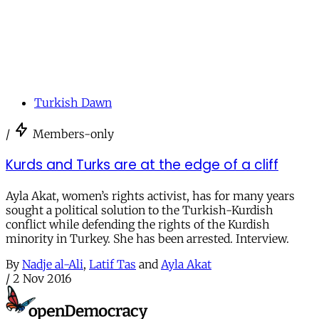
Turkish Dawn
/
Members-only
Kurds and Turks are at the edge of a cliff
Ayla Akat, women’s rights activist, has for many years
sought a political solution to the Turkish-Kurdish
conflict while defending the rights of the Kurdish
minority in Turkey. She has been arrested. Interview.
By
Nadje al-Ali
,
Latif Tas
and
Ayla Akat
/
2 Nov 2016