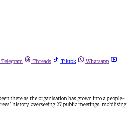
Telegram
Threads
Tiktok
Whatsapp
been there as the organisation has grown into a people-
rees' history, overseeing 27 public meetings, mobilising