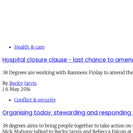
Health & care
Hospital closure clause - last chance to amen
38 Degrees are working with Baroness Finlay to amend the h
By
Becky Jarvis
/
6 May 2014
Conflict & security
Organising today: stewarding and responding t
38 degrees aims to bring people together to take action on 
Nick Mahony talked to Becky Jarvis and Rebecca Falcon at 