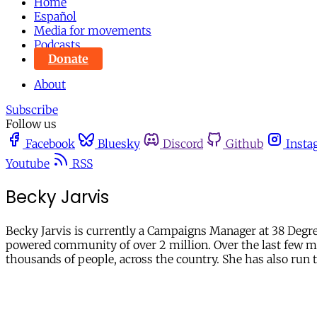
Home
Español
Media for movements
Podcasts
Donate
About
Subscribe
Follow us
Facebook
Bluesky
Discord
Github
Insta
Youtube
RSS
Becky Jarvis
Becky Jarvis is currently a Campaigns Manager at 38 Degre
powered community of over 2 million. Over the last few mon
thousands of people, across the country. She has also run