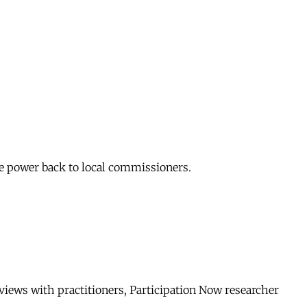
me power back to local commissioners.
rviews with practitioners, Participation Now researcher