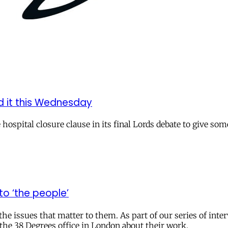
d it this Wednesday
ospital closure clause in its final Lords debate to give so
o ‘the people’
the issues that matter to them. As part of our series of inte
the 38 Degrees office in London about their work.