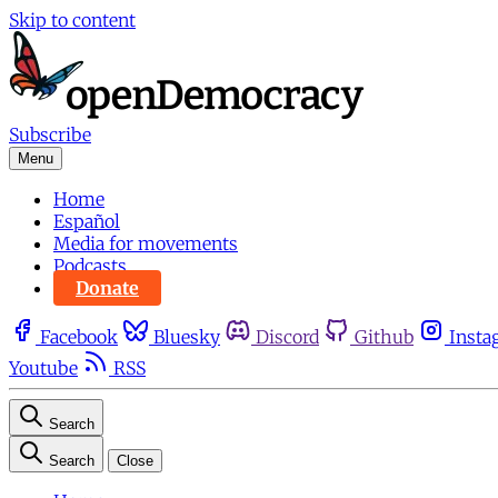
Skip to content
Subscribe
Menu
Home
Español
Media for movements
Podcasts
Donate
Facebook
Bluesky
Discord
Github
Insta
Youtube
RSS
Search
Search
Close