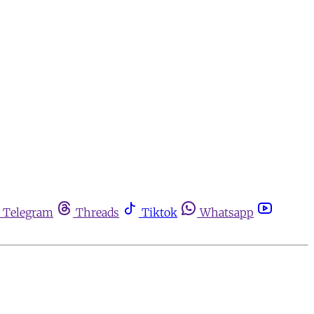
Telegram
Threads
Tiktok
Whatsapp