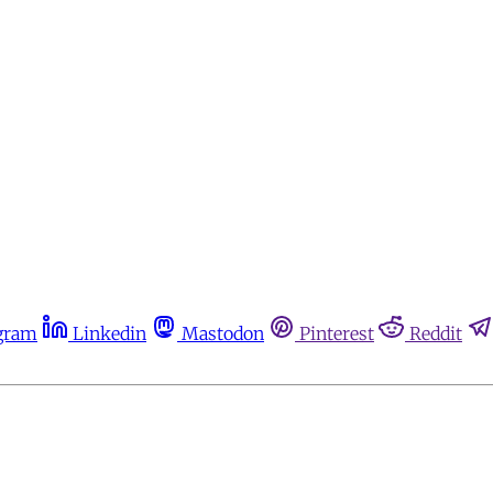
gram
Linkedin
Mastodon
Pinterest
Reddit