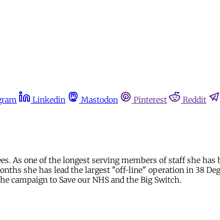
gram
Linkedin
Mastodon
Pinterest
Reddit
es. As one of the longest serving members of staff she has 
ths she has lead the largest "off-line" operation in 38 Deg
 the campaign to Save our NHS and the Big Switch.