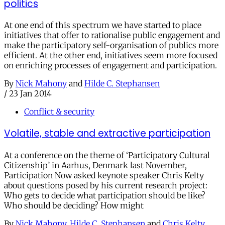
politics
At one end of this spectrum we have started to place
initiatives that offer to rationalise public engagement and
make the participatory self-organisation of publics more
efficient. At the other end, initiatives seem more focused
on enriching processes of engagement and participation.
By
Nick Mahony
and
Hilde C. Stephansen
/
23 Jan 2014
Conflict & security
Volatile, stable and extractive participation
At a conference on the theme of ‘Participatory Cultural
Citizenship’ in Aarhus, Denmark last November,
Participation Now asked keynote speaker Chris Kelty
about questions posed by his current research project:
Who gets to decide what participation should be like?
Who should be deciding? How might
By
Nick Mahony
,
Hilde C. Stephansen
and
Chris Kelty