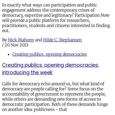
In exactly what ways can participation and public
engagement address the contemporary crises of
democracy, expertise and legitimacy? Participation Now
will provide a public platform for researchers,
practitioners, students and citizens interested in finding
out.
By
Nick Mahony
and
Hilde C. Stephansen
/
20 Nov 2013
Creating publics, opening democracies
Creating publics, opening democracies:
introducing the week
Calls for democracy echo around us, but what kind of
democracy are people calling for? Some focus on the
accountability of government to represent the people,
while others are demanding new forms of access to
democratic participation. Both of these demands hinge
on another idea: publicness - that