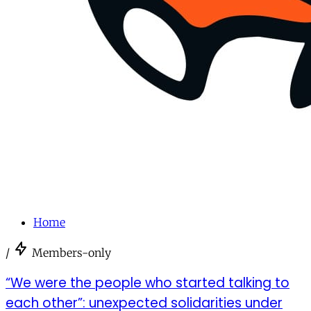
Home
/
Members-only
“We were the people who started talking to
each other”: unexpected solidarities under