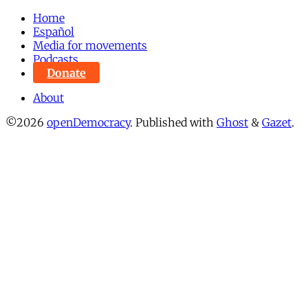
Home
Español
Media for movements
Podcasts
Donate
About
©2026
openDemocracy
.
Published with
Ghost
&
Gazet
.