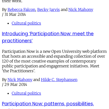
their work.
By
Rebecca Falcon
,
Becky Jarvis
and
Nick Mahony
/
31 Mar 2014
Cultural politics
Introducing ‘Participation Now: meet the
practitioners’
Participation Now is a new Open University web platform
that hosts an accessible and expanding collection of over
120 of the most creative examples of contemporary
public participation and engagement initiatives. Meet
'the Practitioners'.
By
Nick Mahony
and
Hilde C. Stephansen
/
29 Mar 2014
Cultural politics
Participation Now: patterns, possibilities,