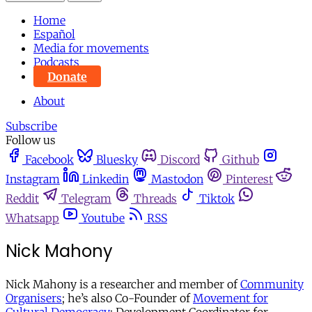
Home
Español
Media for movements
Podcasts
Donate
About
Subscribe
Follow us
Facebook
Bluesky
Discord
Github
Instagram
Linkedin
Mastodon
Pinterest
Reddit
Telegram
Threads
Tiktok
Whatsapp
Youtube
RSS
Nick Mahony
Nick Mahony is a researcher and member of
Community
Organisers
; he’s also Co-Founder of
Movement for