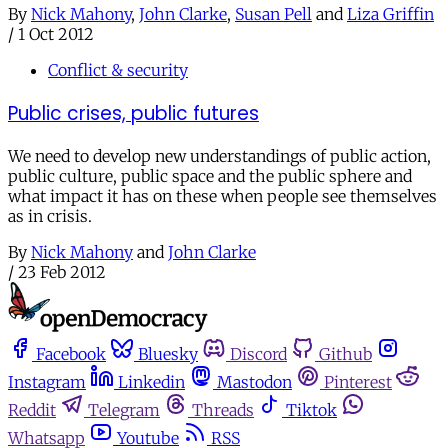
By
Nick Mahony
,
John Clarke
,
Susan Pell
and
Liza Griffin
/
1 Oct 2012
Conflict & security
Public crises, public futures
We need to develop new understandings of public action,
public culture, public space and the public sphere and
what impact it has on these when people see themselves
as in crisis.
By
Nick Mahony
and
John Clarke
/
23 Feb 2012
Facebook
Bluesky
Discord
Github
Instagram
Linkedin
Mastodon
Pinterest
Reddit
Telegram
Threads
Tiktok
Whatsapp
Youtube
RSS