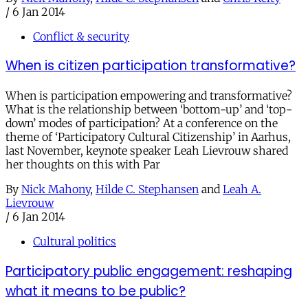
/
6 Jan 2014
Conflict & security
When is citizen participation transformative?
When is participation empowering and transformative?
What is the relationship between ‘bottom-up’ and ‘top-
down’ modes of participation? At a conference on the
theme of ‘Participatory Cultural Citizenship’ in Aarhus,
last November, keynote speaker Leah Lievrouw shared
her thoughts on this with Par
By
Nick Mahony
,
Hilde C. Stephansen
and
Leah A.
Lievrouw
/
6 Jan 2014
Cultural politics
Participatory public engagement: reshaping
what it means to be public?