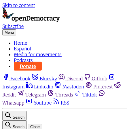
Skip to content
Subscribe
Menu
Home
Español
Media for movements
Podcasts
Donate
Facebook
Bluesky
Discord
Github
Instagram
Linkedin
Mastodon
Pinterest
Reddit
Telegram
Threads
Tiktok
Whatsapp
Youtube
RSS
Search
Search
Close