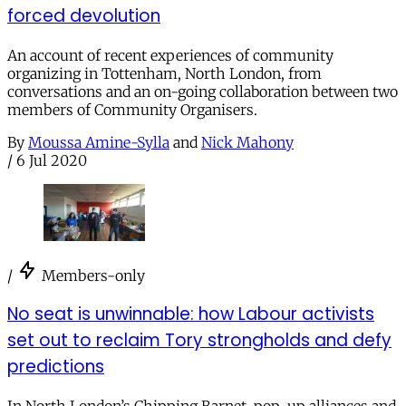
forced devolution
An account of recent experiences of community
organizing in Tottenham, North London, from
conversations and an on-going collaboration between two
members of Community Organisers.
By
Moussa Amine-Sylla
and
Nick Mahony
/
6 Jul 2020
/
Members-only
No seat is unwinnable: how Labour activists
set out to reclaim Tory strongholds and defy
predictions