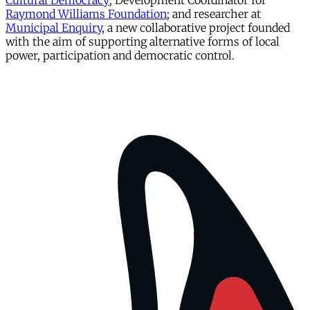
Cultural Democracy
; Development Coordinator for
Raymond Williams Foundation
; and researcher at
Municipal Enquiry
, a new collaborative project founded
with the aim of supporting alternative forms of local
power, participation and democratic control.