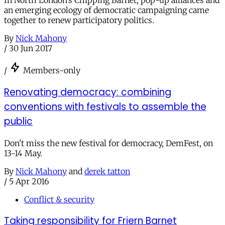
In North London’s Chipping Barnet, pop-up alliances and
an emerging ecology of democratic campaigning came
together to renew participatory politics.
By
Nick Mahony
/
30 Jun 2017
/
Members-only
Renovating democracy: combining
conventions with festivals to assemble the
public
Don't miss the new festival for democracy, DemFest, on
13-14 May.
By
Nick Mahony
and
derek tatton
/
5 Apr 2016
Conflict & security
Taking responsibility for Friern Barnet