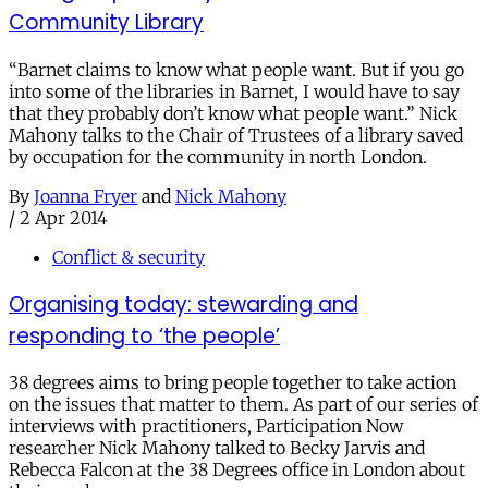
Community Library
“Barnet claims to know what people want. But if you go
into some of the libraries in Barnet, I would have to say
that they probably don’t know what people want.” Nick
Mahony talks to the Chair of Trustees of a library saved
by occupation for the community in north London.
By
Joanna Fryer
and
Nick Mahony
/
2 Apr 2014
Conflict & security
Organising today: stewarding and
responding to ‘the people’
38 degrees aims to bring people together to take action
on the issues that matter to them. As part of our series of
interviews with practitioners, Participation Now
researcher Nick Mahony talked to Becky Jarvis and
Rebecca Falcon at the 38 Degrees office in London about