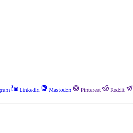
gram
Linkedin
Mastodon
Pinterest
Reddit