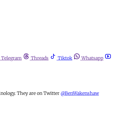
Telegram
Threads
Tiktok
Whatsapp
nology. They are on Twitter
@BenWakenshaw