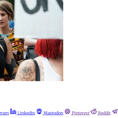
gram
Linkedin
Mastodon
Pinterest
Reddit