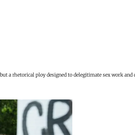
 but a rhetorical ploy designed to delegitimate sex work and 