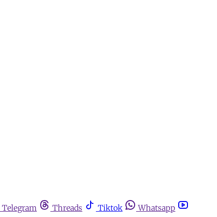
Telegram
Threads
Tiktok
Whatsapp