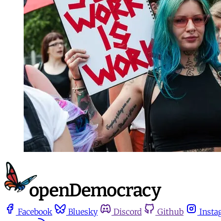
Facebook
Bluesky
Discord
Github
Insta