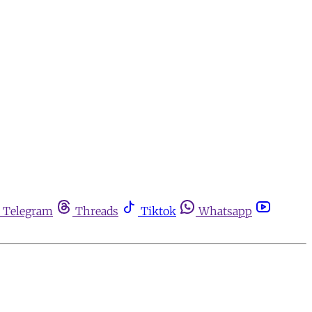
Telegram
Threads
Tiktok
Whatsapp