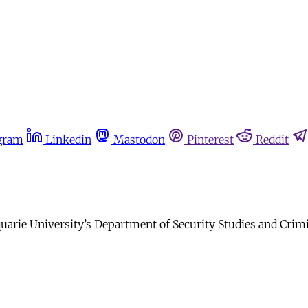
gram
Linkedin
Mastodon
Pinterest
Reddit
rie University’s Department of Security Studies and Crimi