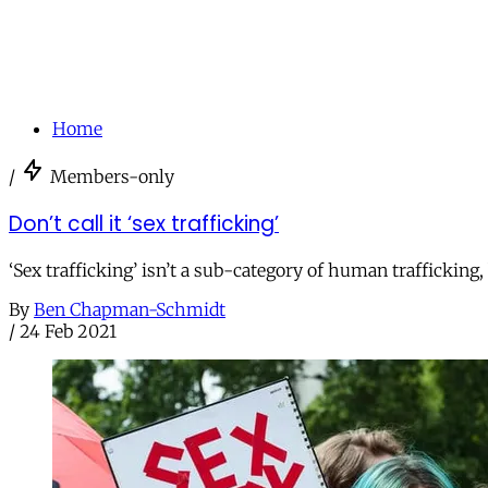
Home
/
Members-only
Don’t call it ‘sex trafficking’
‘Sex trafficking’ isn’t a sub-category of human trafficking,
By
Ben Chapman-Schmidt
/
24 Feb 2021