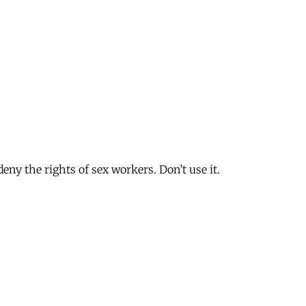
deny the rights of sex workers. Don’t use it.