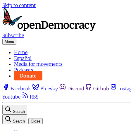
Skip to content
Subscribe
Menu
Home
Español
Media for movements
Podcasts
Donate
Facebook
Bluesky
Discord
Github
Insta
Youtube
RSS
Search
Search
Close