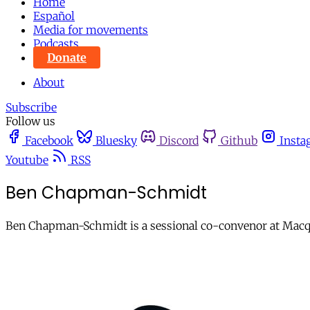
Home
Español
Media for movements
Podcasts
Donate
About
Subscribe
Follow us
Facebook
Bluesky
Discord
Github
Insta
Youtube
RSS
Ben Chapman-Schmidt
Ben Chapman-Schmidt is a sessional co-convenor at Macqua