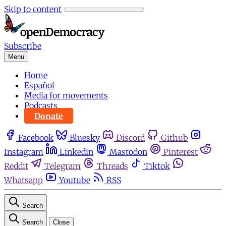
Skip to content
Subscribe
Menu
Home
Español
Media for movements
Podcasts
Donate
Facebook
Bluesky
Discord
Github
Instagram
Linkedin
Mastodon
Pinterest
Reddit
Telegram
Threads
Tiktok
Whatsapp
Youtube
RSS
Search
Search
Close