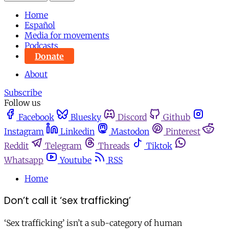
Home
Español
Media for movements
Podcasts
Donate
About
Subscribe
Follow us
Facebook
Bluesky
Discord
Github
Instagram
Linkedin
Mastodon
Pinterest
Reddit
Telegram
Threads
Tiktok
Whatsapp
Youtube
RSS
Home
Don’t call it ‘sex trafficking’
‘Sex trafficking’ isn’t a sub-category of human