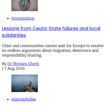
Immigration
Lessons from Ceuta: State failures and local
solidarities
Cities and communities cannot wait for Europe to resolve
its endless arguments about migration, deterrence and
responsibility sharing.
By
Dr Myriam Cherti
/
7 Aug 2026
islamophobia