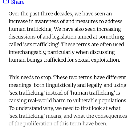
Share
Over the past three decades, we have seen an
increase in awareness of and measures to address
human trafficking. We have also seen increasing
discussions of and legislation aimed at something
called ‘sex trafficking’. These terms are often used
interchangeably, particularly when discussing
human beings trafficked for sexual exploitation.
This needs to stop. These two terms have different
meanings, both linguistically and legally, and using
‘sex trafficking’ instead of ‘human trafficking’ is
causing real-world harm to vulnerable populations.
To understand why, we need to first look at what
‘sex trafficking’ means, and what the consequences
of the proliferation of this term have been.