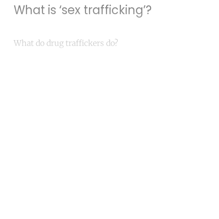
What is ‘sex trafficking’?
What do drug traffickers do?
Continue reading with a free
account
Subscribe for free
Already have an account?
Sign in