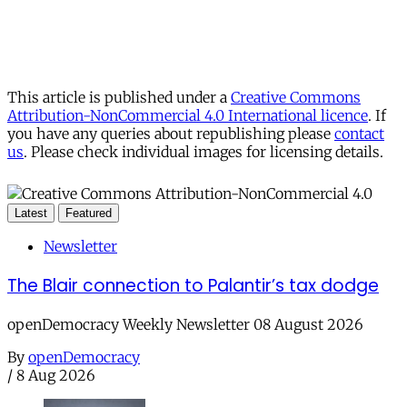
This article is published under a
Creative Commons
Attribution-NonCommercial 4.0 International licence
. If
you have any queries about republishing please
contact
us
. Please check individual images for licensing details.
Latest
Featured
Newsletter
The Blair connection to Palantir’s tax dodge
openDemocracy Weekly Newsletter 08 August 2026
By
openDemocracy
/
8 Aug 2026