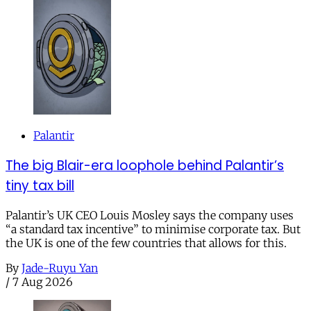
Palantir
The big Blair-era loophole behind Palantir’s
tiny tax bill
Palantir’s UK CEO Louis Mosley says the company uses
“a standard tax incentive” to minimise corporate tax. But
the UK is one of the few countries that allows for this.
By
Jade-Ruyu Yan
/
7 Aug 2026