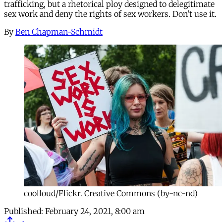
trafficking, but a rhetorical ploy designed to delegitimate
sex work and deny the rights of sex workers. Don’t use it.
By
Ben Chapman-Schmidt
coolloud/Flickr. Creative Commons (by-nc-nd)
Published:
February 24, 2021, 8:00 am