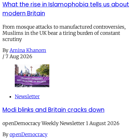
What the rise in Islamophobia tells us about
modern Britain
From mosque attacks to manufactured controversies,
Muslims in the UK bear a tiring burden of constant
scrutiny
By
Amina Khanom
/
7 Aug 2026
Newsletter
Modi blinks and Britain cracks down
openDemocracy Weekly Newsletter 1 August 2026
By
openDemocracy