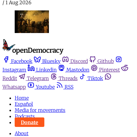
/
1 Aug 2026
Facebook
Bluesky
Discord
Github
Instagram
Linkedin
Mastodon
Pinterest
Reddit
Telegram
Threads
Tiktok
Whatsapp
Youtube
RSS
Home
Español
Media for movements
Podcasts
Donate
About