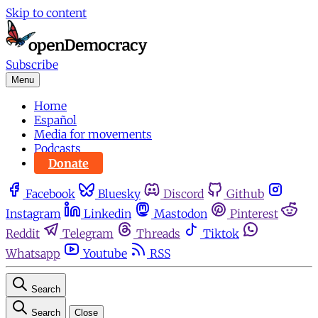
Skip to content
Subscribe
Menu
Home
Español
Media for movements
Podcasts
Donate
Facebook
Bluesky
Discord
Github
Instagram
Linkedin
Mastodon
Pinterest
Reddit
Telegram
Threads
Tiktok
Whatsapp
Youtube
RSS
Search
Search
Close