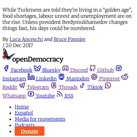
While Turkmens are told they’re living in a “golden age”,
food shortages, labour unrest and unemployment are on
the rise. Unless president Berdymukhamedov changes
things fast, his days could be numbered.
By
Luca Anceschi
and
Bruce Pannier
/
20 Dec 2017
Facebook
Bluesky
Discord
Github
Instagram
Linkedin
Mastodon
Pinterest
Reddit
Telegram
Threads
Tiktok
Whatsapp
Youtube
RSS
Home
Español
Media for movements
Podcasts
Donate