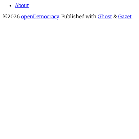
About
©2026
openDemocracy
.
Published with
Ghost
&
Gazet
.