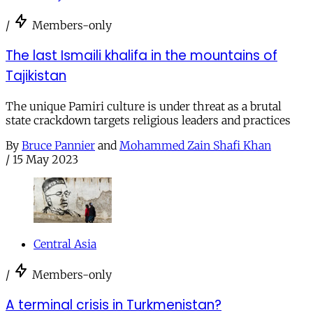
/
Members-only
The last Ismaili khalifa in the mountains of
Tajikistan
The unique Pamiri culture is under threat as a brutal
state crackdown targets religious leaders and practices
By
Bruce Pannier
and
Mohammed Zain Shafi Khan
/
15 May 2023
Central Asia
/
Members-only
A terminal crisis in Turkmenistan?