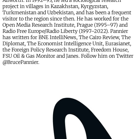
Allworth. In 1992–93, he led a sociological research
project in villages in Kazakhstan, Kyrgyzstan,
Turkmenistan and Uzbekistan, and has been a frequent
visitor to the region since then. He has worked for the
Open Media Research Institute, Prague (1995–97) and
Radio Free Europe/Radio Liberty (1997–2022). Pannier
has written for BNE IntelliNews, The Cairo Review, The
Diplomat, The Economist Intelligence Unit, Eurasianet,
the Foreign Policy Research Institute, Freedom House,
FSU Oil & Gas Monitor and Janes. Follow him on Twitter
@BrucePannier.