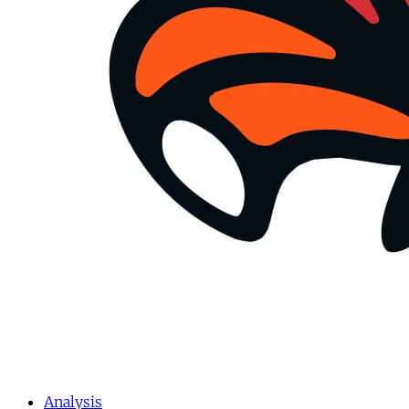
Analysis