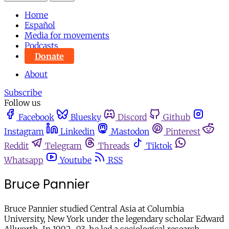
Home
Español
Media for movements
Podcasts
Donate
About
Subscribe
Follow us
Facebook
Bluesky
Discord
Github
Instagram
Linkedin
Mastodon
Pinterest
Reddit
Telegram
Threads
Tiktok
Whatsapp
Youtube
RSS
Bruce Pannier
Bruce Pannier studied Central Asia at Columbia
University, New York under the legendary scholar Edward