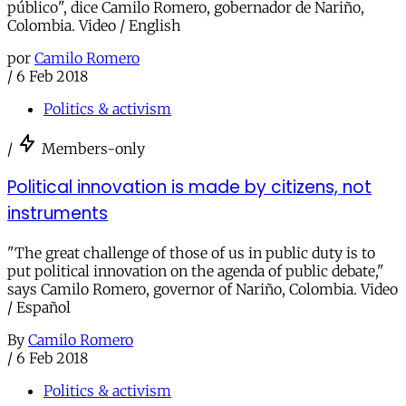
público", dice Camilo Romero, gobernador de Nariño,
Colombia. Video / English
por
Camilo Romero
/
6 Feb 2018
Politics & activism
/
Members-only
Political innovation is made by citizens, not
instruments
"The great challenge of those of us in public duty is to
put political innovation on the agenda of public debate,"
says Camilo Romero, governor of Nariño, Colombia. Video
/ Español
By
Camilo Romero
/
6 Feb 2018
Politics & activism