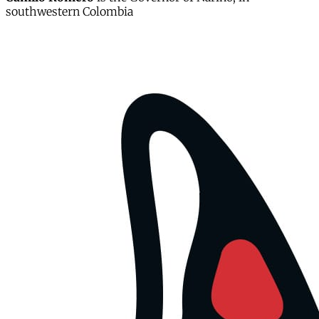
southwestern Colombia