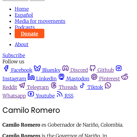
Home
Español
Media for movements
Podcasts
Donate
About
Subscribe
Follow us
Facebook
Bluesky
Discord
Github
Instagram
Linkedin
Mastodon
Pinterest
Reddit
Telegram
Threads
Tiktok
Whatsapp
Youtube
RSS
Camilo Romero
Camilo Romero
es Gobernador de Nariño, Colombia.
Camilo Romero
is the Governor of Nariño, in