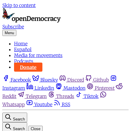
Skip to content
Subscribe
Menu
Home
Español
Media for movements
Podcasts
Donate
Facebook
Bluesky
Discord
Github
Instagram
Linkedin
Mastodon
Pinterest
Reddit
Telegram
Threads
Tiktok
Whatsapp
Youtube
RSS
Search
Search
Close