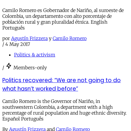
Camilo Romero es Gobernador de Nariño, al suroeste de
Colombia, un departamento con alto porcentaje de
población rural y gran pluralidad étnica. English
Português
por
Agustín Frizzera
y
Camilo Romero
/
4 May 2017
Politics & activism
/
Members-only
Politics recovered: “We are not going to do
what hasn’t worked before”
Camilo Romero is the Governor of Nariño, in
southwestern Colombia, a department with a high
percentage of rural population and huge ethnic diversity.
Español Português
By
Agustín Frizzera
and
Camilo Romero