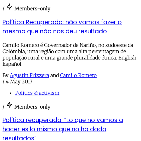
/
Members-only
Política Recuperada: não vamos fazer o
mesmo que não nos deu resultado
Camilo Romero é Governador de Nariño, no sudoeste da
Colômbia, uma região com uma alta percentagem de
população rural e uma grande pluralidade étnica. English
Español
By
Agustín Frizzera
and
Camilo Romero
/
4 May 2017
Politics & activism
/
Members-only
Política recuperada: “Lo que no vamos a
hacer es lo mismo que no ha dado
resultados”