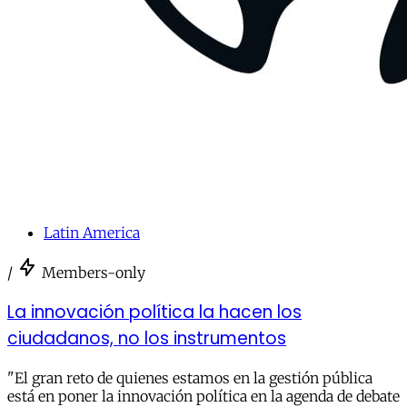
Latin America
/
Members-only
La innovación política la hacen los
ciudadanos, no los instrumentos
"El gran reto de quienes estamos en la gestión pública
está en poner la innovación política en la agenda de debate