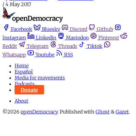
/
4 May 2017
Facebook
Bluesky
Discord
Github
Instagram
Linkedin
Mastodon
Pinterest
Reddit
Telegram
Threads
Tiktok
Whatsapp
Youtube
RSS
Home
Español
Media for movements
Podcasts
Donate
About
©2026
openDemocracy
.
Published with
Ghost
&
Gazet
.