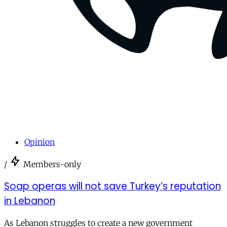
Opinion
/
Members-only
Soap operas will not save Turkey’s reputation
in Lebanon
As Lebanon struggles to create a new government