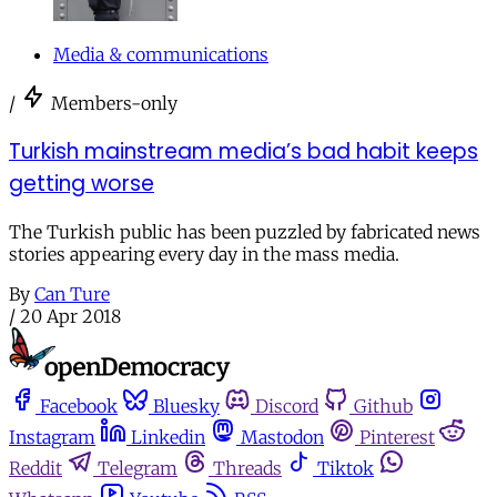
Media & communications
/
Members-only
Turkish mainstream media’s bad habit keeps
getting worse
The Turkish public has been puzzled by fabricated news
stories appearing every day in the mass media.
By
Can Ture
/
20 Apr 2018
Facebook
Bluesky
Discord
Github
Instagram
Linkedin
Mastodon
Pinterest
Reddit
Telegram
Threads
Tiktok