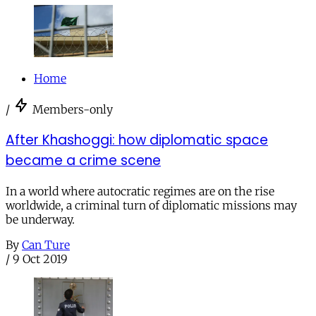
Home
/
Members-only
After Khashoggi: how diplomatic space
became a crime scene
In a world where autocratic regimes are on the rise
worldwide, a criminal turn of diplomatic missions may
be underway.
By
Can Ture
/
9 Oct 2019