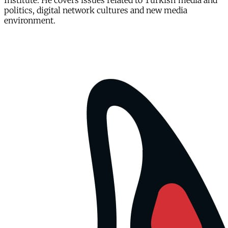
Institute. He covers issues related to Turkish media and
politics, digital network cultures and new media
environment.