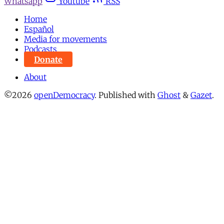
Whatsapp
Youtube
RSS
Home
Español
Media for movements
Podcasts
Donate
About
©2026
openDemocracy
.
Published with
Ghost
&
Gazet
.