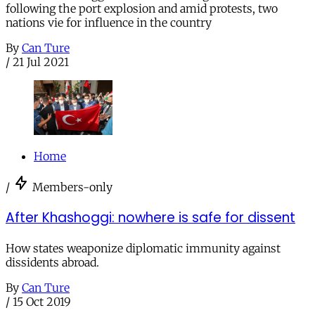
following the port explosion and amid protests, two
nations vie for influence in the country
By
Can Ture
/
21 Jul 2021
Home
/
Members-only
After Khashoggi: nowhere is safe for dissent
How states weaponize diplomatic immunity against
dissidents abroad.
By
Can Ture
/
15 Oct 2019