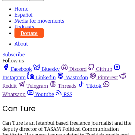
Home
Español
Media for movements
Podcasts
Donate
About
Subscribe
Follow us
Facebook
Bluesky
Discord
Github
Instagram
Linkedin
Mastodon
Pinterest
Reddit
Telegram
Threads
Tiktok
Whatsapp
Youtube
RSS
Can Ture
Can Ture is an Istanbul based freelance journalist and the
deputy director of TASAM Political Communication