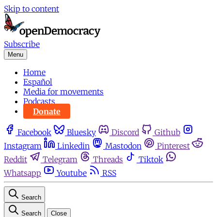
Skip to content
Subscribe
Menu
Home
Español
Media for movements
Podcasts
Donate
Facebook
Bluesky
Discord
Github
Instagram
Linkedin
Mastodon
Pinterest
Reddit
Telegram
Threads
Tiktok
Whatsapp
Youtube
RSS
Search
Search
Close