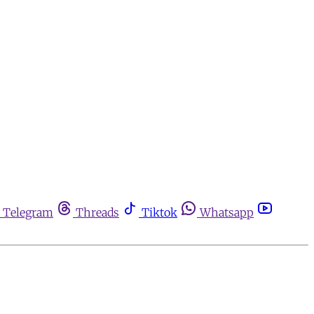
Telegram
Threads
Tiktok
Whatsapp