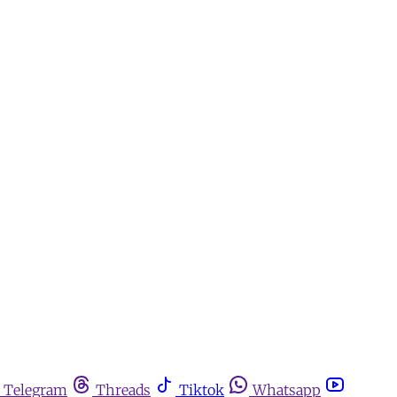
Telegram
Threads
Tiktok
Whatsapp