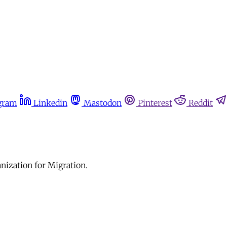
gram
Linkedin
Mastodon
Pinterest
Reddit
anization for Migration.