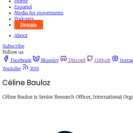
Home
Español
Media for movements
Podcasts
Donate
About
Subscribe
Follow us
Facebook
Bluesky
Discord
Github
Insta
Youtube
RSS
Céline Bauloz
Céline Bauloz is Senior Research Officer, International Org