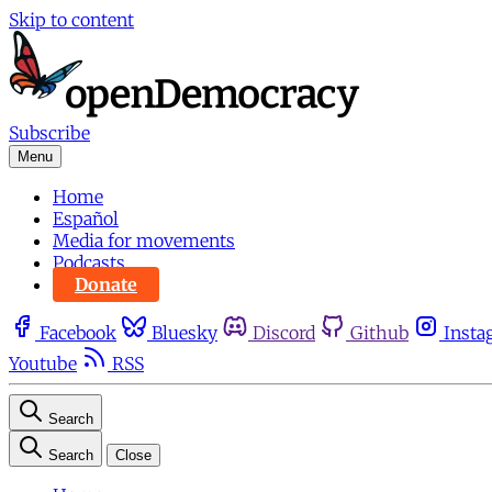
Skip to content
Subscribe
Menu
Home
Español
Media for movements
Podcasts
Donate
Facebook
Bluesky
Discord
Github
Insta
Youtube
RSS
Search
Search
Close