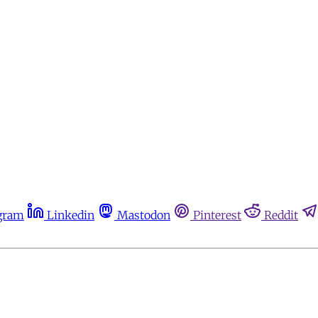
gram
Linkedin
Mastodon
Pinterest
Reddit