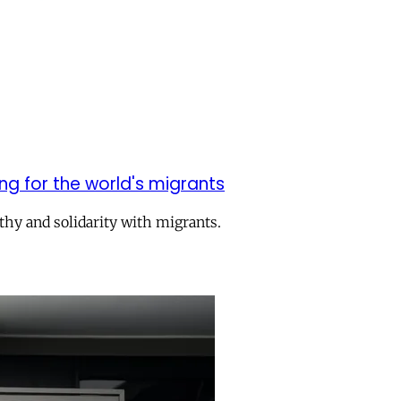
g for the world's migrants
athy and solidarity with migrants.