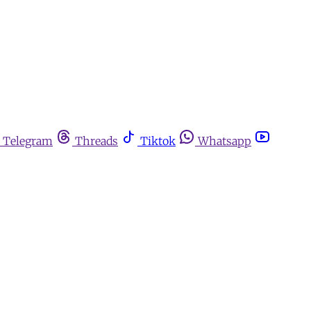
Telegram
Threads
Tiktok
Whatsapp