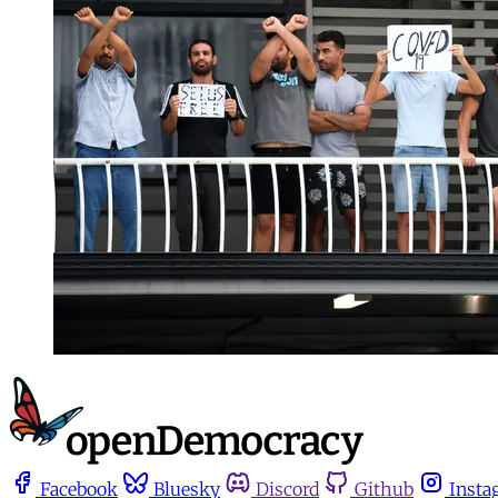
Facebook
Bluesky
Discord
Github
Insta