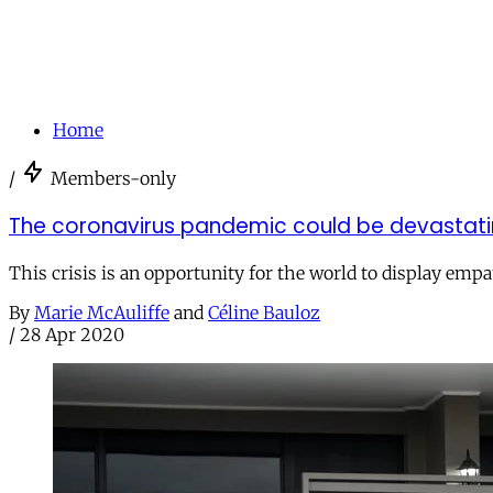
Home
/
Members-only
The coronavirus pandemic could be devastatin
This crisis is an opportunity for the world to display emp
By
Marie McAuliffe
and
Céline Bauloz
/
28 Apr 2020