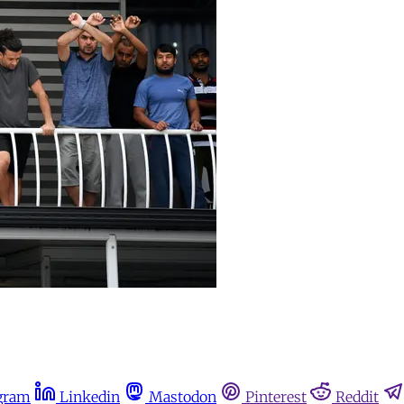
gram
Linkedin
Mastodon
Pinterest
Reddit