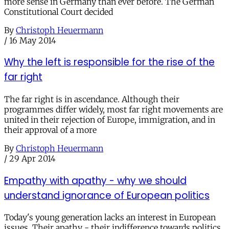
more sense in Germany than ever before. The German
Constitutional Court decided
By
Christoph Heuermann
/
16 May 2014
Why the left is responsible for the rise of the
far right
The far right is in ascendance. Although their
programmes differ widely, most far right movements are
united in their rejection of Europe, immigration, and in
their approval of a more
By
Christoph Heuermann
/
29 Apr 2014
Empathy with apathy - why we should
understand ignorance of European politics
Today's young generation lacks an interest in European
issues. Their apathy - their indifference towards politics