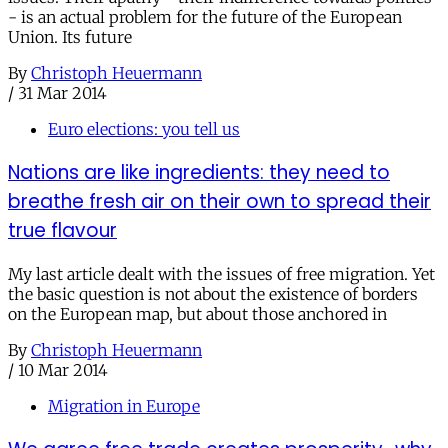
- is an actual problem for the future of the European
Union. Its future
By
Christoph Heuermann
/
31 Mar 2014
Euro elections: you tell us
Nations are like ingredients: they need to
breathe fresh air on their own to spread their
true flavour
My last article dealt with the issues of free migration. Yet
the basic question is not about the existence of borders
on the European map, but about those anchored in
By
Christoph Heuermann
/
10 Mar 2014
Migration in Europe