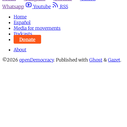
Whatsapp
Youtube
RSS
Home
Español
Media for movements
Podcasts
Donate
About
©2026
openDemocracy
.
Published with
Ghost
&
Gazet
.