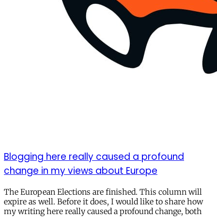
Blogging here really caused a profound
change in my views about Europe
The European Elections are finished. This column will
expire as well. Before it does, I would like to share how
my writing here really caused a profound change, both