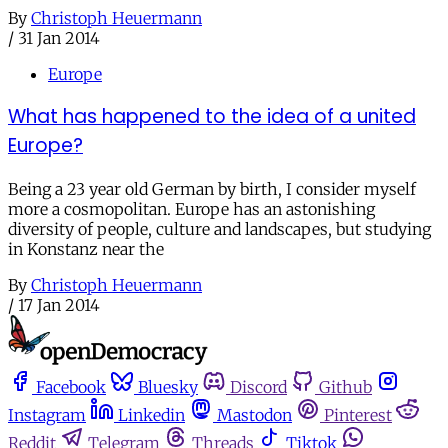
By
Christoph Heuermann
/
31 Jan 2014
Europe
What has happened to the idea of a united
Europe?
Being a 23 year old German by birth, I consider myself
more a cosmopolitan. Europe has an astonishing
diversity of people, culture and landscapes, but studying
in Konstanz near the
By
Christoph Heuermann
/
17 Jan 2014
Facebook
Bluesky
Discord
Github
Instagram
Linkedin
Mastodon
Pinterest
Reddit
Telegram
Threads
Tiktok