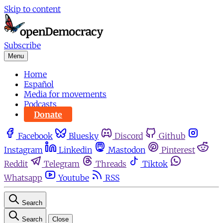
Skip to content
Subscribe
Menu
Home
Español
Media for movements
Podcasts
Donate
Facebook
Bluesky
Discord
Github
Instagram
Linkedin
Mastodon
Pinterest
Reddit
Telegram
Threads
Tiktok
Whatsapp
Youtube
RSS
Search
Search
Close