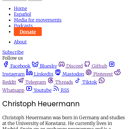
Home
Español
Media for movements
Podcasts
Donate
About
Subscribe
Follow us
Facebook
Bluesky
Discord
Github
Instagram
Linkedin
Mastodon
Pinterest
Reddit
Telegram
Threads
Tiktok
Whatsapp
Youtube
RSS
Christoph Heuermann
Christoph Heuermann was born in Germany and studies
at the University of Konstanz. He currently lives in