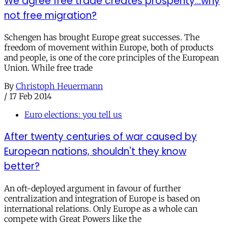
We agree free trade creates prosperity...why
not free migration?
Schengen has brought Europe great successes. The
freedom of movement within Europe, both of products
and people, is one of the core principles of the European
Union. While free trade
By
Christoph Heuermann
/
17 Feb 2014
Euro elections: you tell us
After twenty centuries of war caused by
European nations, shouldn't they know
better?
An oft-deployed argument in favour of further
centralization and integration of Europe is based on
international relations. Only Europe as a whole can
compete with Great Powers like the