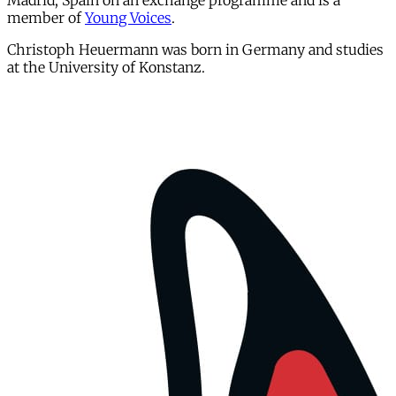
Madrid, Spain on an exchange programme and is a
member of
Young Voices
.
Christoph Heuermann was born in Germany and studies
at the University of Konstanz.