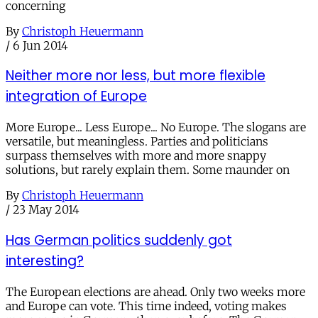
concerning
By
Christoph Heuermann
/
6 Jun 2014
Neither more nor less, but more flexible
integration of Europe
More Europe... Less Europe... No Europe. The slogans are
versatile, but meaningless. Parties and politicians
surpass themselves with more and more snappy
solutions, but rarely explain them. Some maunder on
By
Christoph Heuermann
/
23 May 2014
Has German politics suddenly got
interesting?
The European elections are ahead. Only two weeks more
and Europe can vote. This time indeed, voting makes