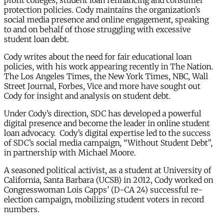
profit colleges, student loan refinancing and consumer
protection policies. Cody maintains the organization’s
social media presence and online engagement, speaking
to and on behalf of those struggling with excessive
student loan debt.
Cody writes about the need for fair educational loan
policies, with his work appearing recently in The Nation.
The Los Angeles Times, the New York Times, NBC, Wall
Street Journal, Forbes, Vice and more have sought out
Cody for insight and analysis on student debt.
Under Cody’s direction, SDC has developed a powerful
digital presence and become the leader in online student
loan advocacy. Cody’s digital expertise led to the success
of SDC’s social media campaign, “Without Student Debt”,
in partnership with Michael Moore.
A seasoned political activist, as a student at University of
California, Santa Barbara (UCSB) in 2012, Cody worked on
Congresswoman Lois Capps’ (D-CA 24) successful re-
election campaign, mobilizing student voters in record
numbers.