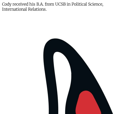
Cody received his B.A. from UCSB in Political Science,
International Relations.