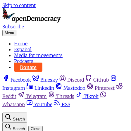
Skip to content
Subscribe
Menu
Home
Español
Media for movements
Podcasts
Donate
Facebook
Bluesky
Discord
Github
Instagram
Linkedin
Mastodon
Pinterest
Reddit
Telegram
Threads
Tiktok
Whatsapp
Youtube
RSS
Search
Search
Close