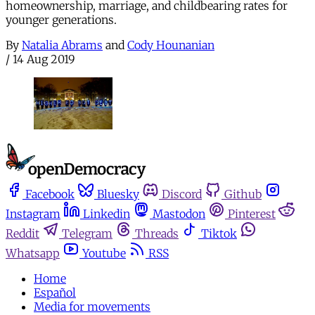
homeownership, marriage, and childbearing rates for
younger generations.
By
Natalia Abrams
and
Cody Hounanian
/
14 Aug 2019
Facebook
Bluesky
Discord
Github
Instagram
Linkedin
Mastodon
Pinterest
Reddit
Telegram
Threads
Tiktok
Whatsapp
Youtube
RSS
Home
Español
Media for movements