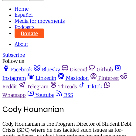
Home
Español
Media for movements
Podcasts
Donate
About
Subscribe
Follow us
Facebook
Bluesky
Discord
Github
Instagram
Linkedin
Mastodon
Pinterest
Reddit
Telegram
Threads
Tiktok
Whatsapp
Youtube
RSS
Cody Hounanian
Cody Hounanian is the Program Director of Student Debt
Crisis (SDC) where he has tackled such issues as for-