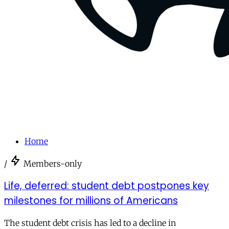
Home
/
Members-only
Life, deferred: student debt postpones key
milestones for millions of Americans
The student debt crisis has led to a decline in