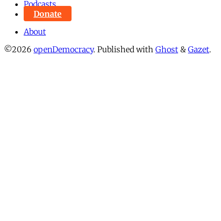
Podcasts
Donate
About
©2026
openDemocracy
.
Published with
Ghost
&
Gazet
.