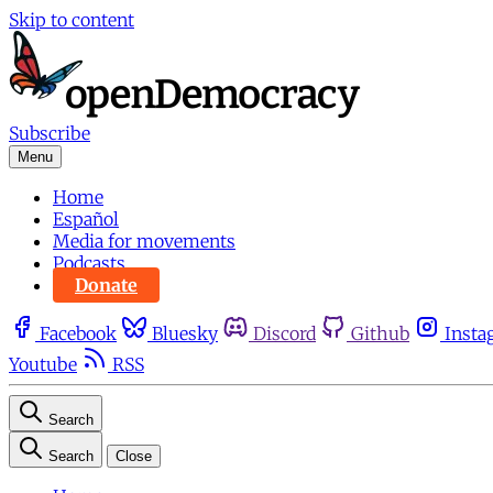
Skip to content
Subscribe
Menu
Home
Español
Media for movements
Podcasts
Donate
Facebook
Bluesky
Discord
Github
Insta
Youtube
RSS
Search
Search
Close