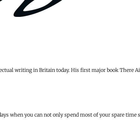
ectual writing in Britain today. His first major book There A
days when you can not only spend most of your spare time se