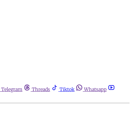
Telegram
Threads
Tiktok
Whatsapp