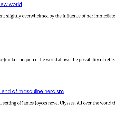
new world
alent slightly overwhelmed by the influence of her immediate
umbo conquered the world allows the possibility of reflec
 end of masculine heroism
setting of James Joyces novel Ulysses. All over the world t