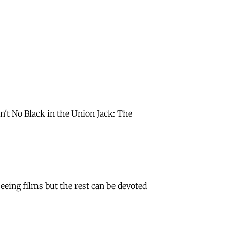
in't No Black in the Union Jack: The
eing films but the rest can be devoted