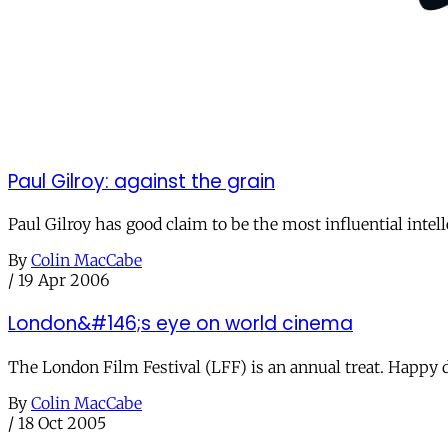
Paul Gilroy: against the grain
Paul Gilroy has good claim to be the most influential intell
By
Colin MacCabe
/
19 Apr 2006
London&#146;s eye on world cinema
The London Film Festival (LFF) is an annual treat. Happy 
By
Colin MacCabe
/
18 Oct 2005