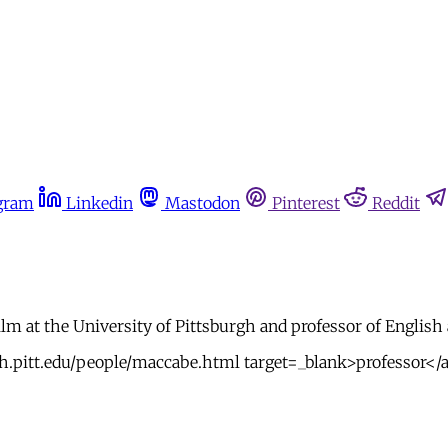
gram
Linkedin
Mastodon
Pinterest
Reddit
lm at the University of Pittsburgh and professor of English 
h.pitt.edu/people/maccabe.html target=_blank>professor</a>