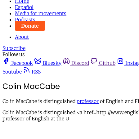
Home
Español
Media for movements
Podcasts
Donate
About
Subscribe
Follow us
Facebook
Bluesky
Discord
Github
Insta
Youtube
RSS
Colin MacCabe
Colin MacCabe is distinguished
professor
of English and Fi
Colin MacCabe is distinguished <a href=http://www.englis
professor of English at the U