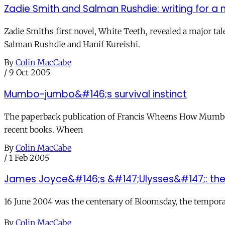
Zadie Smith and Salman Rushdie: writing for a 
Zadie Smiths first novel, White Teeth, revealed a major t
Salman Rushdie and Hanif Kureishi.
By
Colin MacCabe
/
9 Oct 2005
Mumbo-jumbo&#146;s survival instinct
The paperback publication of Francis Wheens How Mumbo-J
recent books. Wheen
By
Colin MacCabe
/
1 Feb 2005
James Joyce&#146;s &#147;Ulysses&#147;: the
16 June 2004 was the centenary of Bloomsday, the temporal 
By
Colin MacCabe