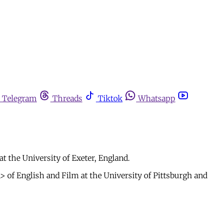
Telegram
Threads
Tiktok
Whatsapp
at the University of Exeter, England.
 of English and Film at the University of Pittsburgh and