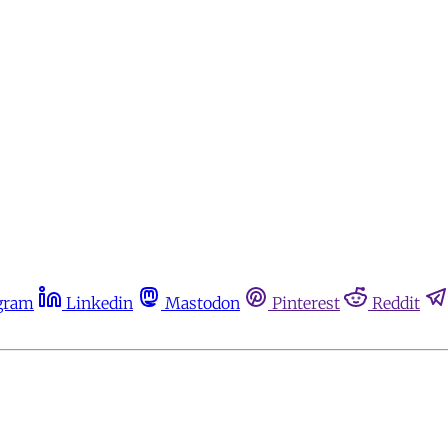
gram
Linkedin
Mastodon
Pinterest
Reddit