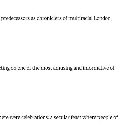
 predecessors as chroniclers of multiracial London,
ting on one of the most amusing and informative of
here were celebrations: a secular feast where people of