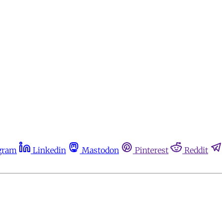
gram
Linkedin
Mastodon
Pinterest
Reddit