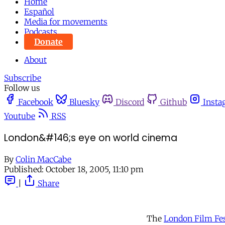
Home
Español
Media for movements
Podcasts
Donate
About
Subscribe
Follow us
Facebook
Bluesky
Discord
Github
Insta
Youtube
RSS
London&#146;s eye on world cinema
By
Colin MacCabe
Published:
October 18, 2005, 11:10 pm
|
Share
The
London Film Fes