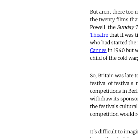
But arent there too
the twenty films that
Powell, the
Sunday 
Theatre
that it was t
who had started the
Cannes
in 1940 but wa
child of the cold war;
So, Britain was late t
festival of festivals
competitions in Berl
withdraw its sponso
the festivals cultur
competition would r
It's difficult to ima