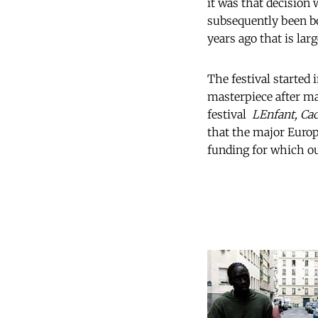
it was that decision
subsequently been bo
years ago that is lar
The festival started
masterpiece after ma
festival 
LEnfant, Ca
that the major Europ
funding for which ou