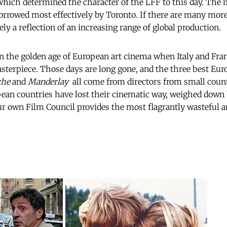
 which determined the character of the LFF to this day. The
rrowed most effectively by Toronto. If there are many more 
gely a reflection of an increasing range of global production.
 in the golden age of European art cinema when Italy and Fra
sterpiece. Those days are long gone, and the three best Eur
che
and
Manderlay
 all come from directors from small coun
ean countries have lost their cinematic way, weighed down 
r own Film Council provides the most flagrantly wasteful a