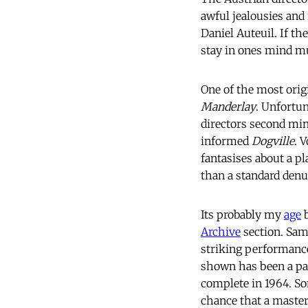
awful jealousies and
Daniel Auteuil. If th
stay in ones mind 
One of the most origi
Manderlay
. Unfortu
directors second m
informed
Dogville
. 
fantasises about a p
than a standard denu
Its probably my
age
b
Archive
 section. Sa
striking performance
shown has been a pal
complete in 1964. S
chance that a masterp