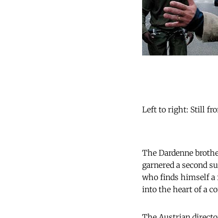
Left to right: Still 
The Dardenne brothe
garnered a second s
who finds himself a f
into the heart of a 
The Austrian direct