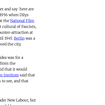
er and say  here are
n 1956 when Dilys
at the
National Film
 cultural of Fascists,
unter-attraction at
til 1945.
Berlin
was a
aved the city.
 idea was for a
 from the
id that it would
m Institute
said that
s to see, and that
under New Labour, but