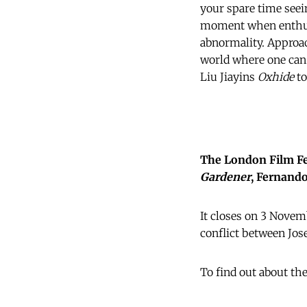
your spare time seein
moment when enthusi
abnormality. Approac
world where one can
Liu Jiayins
Oxhide
to
The London Film Fes
Gardener
, Fernando
It closes on 3 Nove
conflict between Jo
To find out about th