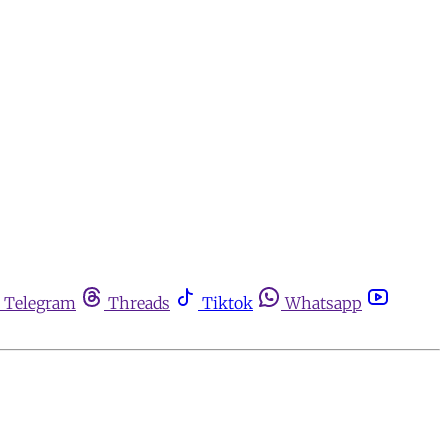
Telegram
Threads
Tiktok
Whatsapp