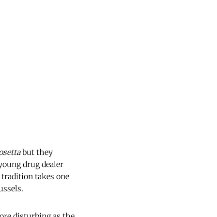
osetta
but they
 young drug dealer
 tradition takes one
ussels.
ore disturbing as the