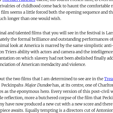
 rivalries of childhood come back to haunt the comfortable m
e film seems a little forced both the opening sequence and t
much longer than one would wish.
nal and talented films that you will see in the festival is Lar
nately the formal brilliance and outstanding performances o
inimal look at America is marred by the same simplistic an
Von Triers ability with actors and camera and the intelligenc
lantation on which slavery had not been abolished finally ad
nciation of American mendacity and violence.
ut the two films that I am determined to see are in the 
Trea
m Peckinpahs
Major Dundee
has, at its centre, one of Charlt
s as the eponymous hero. Every version of this post-civil 
e reflection, more a butchered corpse of the film that Pecki
ony have now produced a new cut with a new score and ther
iece awaits. Equally tempting is a directors cut of Antonion