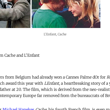
L'Enfant, Cache
from Cache and L'Enfant
rs from Belgium had already won a Cannes Palme dOr for
R
uch award this year with
LEnfant
, a heartbreaking story of a
ather at 20. The film, which is derived from the neo-realist
contemporary Europe far removed from the bureaucrats of Br
or
Michael Hanekes
Cache
, his fourth French film, is even m