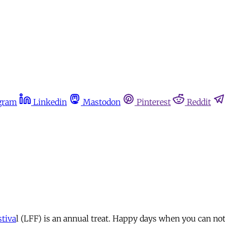
gram
Linkedin
Mastodon
Pinterest
Reddit
tiva
l (LFF) is an annual treat. Happy days when you can no