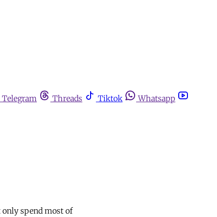
Telegram
Threads
Tiktok
Whatsapp
t only spend most of