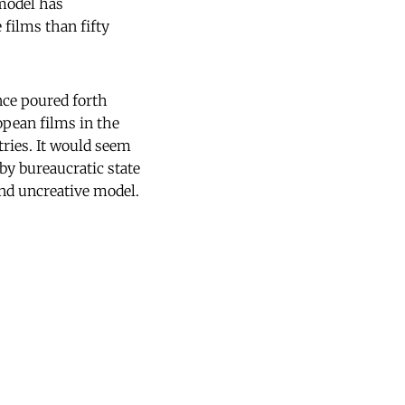
 model has
films than fifty
nce poured forth
opean films in the
tries. It would seem
by bureaucratic state
nd uncreative model.