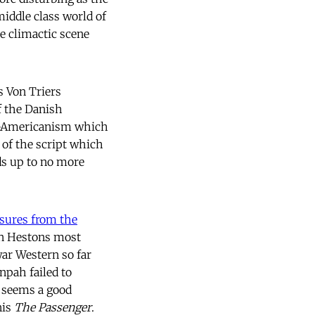
iddle class world of
he climactic scene
s Von Triers
f the Danish
ti-Americanism which
e of the script which
ds up to no more
sures from the
on Hestons most
war Western so far
npah failed to
e seems a good
is
The Passenger
.