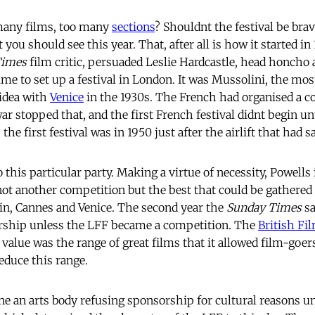
 many films, too many
sections
? Shouldnt the festival be brav
 you should see this year. That, after all is how it started i
Times
film critic, persuaded Leslie Hardcastle, head honcho 
ime to set up a festival in London. It was Mussolini, the most
 idea with
Venice
in the 1930s. The French had organised a co
r stopped that, and the first French festival didnt begin un
 the first festival was in 1950 just after the airlift that had s
o this particular party. Making a virtue of necessity, Powells
, not another competition but the best that could be gathered
in, Cannes and Venice. The second year the
Sunday Times
sa
rship unless the LFF became a competition. The
British Fil
al value was the range of great films that it allowed film-goer
educe this range.
gine an arts body refusing sponsorship for cultural reasons 