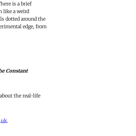
here is a brief
 like a weird
ls dotted around the
erimental edge, from
he Constant
about the real-life
.uk
.