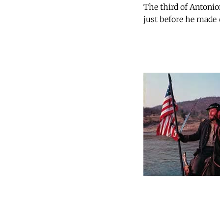
The third of Antonion
just before he made