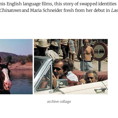
is English language films, this story of swapped identities
Chinatown
and Maria Schneider fresh from her debut in
Las
archive collage