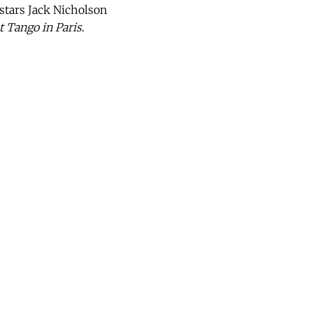
 stars Jack Nicholson
t Tango in Paris
.