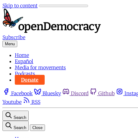
Skip to content
Subscribe
Menu
Home
Español
Media for movements
Podcasts
Donate
Facebook
Bluesky
Discord
Github
Insta
Youtube
RSS
Search
Search
Close