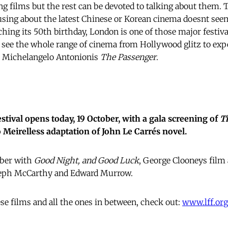
g films but the rest can be devoted to talking about them. T
ng about the latest Chinese or Korean cinema doesnt seem
hing its 50th birthday, London is one of those major festiva
 see the whole range of cinema from Hollywood glitz to exp
 Michelangelo Antonionis
The Passenger
.
tival opens today, 19 October, with a gala screening of
T
 Meirelless adaptation of John Le Carrés novel.
mber with
Good Night, and Good Luck
, George Clooneys film 
seph McCarthy and Edward Murrow.
ese films and all the ones in between, check out:
www.lff.org