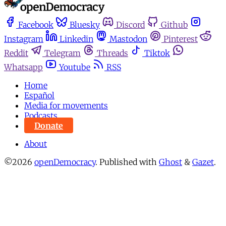
Facebook
Bluesky
Discord
Github
Instagram
Linkedin
Mastodon
Pinterest
Reddit
Telegram
Threads
Tiktok
Whatsapp
Youtube
RSS
Home
Español
Media for movements
Podcasts
Donate
About
©2026
openDemocracy
.
Published with
Ghost
&
Gazet
.