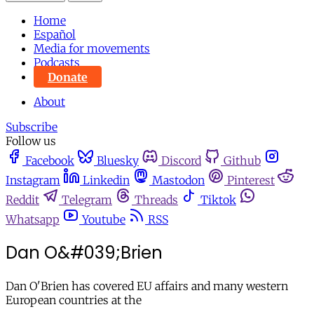
Home
Español
Media for movements
Podcasts
Donate
About
Subscribe
Follow us
Facebook
Bluesky
Discord
Github
Instagram
Linkedin
Mastodon
Pinterest
Reddit
Telegram
Threads
Tiktok
Whatsapp
Youtube
RSS
Dan O&#039;Brien
Dan O'Brien has covered EU affairs and many western
European countries at the