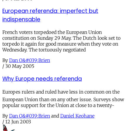
European referenda: imperfect but
indispensable
French voters torpedoed the European Union
constitution on Sunday 29 May. The Dutch look set to
torpedo it again for good measure when they vote on
Wednesday. The tortuously negotiated
By
Dan O&#039;Brien
/
30 May 2005
Why Europe needs referenda
Europes rulers and ruled have less in common on the
European Union than on any other issue. Surveys show
popular support for the Union at close to a twenty-
By
Dan O&#039;Brien
and
Daniel Keohane
/
12 Jun 2003