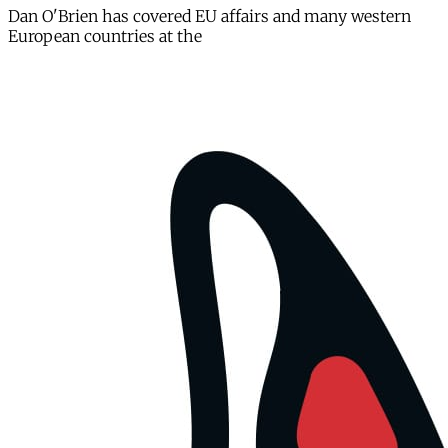
Dan O'Brien has covered EU affairs and many western
European countries at the