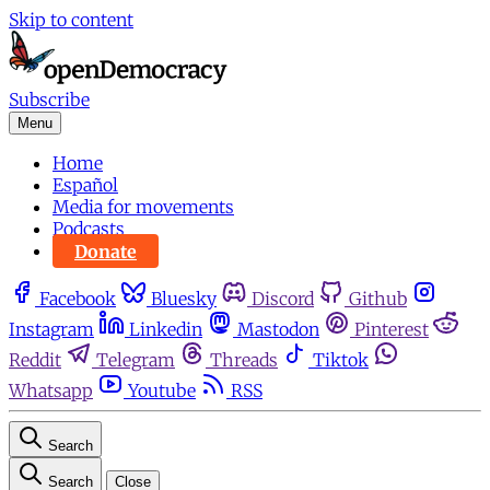
Skip to content
Subscribe
Menu
Home
Español
Media for movements
Podcasts
Donate
Facebook
Bluesky
Discord
Github
Instagram
Linkedin
Mastodon
Pinterest
Reddit
Telegram
Threads
Tiktok
Whatsapp
Youtube
RSS
Search
Search
Close