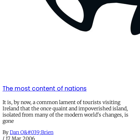
The most content of nations
It is, by now, a common lament of tourists visiting
Ireland that the once quaint and impoverished island,
isolated from many of the modern world's changes, is
gone
By
Dan O&#039;Brien
/
17 Mar 2006