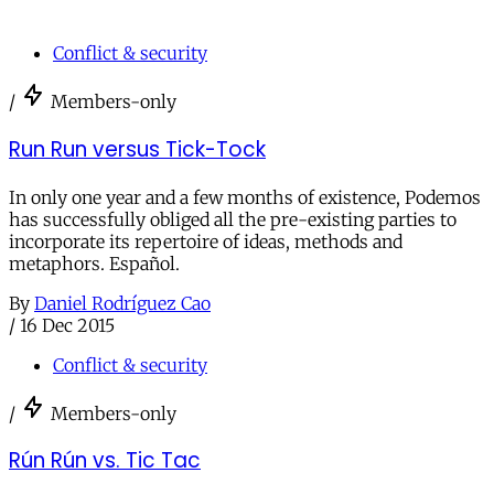
Conflict & security
/
Members-only
Run Run versus Tick-Tock
In only one year and a few months of existence, Podemos
has successfully obliged all the pre-existing parties to
incorporate its repertoire of ideas, methods and
metaphors. Español.
By
Daniel Rodríguez Cao
/
16 Dec 2015
Conflict & security
/
Members-only
Rún Rún vs. Tic Tac