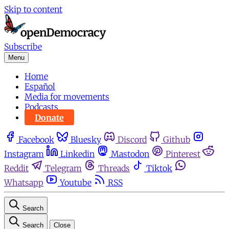
Skip to content
Subscribe
Menu
Home
Español
Media for movements
Podcasts
Donate
Facebook
Bluesky
Discord
Github
Instagram
Linkedin
Mastodon
Pinterest
Reddit
Telegram
Threads
Tiktok
Whatsapp
Youtube
RSS
Search
Search
Close