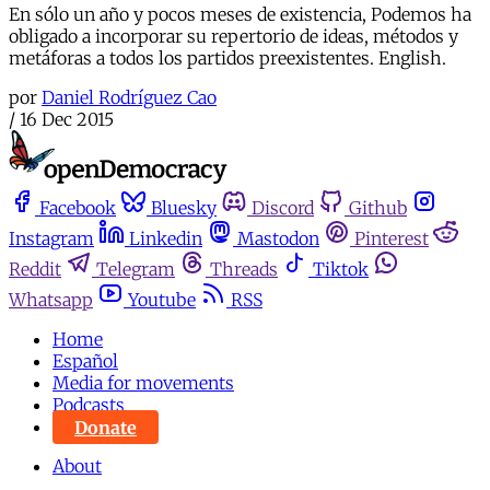
En sólo un año y pocos meses de existencia, Podemos ha
obligado a incorporar su repertorio de ideas, métodos y
metáforas a todos los partidos preexistentes. English.
por
Daniel Rodríguez Cao
/
16 Dec 2015
Facebook
Bluesky
Discord
Github
Instagram
Linkedin
Mastodon
Pinterest
Reddit
Telegram
Threads
Tiktok
Whatsapp
Youtube
RSS
Home
Español
Media for movements
Podcasts
Donate
About