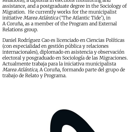
Relations), a diploma in elections monitoring and
assistance, and a postgraduate degree in the Sociology of
Migration. He currently works for the municipalist
initiative
Marea Atlántica
(‘The Atlantic Tide’), in
A Coruña, as a member of the Program and External
Relations group.
Daniel Rodríguez Cao es licenciado en Ciencias Políticas
(con especialidad en gestión pública y relaciones
internacionales), diplomado en asistencia y observación
electoral y posgraduado en Sociología de las Migraciones.
Actualmente trabaja para la iniciativa municipalista
Marea Atlántica
, A Coruña, formando parte del grupo de
trabajo de Relato y Programa.