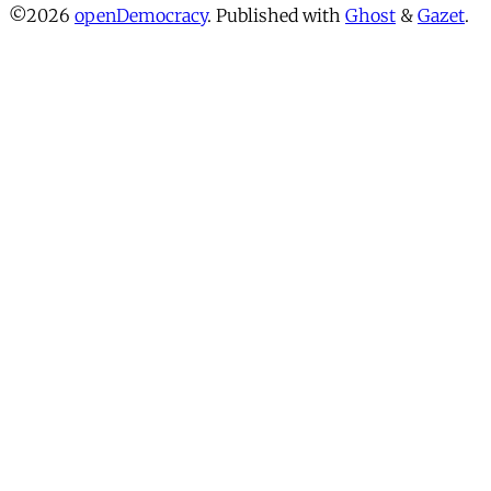
©2026
openDemocracy
.
Published with
Ghost
&
Gazet
.