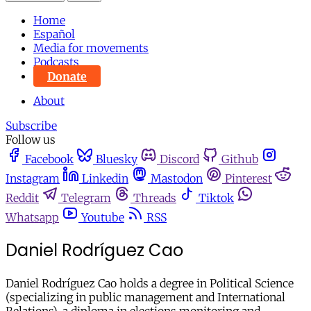
Home
Español
Media for movements
Podcasts
Donate
About
Subscribe
Follow us
Facebook
Bluesky
Discord
Github
Instagram
Linkedin
Mastodon
Pinterest
Reddit
Telegram
Threads
Tiktok
Whatsapp
Youtube
RSS
Daniel Rodríguez Cao
Daniel Rodríguez Cao holds a degree in Political Science
(specializing in public management and International